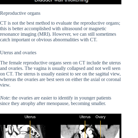
Reproductive organs
CT is not the best method to evaluate the reproductive organs;
this is better accomplished with ultrasound or magnetic
resonance imaging (MRI). However, we can still sometimes
catch important or obvious abnormalities with CT.
Uterus and ovaries
The female reproductive organs seen on CT include the uterus
and ovaries. The vagina is usually collapsed and not well seen
on CT. The uterus is usually easiest to see on the sagittal view,
whereas the ovaries are best seen on either the axial or coronal
view.
Note
: the ovaries are easier to identify in younger patients
since they atrophy after menopause, becoming smaller.