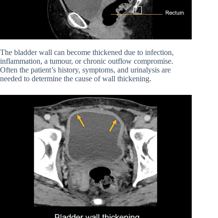
The bladder wall can become thickened due to infection,
inflammation, a tumour, or chronic outflow compromise.
Often the patient’s history, symptoms, and urinalysis are
needed to determine the cause of wall thickening.