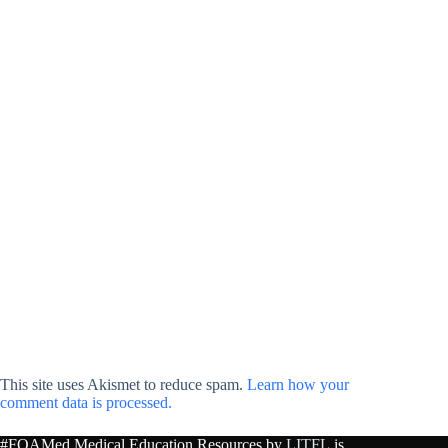
This site uses Akismet to reduce spam.
Learn how your
comment data is processed.
#FOAMed Medical Education Resources by
LITFL
is