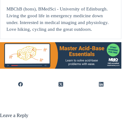
MBChB (hons), BMedSci - University of Edinburgh.
Living the good life in emergency medicine down
under. Interested in medical imaging and physiology.
Love hiking, cycling and the great outdoors.
Leave a Reply