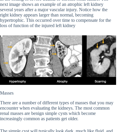
next image shows an example of an atrophic left kidney
several years after a major vascular injury. Notice how the
right kidney appears larger than normal, becoming
hypertrophic. This occurred over time to compensate for the
loss of function of the injured left kidney
Masses
There are a number of different types of masses that you may
encounter when evaluating the kidneys. The most common
renal masses are benign simple cysts which become
increasingly common as patients get older.
The simple cyst will typically look dark, much like fluid, and