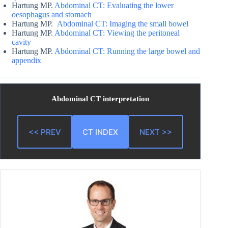
Hartung MP.
Abdominal CT: Evaluating the lower
oesophagus and stomach
Hartung MP.
Abdominal CT: Imaging the small bowel
Hartung MP.
Abdominal CT: Viewing the peritoneal
cavity
Hartung MP.
Abdominal CT: Running the large bowel and
appendix
Abdominal CT interpretation
<< PREV
CT INDEX
NEXT >>