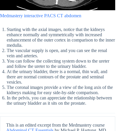
Medmastery interactive PACS CT abdomen
Starting with the axial images, notice that the kidneys
enhance normally and symmetrically with increased
enhancement of the outer cortex in comparison to the inner
medulla.
The vascular supply is open, and you can see the renal
vein and arteries.
You can follow the collecting system down to the ureter
and follow the ureter to the urinary bladder.
At the urinary bladder, there is a normal, thin wall, and
there are normal contours of the prostate and seminal
vesicles.
The coronal images provide a view of the long axis of the
kidneys making for easy side-by-side comparison.
In the pelvis, you can appreciate the relationship between
the urinary bladder as it sits on the prostate.
This is an edited excerpt from the Medmastery course
Abdominal CT Essentials
by Michael P. Hartung, MD.