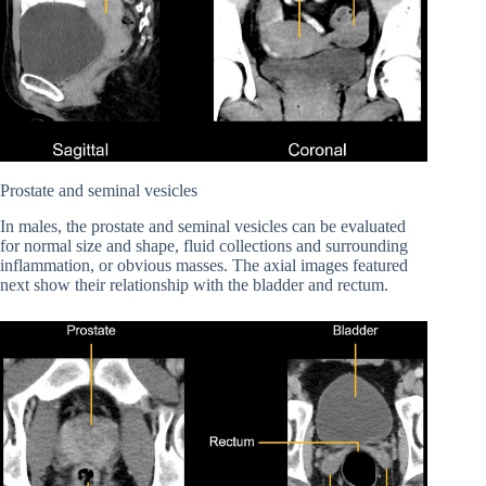
Prostate and seminal vesicles
In males, the prostate and seminal vesicles can be evaluated
for normal size and shape, fluid collections and surrounding
inflammation, or obvious masses. The axial images featured
next show their relationship with the bladder and rectum.