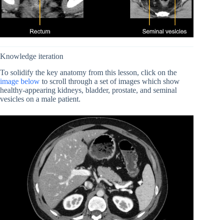
Knowledge iteration
To solidify the key anatomy from this lesson, click on the
image below
to scroll through a set of images which show
healthy-appearing kidneys, bladder, prostate, and seminal
vesicles on a male patient.