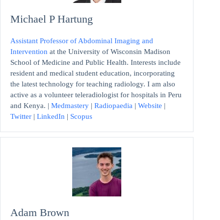
Michael P Hartung
Assistant Professor of Abdominal Imaging and
Intervention
at the University of Wisconsin Madison
School of Medicine and Public Health. Interests include
resident and medical student education, incorporating
the latest technology for teaching radiology. I am also
active as a volunteer teleradiologist for hospitals in Peru
and Kenya. |
Medmastery
|
Radiopaedia
|
Website
|
Twitter
|
LinkedIn
|
Scopus
Adam Brown