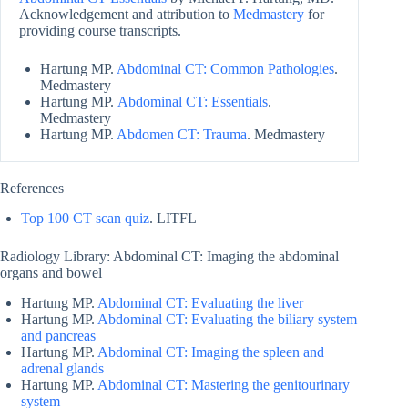
Acknowledgement and attribution to
Medmastery
for
providing course transcripts.
Hartung MP.
Abdominal CT: Common Pathologies
.
Medmastery
Hartung MP.
Abdominal CT: Essentials
.
Medmastery
Hartung MP.
Abdomen CT: Trauma
. Medmastery
References
Top 100 CT scan quiz
. LITFL
Radiology Library: Abdominal CT: Imaging the abdominal
organs and bowel
Hartung MP.
Abdominal CT: Evaluating the liver
Hartung MP.
Abdominal CT: Evaluating the biliary system
and pancreas
Hartung MP.
Abdominal CT: Imaging the spleen and
adrenal glands
Hartung MP.
Abdominal CT: Mastering the genitourinary
system