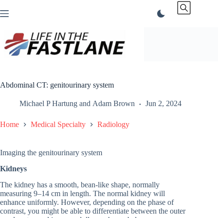
Skip
to
content
Abdominal CT: genitourinary system
Michael P Hartung
and
Adam Brown
Jun 2, 2024
Home
Medical Specialty
Radiology
Imaging the genitourinary system
Kidneys
The kidney has a smooth, bean-like shape, normally
measuring 9–14 cm in length. The normal kidney will
enhance uniformly. However, depending on the phase of
contrast, you might be able to differentiate between the outer