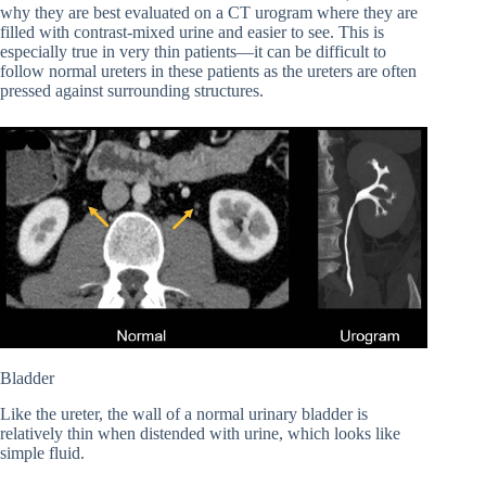
why they are best evaluated on a CT urogram where they are
filled with contrast-mixed urine and easier to see. This is
especially true in very thin patients—it can be difficult to
follow normal ureters in these patients as the ureters are often
pressed against surrounding structures.
Bladder
Like the ureter, the wall of a normal urinary bladder is
relatively thin when distended with urine, which looks like
simple fluid.