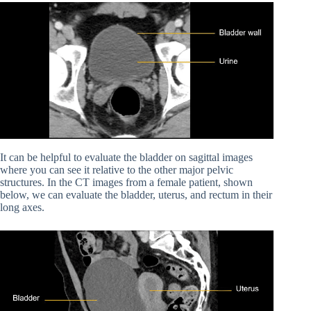
It can be helpful to evaluate the bladder on sagittal images
where you can see it relative to the other major pelvic
structures. In the CT images from a female patient, shown
below, we can evaluate the bladder, uterus, and rectum in their
long axes.