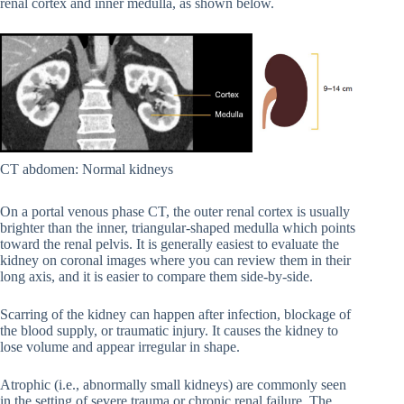
renal cortex and inner medulla, as shown below.
CT abdomen: Normal kidneys
On a portal venous phase CT, the outer renal cortex is usually
brighter than the inner, triangular-shaped medulla which points
toward the renal pelvis. It is generally easiest to evaluate the
kidney on coronal images where you can review them in their
long axis, and it is easier to compare them side-by-side.
Scarring of the kidney can happen after infection, blockage of
the blood supply, or traumatic injury. It causes the kidney to
lose volume and appear irregular in shape.
Atrophic (i.e., abnormally small kidneys) are commonly seen
in the setting of severe trauma or chronic renal failure. The