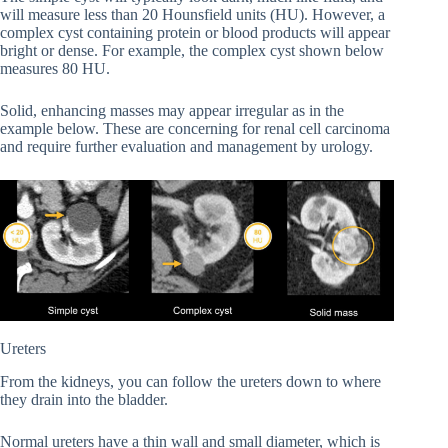
will measure less than 20 Hounsfield units (HU). However, a
complex cyst containing protein or blood products will appear
bright or dense. For example, the complex cyst shown below
measures 80 HU.
Solid, enhancing masses may appear irregular as in the
example below. These are concerning for renal cell carcinoma
and require further evaluation and management by urology.
Ureters
From the kidneys, you can follow the ureters down to where
they drain into the bladder.
Normal ureters have a thin wall and small diameter, which is