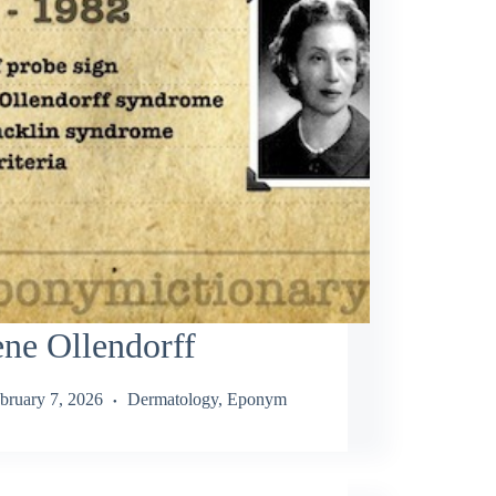
ne Ollendorff
bruary 7, 2026
Dermatology
,
Eponym