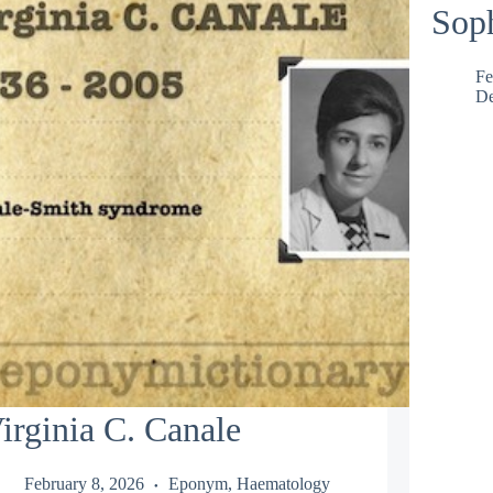
Soph
Fe
De
irginia C. Canale
February 8, 2026
Eponym
,
Haematology