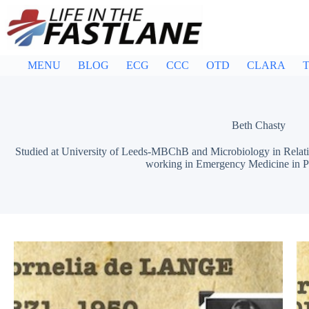
Skip
to
content
MENU
BLOG
ECG
CCC
OTD
CLARA
T
Beth Chasty
Studied at University of Leeds-MBChB and Microbiology in Relatio
working in Emergency Medicine in Per