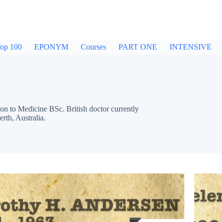
op 100
EPONYM
Courses
PART ONE
INTENSIVE
n to Medicine BSc. British doctor currently
th, Australia.