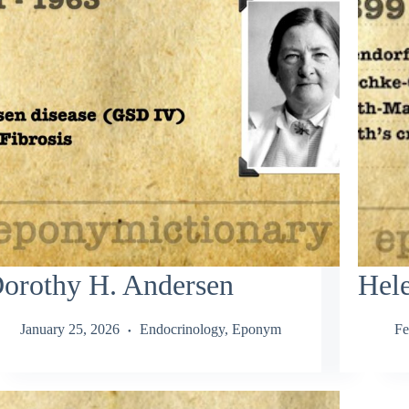
orothy H. Andersen
Hele
January 25, 2026
Endocrinology
,
Eponym
Fe