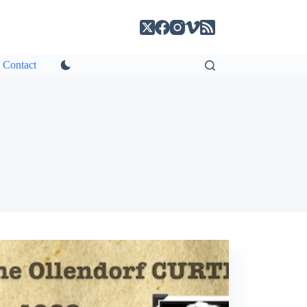
Contact