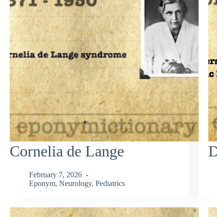
Cornelia de Lange
D
February 7, 2026
Eponym
,
Neurology
,
Pediatrics