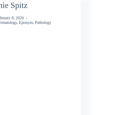
ie Spitz
bruary 8, 2026
rmatology
,
Eponym
,
Pathology