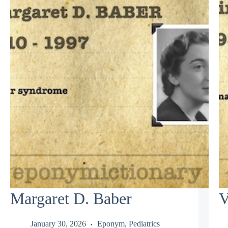
Margaret D. Baber
V
January 30, 2026
Eponym
,
Pediatrics