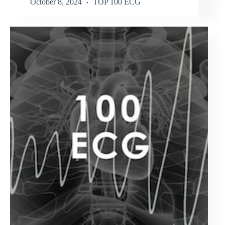
October 8, 2024
TOP 100 ECG