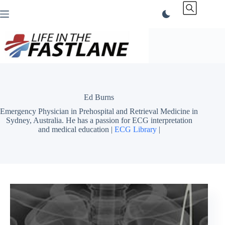
Skip
to
content
Ed Burns
Emergency Physician in Prehospital and Retrieval Medicine in
Sydney, Australia. He has a passion for ECG interpretation
and medical education |
ECG Library
|