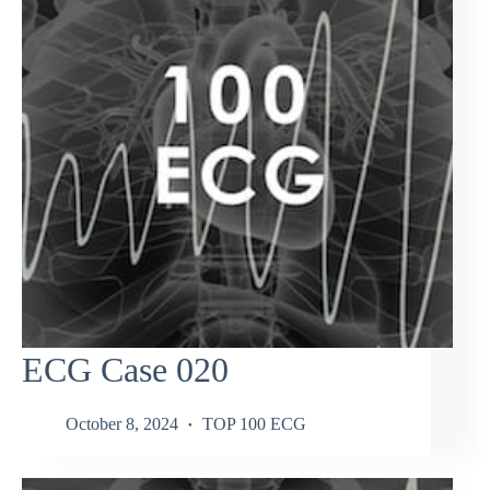
ECG Case 020
October 8, 2024
TOP 100 ECG