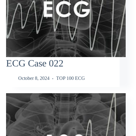
ECG Case 022
October 8, 2024
TOP 100 ECG