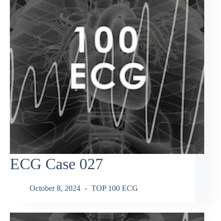
ECG Case 027
October 8, 2024
TOP 100 ECG