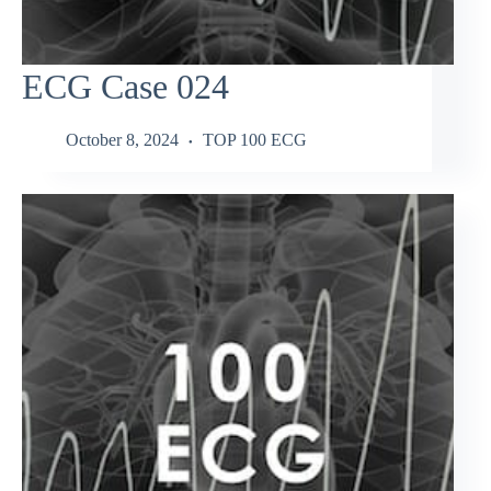
ECG Case 024
October 8, 2024
TOP 100 ECG