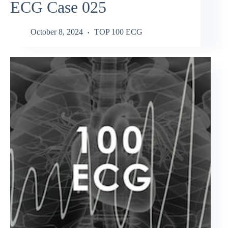
ECG Case 025
October 8, 2024
TOP 100 ECG