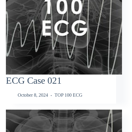
ECG Case 021
October 8, 2024
TOP 100 ECG