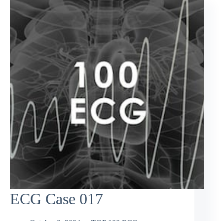
ECG Case 017