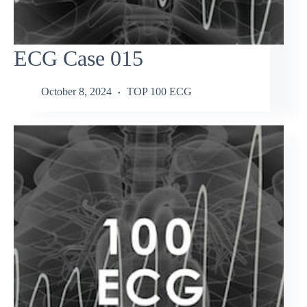
ECG Case 015
October 8, 2024
TOP 100 ECG