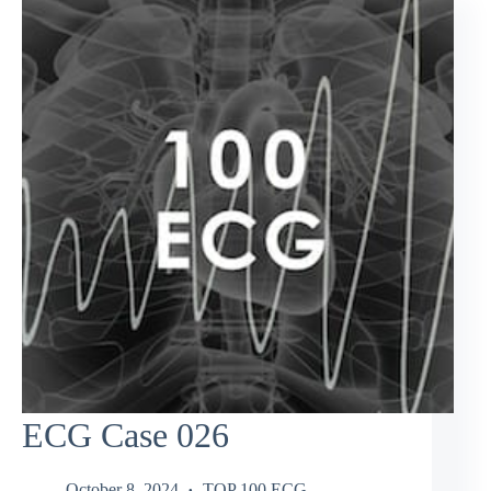
ECG Case 026
October 8, 2024
TOP 100 ECG