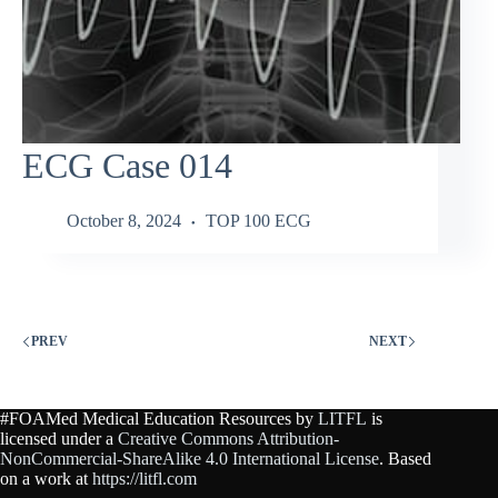
ECG Case 014
October 8, 2024
TOP 100 ECG
PREV
NEXT
#FOAMed Medical Education Resources by
LITFL
is
licensed under a
Creative Commons Attribution-
NonCommercial-ShareAlike 4.0 International License
. Based
on a work at
https://litfl.com