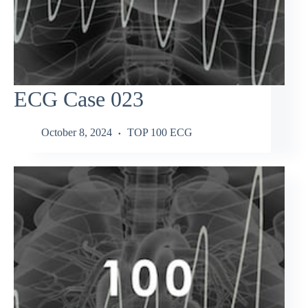
ECG Case 023
October 8, 2024
TOP 100 ECG