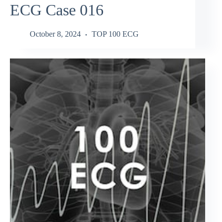
ECG Case 016
October 8, 2024
TOP 100 ECG