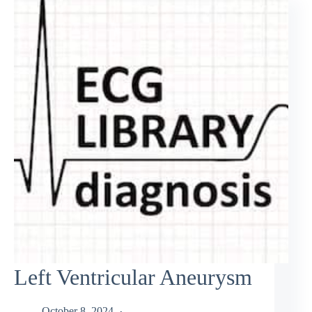
Left Ventricular Aneurysm
October 8, 2024