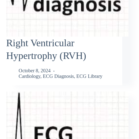
Right Ventricular
Hypertrophy (RVH)
October 8, 2024
Cardiology
,
ECG Diagnosis
,
ECG Library