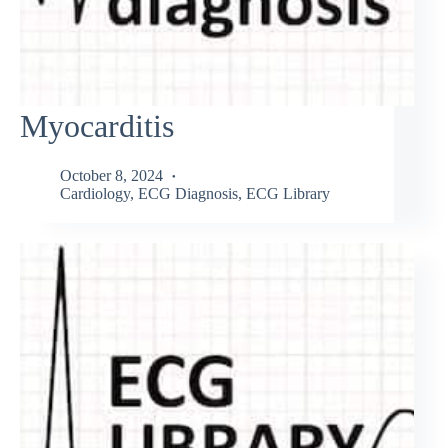
Myocarditis
October 8, 2024
Cardiology
,
ECG Diagnosis
,
ECG Library