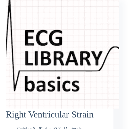
Right Ventricular Strain
October 8, 2024
ECG Diagnosis