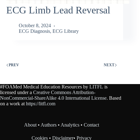
ECG Limb Lead Reversal
October 8, 2024
ECG Diagnosis
,
ECG Library
PREV
NEXT
#FOAMed Medical Education Resources by
LITFL
is
licensed under a
Creative Commons Attribution-
NonCommercial-ShareAlike 4.0 International License
. Based
on a work at
https://litfl.com
About
•
Authors
•
Analytics
•
Contact
Cookies
•
Disclaimer
•
Privacy