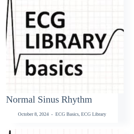
Normal Sinus Rhythm
October 8, 2024
ECG Basics
,
ECG Library