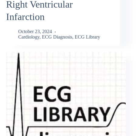
Right Ventricular
Infarction
October 23, 2024
Cardiology
,
ECG Diagnosis
,
ECG Library