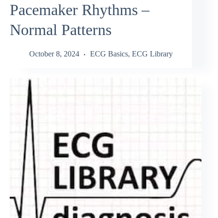
Pacemaker Rhythms –
Normal Patterns
October 8, 2024
ECG Basics
,
ECG Library