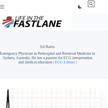
Skip
to
content
Ed Burns
Emergency Physician in Prehospital and Retrieval Medicine in
Sydney, Australia. He has a passion for ECG interpretation
and medical education |
ECG Library
|