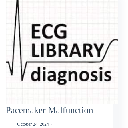
Pacemaker Malfunction
October 24, 2024