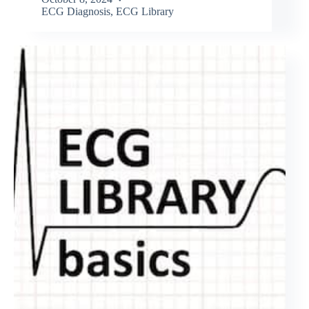
ECG Diagnosis
,
ECG Library