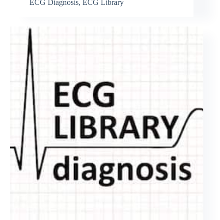
ECG Diagnosis
,
ECG Library