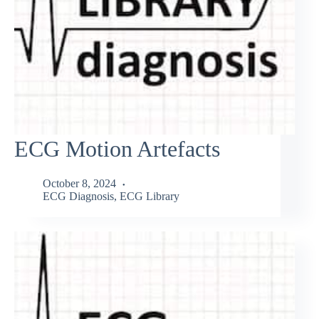
ECG Motion Artefacts
October 8, 2024
ECG Diagnosis
,
ECG Library