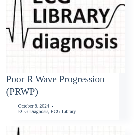
Poor R Wave Progression
(PRWP)
October 8, 2024
ECG Diagnosis
,
ECG Library