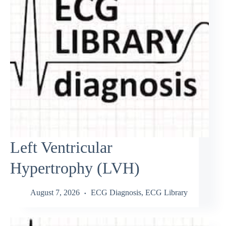
Left Ventricular
Hypertrophy (LVH)
August 7, 2026
ECG Diagnosis
,
ECG Library