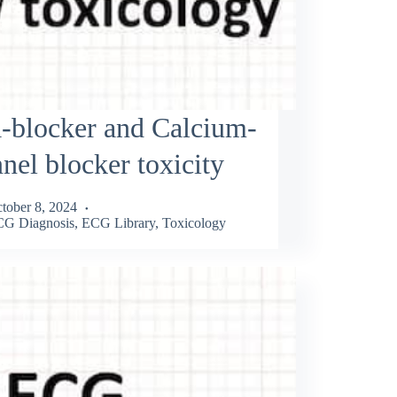
-blocker and Calcium-
nel blocker toxicity
tober 8, 2024
G Diagnosis
,
ECG Library
,
Toxicology