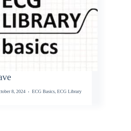
ave
tober 8, 2024
ECG Basics
,
ECG Library