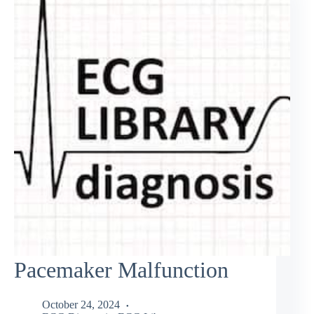
Pacemaker Malfunction
October 24, 2024