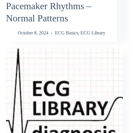
Pacemaker Rhythms –
Normal Patterns
October 8, 2024
ECG Basics
,
ECG Library