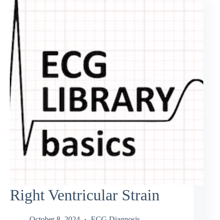
Right Ventricular Strain
October 8, 2024
ECG Diagnosis