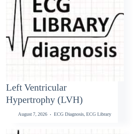
Left Ventricular
Hypertrophy (LVH)
August 7, 2026
ECG Diagnosis
,
ECG Library