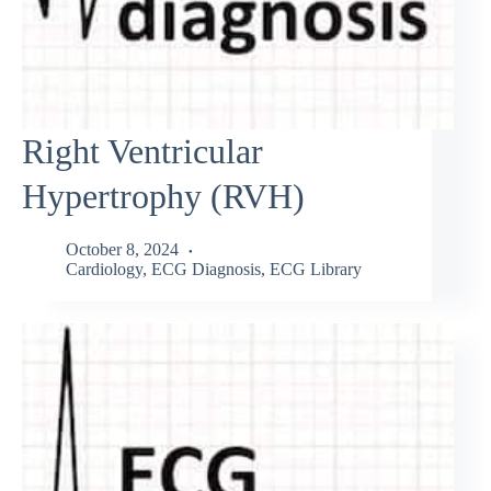
Right Ventricular
Hypertrophy (RVH)
October 8, 2024
Cardiology
,
ECG Diagnosis
,
ECG Library