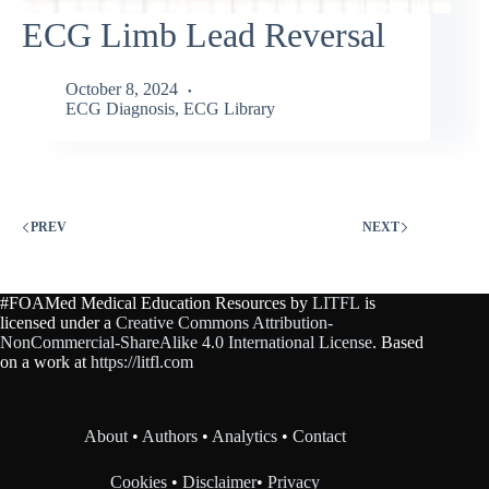
ECG Limb Lead Reversal
October 8, 2024
ECG Diagnosis
,
ECG Library
PREV
NEXT
#FOAMed Medical Education Resources by
LITFL
is
licensed under a
Creative Commons Attribution-
NonCommercial-ShareAlike 4.0 International License
. Based
on a work at
https://litfl.com
About
•
Authors
•
Analytics
•
Contact
Cookies
•
Disclaimer
•
Privacy