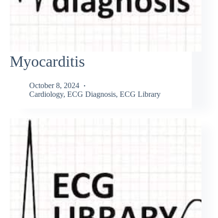
Myocarditis
October 8, 2024
Cardiology
,
ECG Diagnosis
,
ECG Library