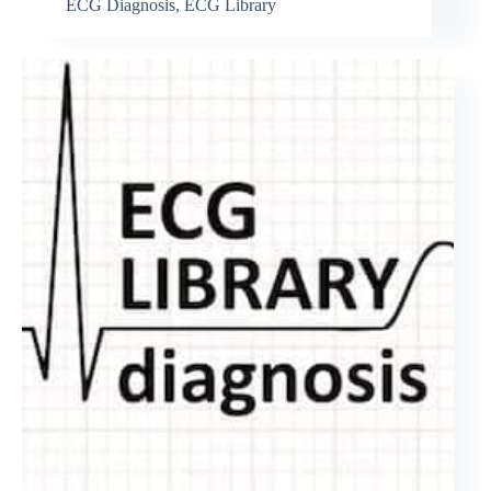
ECG Diagnosis
,
ECG Library