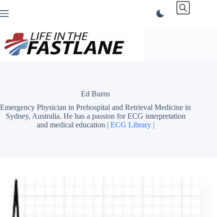
Skip
to
content
Ed Burns
Emergency Physician in Prehospital and Retrieval Medicine in
Sydney, Australia. He has a passion for ECG interpretation
and medical education |
ECG Library
|