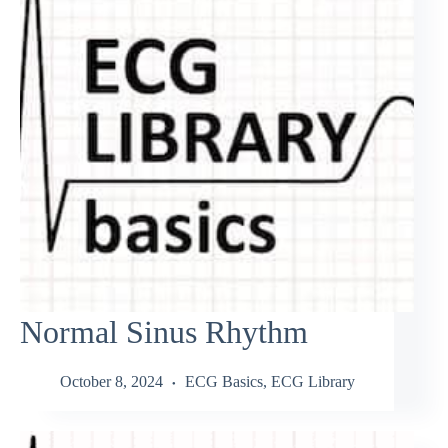
Normal Sinus Rhythm
October 8, 2024
ECG Basics
,
ECG Library