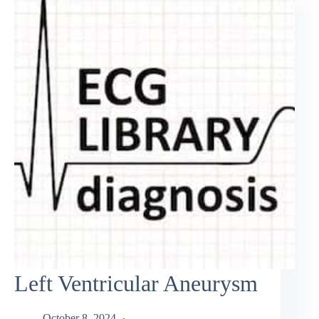
Left Ventricular Aneurysm
October 8, 2024