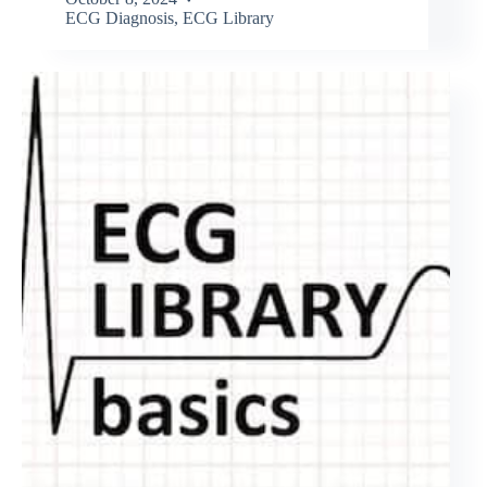
ECG Diagnosis
,
ECG Library