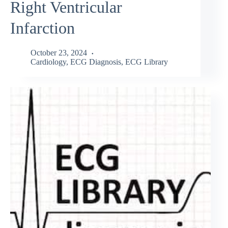
Right Ventricular
Infarction
October 23, 2024
Cardiology
,
ECG Diagnosis
,
ECG Library