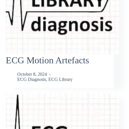
ECG Motion Artefacts
October 8, 2024
ECG Diagnosis
,
ECG Library