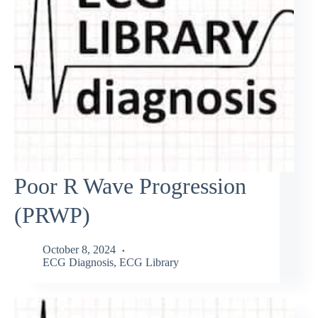
Poor R Wave Progression
(PRWP)
October 8, 2024
ECG Diagnosis
,
ECG Library