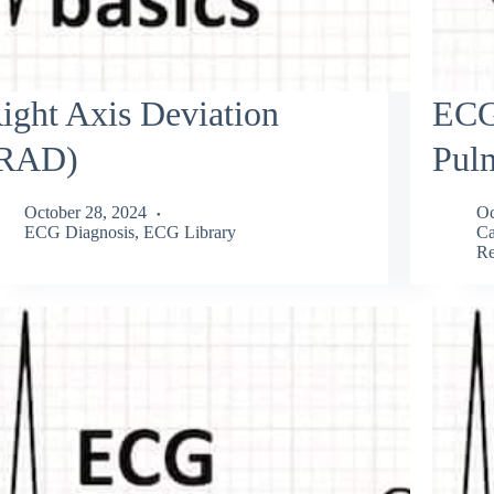
ight Axis Deviation
ECG
RAD)
Pul
October 28, 2024
Oc
ECG Diagnosis
,
ECG Library
Ca
Re