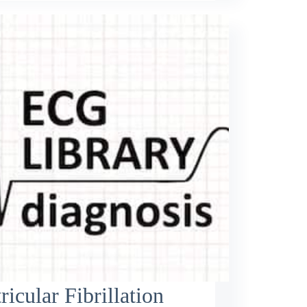
ricular Fibrillation