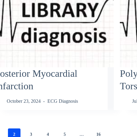
osterior Myocardial
Pol
nfarction
Tors
October 23, 2024
ECG Diagnosis
Ju
2
3
4
5
…
16