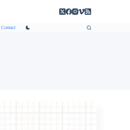
Contact