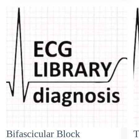
Bifascicular Block
T