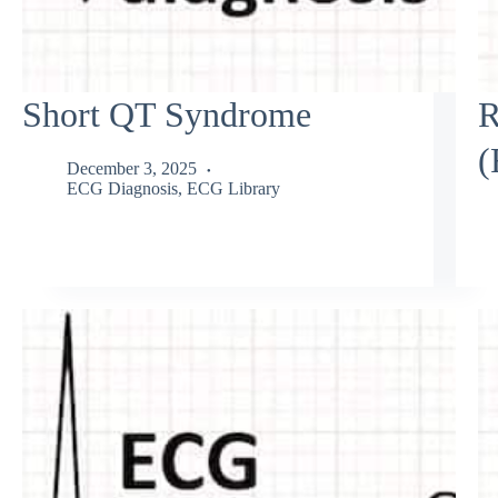
Short QT Syndrome
R
(
December 3, 2025
ECG Diagnosis
,
ECG Library