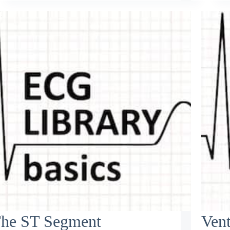
he ST Segment
Vent