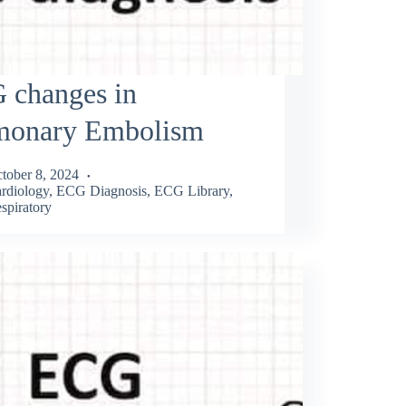
 changes in
monary Embolism
tober 8, 2024
rdiology
,
ECG Diagnosis
,
ECG Library
,
spiratory