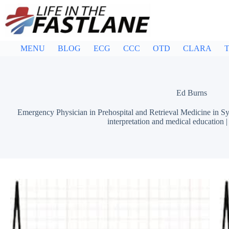
Skip
to
content
MENU
BLOG
ECG
CCC
OTD
CLARA
T
Ed Burns
Emergency Physician in Prehospital and Retrieval Medicine in Sy
interpretation and medical education 