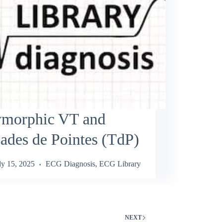
ymorphic VT and
ades de Pointes (TdP)
ly 15, 2025
ECG Diagnosis
,
ECG Library
NEXT