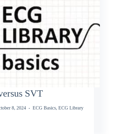
versus SVT
tober 8, 2024
ECG Basics
,
ECG Library