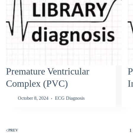
Premature Ventricular
P
Complex (PVC)
I
October 8, 2024
ECG Diagnosis
1
PREV