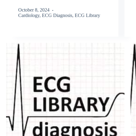
October 8, 2024
Cardiology
,
ECG Diagnosis
,
ECG Library