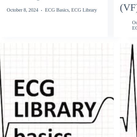
(VF
October 8, 2024
ECG Basics
,
ECG Library
Oc
EC