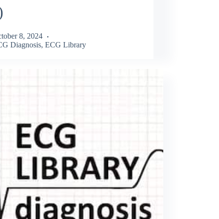
)
tober 8, 2024
G Diagnosis
,
ECG Library