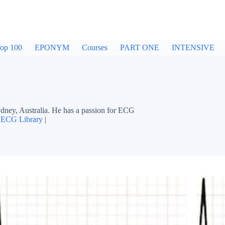
op 100
EPONYM
Courses
PART ONE
INTENSIVE
dney, Australia. He has a passion for ECG
|
ECG Library
|