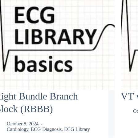
ight Bundle Branch
VT 
lock (RBBB)
Oc
October 8, 2024
Cardiology
,
ECG Diagnosis
,
ECG Library