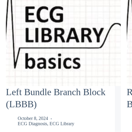
Left Bundle Branch Block
R
(LBBB)
B
October 8, 2024
ECG Diagnosis
,
ECG Library