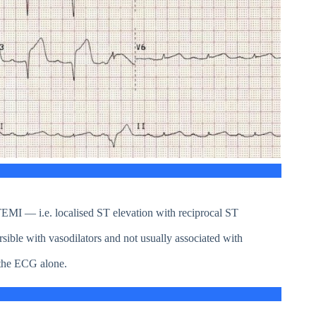
 STEMI — i.e. localised ST elevation with reciprocal ST
ible with vasodilators and not usually associated with
 the ECG alone.