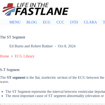
Skip
to
content
MENU
BLOG
ECG
CCC
OTD
CLARA
T
The ST Segment
Ed Burns
and
Robert Buttner
Oct 8, 2024
Home
ECG Library
S-T Segment
The
ST segment
is the flat, isoelectric section of the ECG between th
wave.
The ST Segment represents the interval between ventricular depolar
The most important cause of ST segment abnormality (elevation or 