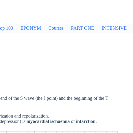
op 100
EPONYM
Courses
PART ONE
INTENSIVE
e end of the S wave (the J point) and the beginning of the T
ization and repolarization.
depression) is
myocardial ischaemia
or
infarction
.