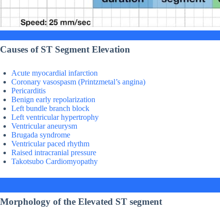
Causes of ST Segment Elevation
Acute myocardial infarction
Coronary vasospasm (Printzmetal’s angina)
Pericarditis
Benign early repolarization
Left bundle branch block
Left ventricular hypertrophy
Ventricular aneurysm
Brugada syndrome
Ventricular paced rhythm
Raised intracranial pressure
Takotsubo Cardiomyopathy
Morphology of the Elevated ST segment