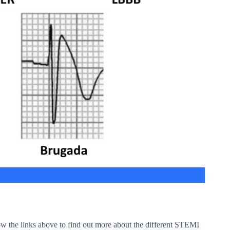
w the links above to find out more about the different STEMI