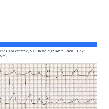
 leads. For example, STE in the high lateral leads I + aVL
low).