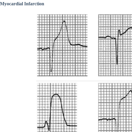
Myocardial Infarction