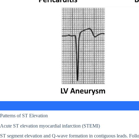
Patterns of ST Elevation
Acute ST elevation myocardial infarction (STEMI)
ST segment elevation and Q-wave formation in contiguous leads. Follo