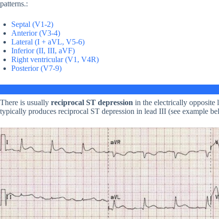
patterns.:
Septal (V1-2)
Anterior (V3-4)
Lateral (I + aVL, V5-6)
Inferior (II, III, aVF)
Right ventricular (V1, V4R)
Posterior (V7-9)
There is usually
reciprocal ST depression
in the electrically opposite
typically produces reciprocal ST depression in lead III (see example be