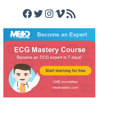
Facebook
Twitter
Instagram
Vimeo
RSS Feed