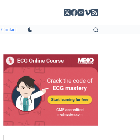
Contact