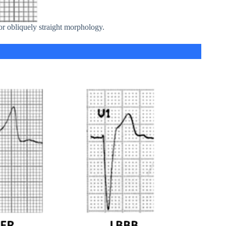
 obliquely straight morphology.