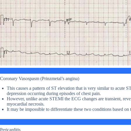
Coronary Vasospasm (Prinzmetal’s angina)
This causes a pattern of ST elevation that is very similar to acute
depression occurring during episodes of chest pain.
However, unlike acute STEMI the ECG changes are transient, revers
myocardial necrosis.
It may be impossible to differentiate these two conditions based on
Pericarditis