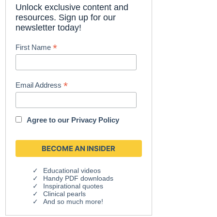
Unlock exclusive content and
resources. Sign up for our
newsletter today!
*
First Name
*
Email Address
Agree to our
Privacy Policy
Educational videos
Handy PDF downloads
Inspirational quotes
Clinical pearls
And so much more!