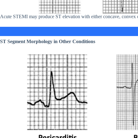
Acute STEMI may produce ST elevation with either concave, convex or
ST Segment Morphology in Other Conditions