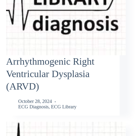
Arrhythmogenic Right
Ventricular Dysplasia
(ARVD)
October 28, 2024
ECG Diagnosis
,
ECG Library