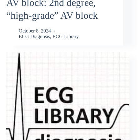
AV block: 2nd degree,
“high-grade” AV block
October 8, 2024
ECG Diagnosis
,
ECG Library