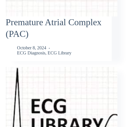
Premature Atrial Complex
(PAC)
October 8, 2024
ECG Diagnosis
,
ECG Library