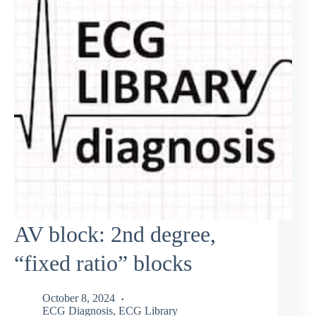
AV block: 2nd degree,
“fixed ratio” blocks
October 8, 2024
ECG Diagnosis
,
ECG Library