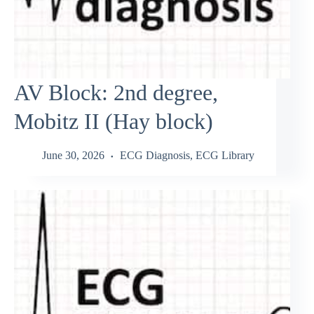
AV Block: 2nd degree,
Mobitz II (Hay block)
June 30, 2026
ECG Diagnosis
,
ECG Library