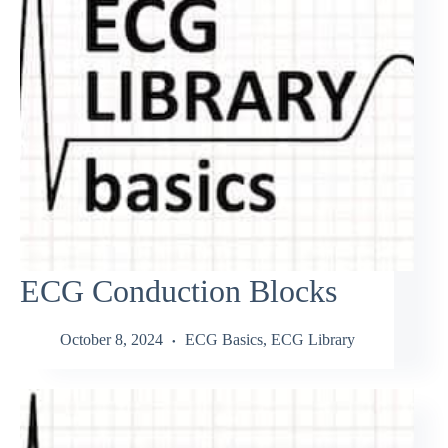
ECG Conduction Blocks
October 8, 2024
ECG Basics
,
ECG Library