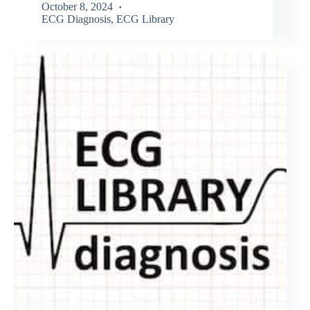
October 8, 2024
ECG Diagnosis
,
ECG Library