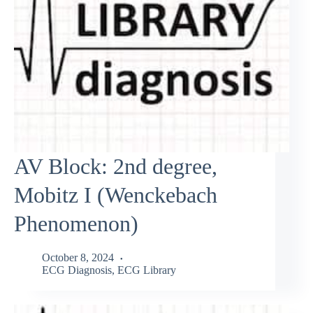
AV Block: 2nd degree,
Mobitz I (Wenckebach
Phenomenon)
October 8, 2024
ECG Diagnosis
,
ECG Library