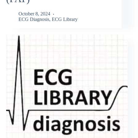
October 8, 2024
ECG Diagnosis
,
ECG Library