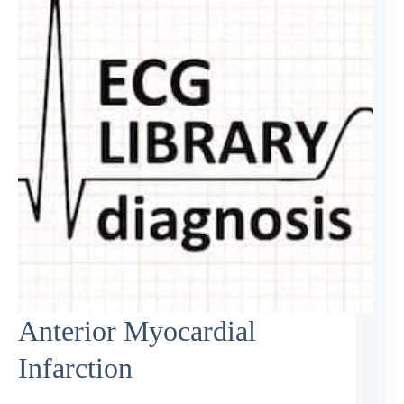
Anterior Myocardial
Infarction