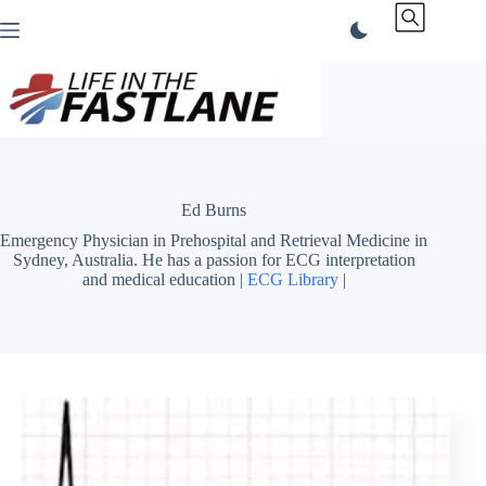
Skip
to
content
Ed Burns
Emergency Physician in Prehospital and Retrieval Medicine in
Sydney, Australia. He has a passion for ECG interpretation
and medical education |
ECG Library
|