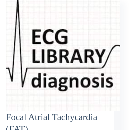
Focal Atrial Tachycardia
(FAT)