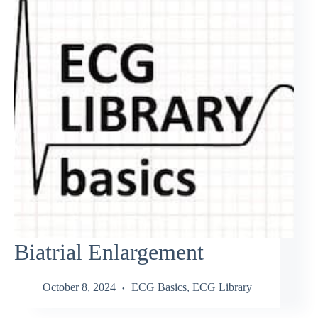
Biatrial Enlargement
October 8, 2024
ECG Basics
,
ECG Library