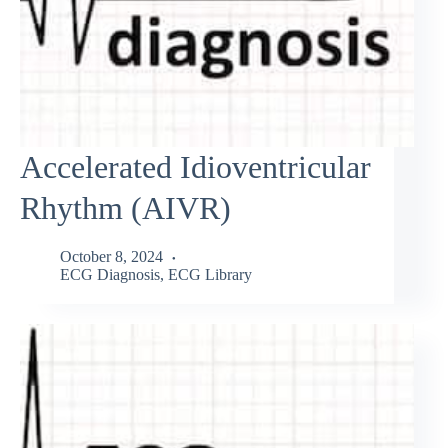
Accelerated Idioventricular
Rhythm (AIVR)
October 8, 2024
ECG Diagnosis
,
ECG Library