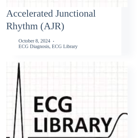
Accelerated Junctional
Rhythm (AJR)
October 8, 2024
ECG Diagnosis
,
ECG Library