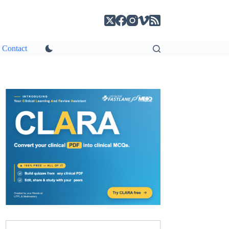
Contact