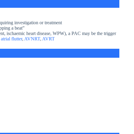
uiring investigation or treatment
pping a beat”
gement, ischaemic heart disease, WPW), a PAC may be the trigger
,
atrial flutter
,
AVNRT
,
AVRT