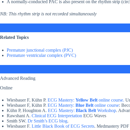
A normally-conducted PAC is also present on the rhythm strip (circ
NB: This rhythm strip is not recorded simultaneously
Related Topics
Premature junctional complex (PJC)
Premature ventricular complex (PVC)
Advanced Reading
Online
Wiesbauer F, Kühn P.
ECG Mastery:
Yellow Belt
online course.
Un
Wiesbauer F, Kühn P.
ECG Mastery:
Blue Belt
online course
: Bec
Kühn P, Houghton A.
ECG Mastery:
Black Belt
Workshop
. Adva
Rawshani A.
Clinical ECG Interpretation
ECG Waves
Smith SW.
Dr Smith’s ECG blog
.
Wiesbauer F.
Little Black Book of ECG Secrets
. Medmastery PDF