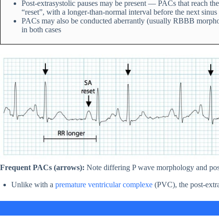
Post-extrasystolic pauses may be present — PACs that reach the
“reset”, with a longer-than-normal interval before the next sinus 
PACs may also be conducted aberrantly (usually RBBB morphology
in both cases
Frequent PACs (arrows):
Note differing P wave morphology and post
Unlike with a
premature ventricular complexe
(PVC), the post-extra