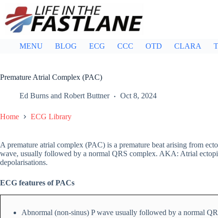
Skip
to
content
MENU
BLOG
ECG
CCC
OTD
CLARA
T
Premature Atrial Complex (PAC)
Ed Burns
and
Robert Buttner
Oct 8, 2024
Home
ECG Library
A premature atrial complex (PAC) is a premature beat arising from ecto
wave, usually followed by a normal QRS complex. AKA: Atrial ectopics, a
depolarisations.
ECG features of PACs
Abnormal (non-sinus) P wave usually followed by a normal Q