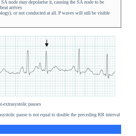
 SA node may depolarise it, causing the SA node to be
beat arrives
), or not conducted at all. P waves will still be visible
-extrasystolic pauses
systolic pause is not equal to double the preceding RR interval