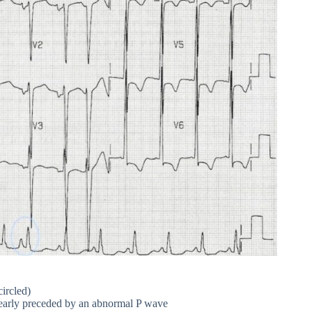
ircled)
clearly preceded by an abnormal P wave