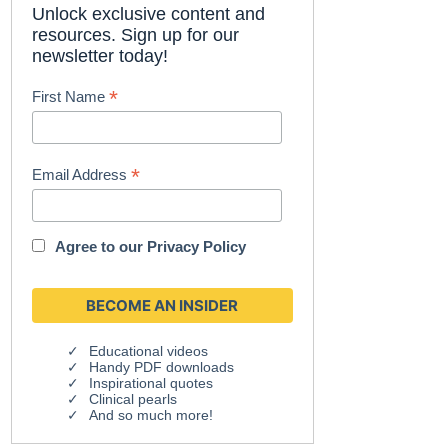
Unlock exclusive content and
resources. Sign up for our
newsletter today!
*
First Name
*
Email Address
Agree to our
Privacy Policy
Educational videos
Handy PDF downloads
Inspirational quotes
Clinical pearls
And so much more!