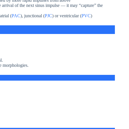
sed by more rapid impulses from above
 arrival of the next sinus impulse — it may “capture” the
trial (
PAC
), junctional (
PJC
) or ventricular (
PVC
)
l.
ve morphologies.