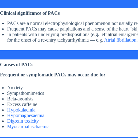
Clinical significance of PACs
PACs are a normal electrophysiological phenomenon not usually req
Frequent PACs may cause palpitations and a sense of the heart “ski
In patients with underlying predispositions (e.g. left atrial enlar
for the onset of a re-entry tachyarrhythmia — e.g.
Atrial fibrillation
Causes of PACs
Frequent or symptomatic PACs may occur due to:
Anxiety
Sympathomimetics
Beta-agonists
Excess caffeine
Hypokalaemia
Hypomagnesaemia
Digoxin toxicity
Myocardial ischaemia