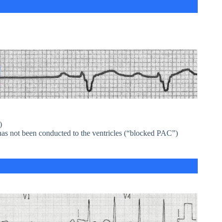
)
has not been conducted to the ventricles (“blocked PAC”)