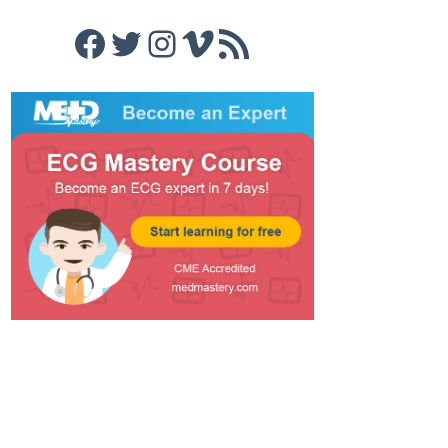
Facebook
Twitter
Instagram
Vimeo
RSS Feed