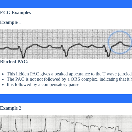
ECG Examples
Example
1
Blocked PAC:
This hidden PAC gives a peaked appearance to the T wave (circled
The PAC is not not followed by a QRS complex, indicating that it 
It is followed by a compensatory pause
Example
2