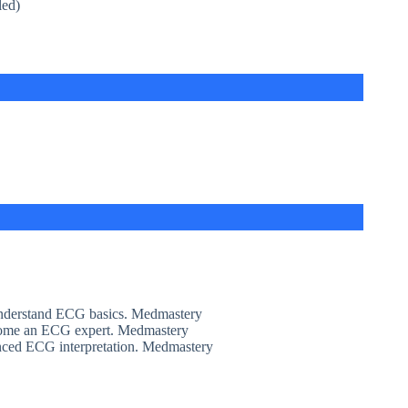
led)
derstand ECG basics. Medmastery
ome an ECG expert. Medmastery
nced ECG interpretation. Medmastery