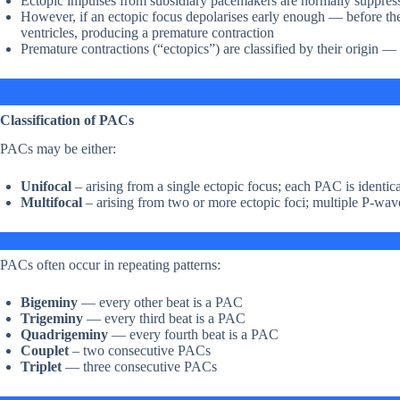
Ectopic impulses from subsidiary pacemakers are normally suppres
However, if an ectopic focus depolarises early enough — before the
ventricles, producing a premature contraction
Premature contractions (“ectopics”) are classified by their origin — a
Classification of PACs
PACs may be either:
Unifocal
– arising from a single ectopic focus; each PAC is identica
Multifocal
– arising from two or more ectopic foci; multiple P-wa
PACs often occur in repeating patterns:
Bigeminy
— every other beat is a PAC
Trigeminy
— every third beat is a PAC
Quadrigeminy
— every fourth beat is a PAC
Couplet
– two consecutive PACs
Triplet
— three consecutive PACs