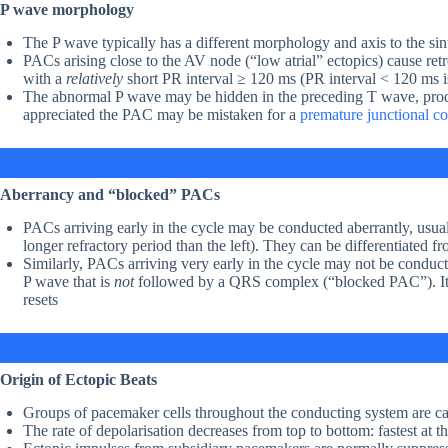
P wave morphology
The P wave typically has a different morphology and axis to the si
PACs arising close to the AV node (“low atrial” ectopics) cause retr
with a
relatively
short PR interval ≥ 120 ms (PR interval < 120 ms is
The abnormal P wave may be hidden in the preceding T wave, prod
appreciated the PAC may be mistaken for a
premature junctional c
Aberrancy and “blocked” PACs
PACs arriving early in the cycle may be conducted aberrantly, usu
longer refractory period than the left). They can be differentiated
Similarly, PACs arriving very early in the cycle may not be conducted
P wave that is
not
followed by a QRS complex (“blocked PAC”). It i
resets
Origin of Ectopic Beats
Groups of pacemaker cells throughout the conducting system are ca
The rate of depolarisation decreases from top to bottom: fastest at th