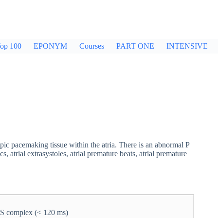
op 100
EPONYM
Courses
PART ONE
INTENSIVE
pic pacemaking tissue within the atria. There is an abnormal P
trial extrasystoles, atrial premature beats, atrial premature
RS complex (< 120 ms)