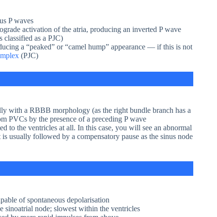
nus P waves
ograde activation of the atria, producing an inverted P wave
 classified as a PJC)
ucing a “peaked” or “camel hump” appearance — if this is not
omplex
(PJC)
ally with a RBBB morphology (as the right bundle branch has a
 from PVCs by the presence of a preceding P wave
 to the ventricles at all. In this case, you will see an abnormal
s usually followed by a compensatory pause as the sinus node
pable of spontaneous depolarisation
e sinoatrial node; slowest within the ventricles