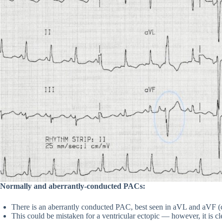
Normally and aberrantly-conducted PACs:
There is an aberrantly conducted PAC, best seen in aVL and aVF (c
This could be mistaken for a ventricular ectopic — however, it is 