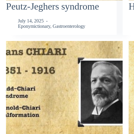
Peutz-Jeghers syndrome
H
July 14, 2025
Eponymictionary
,
Gastroenterology