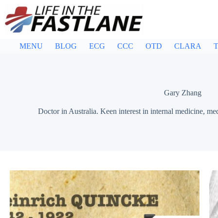
Skip
to
content
MENU
BLOG
ECG
CCC
OTD
CLARA
T
Gary Zhang
Doctor in Australia. Keen interest in internal medicine, me