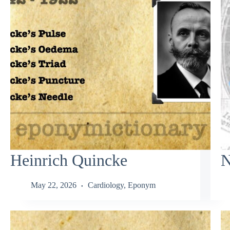
Heinrich Quincke
N
May 22, 2026
Cardiology
,
Eponym