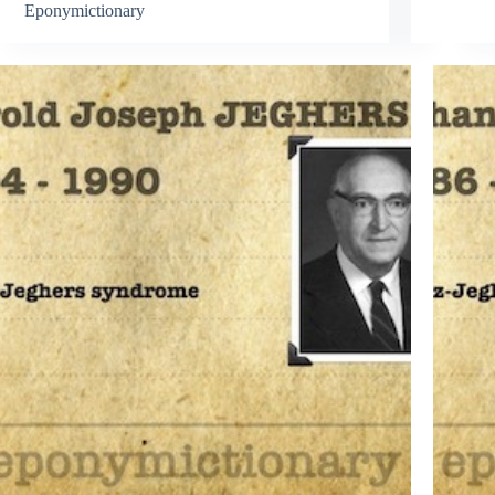
Eponymictionary