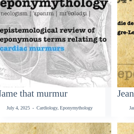
ame that murmur
Jea
July 4, 2025
Cardiology
,
Eponymythology
Ja