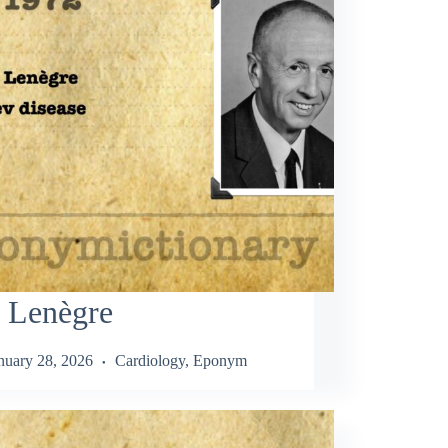
n Lenègre
nuary 28, 2026
Cardiology
,
Eponym