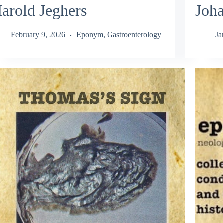
arold Jeghers
Joha
February 9, 2026
Eponym
,
Gastroenterology
Ja