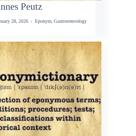
nnes Peutz
nuary 28, 2026
Eponym
,
Gastroenterology