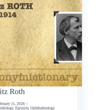
itz Roth
bruary 11, 2026
rdiology
,
Eponym
,
Ophthalmology