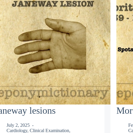
aneway lesions
Mor
July 2, 2025
Fe
Cardiology
,
Clinical Examination
,
Ca