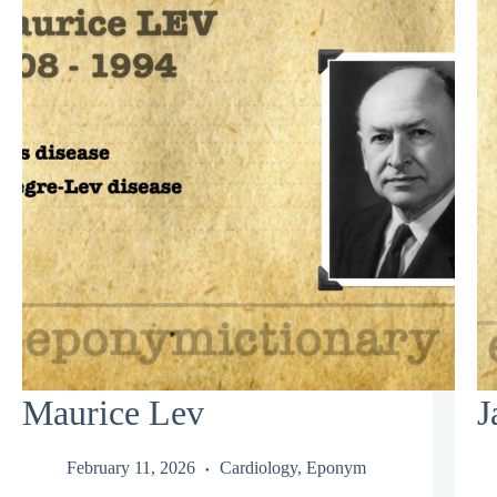
Maurice Lev
J
February 11, 2026
Cardiology
,
Eponym