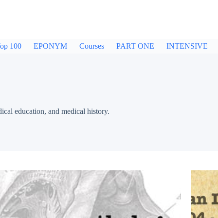
op 100
EPONYM
Courses
PART ONE
INTENSIVE
dical education, and medical history.