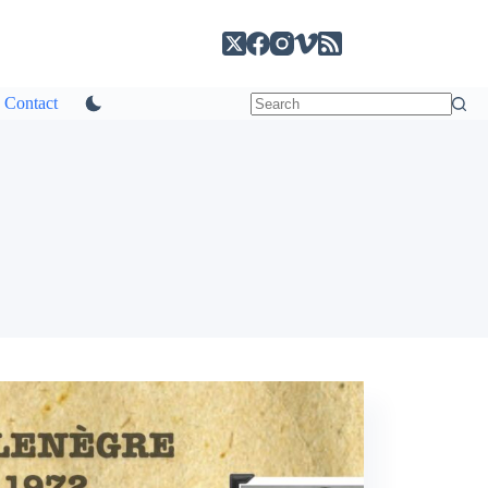
Contact