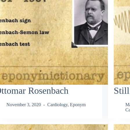
ttomar Rosenbach
Stil
November 3, 2020
Cardiology
,
Eponym
Ma
Ca