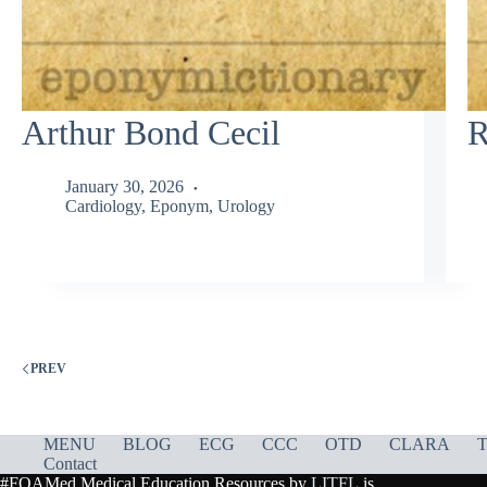
Arthur Bond Cecil
R
January 30, 2026
Cardiology
,
Eponym
,
Urology
PREV
MENU
BLOG
ECG
CCC
OTD
CLARA
T
Contact
#FOAMed Medical Education Resources by
LITFL
is