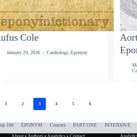
ufus Cole
Aort
Epo
January 29, 2026
Cardiology
,
Eponym
Ma
Ca
1
2
3
4
5
6
op 100
EPONYM
Courses
PART ONE
INTENSIVE
About
•
Authors
•
Analytics
•
Contact
Analytic