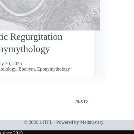
ic Regurgitation
nymythology
y 29, 2025
rdiology
,
Eponym
,
Eponymythology
NEXT
© 2026 LITFL - Powered by
Medmastery
s since 2019