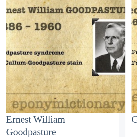
Ernest William
G
Goodpasture