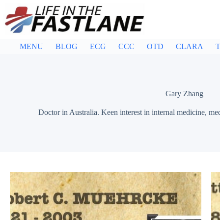
Skip
to
content
MENU
BLOG
ECG
CCC
OTD
CLARA
T
Gary Zhang
Doctor in Australia. Keen interest in internal medicine, me