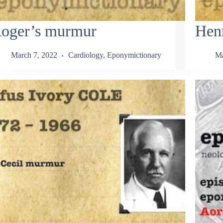
oger’s murmur
Hen
March 7, 2022
Cardiology
,
Eponymictionary
Ma