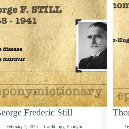
eorge Frederic Still
Tho
February 7, 2026
Cardiology
,
Eponym
Fe