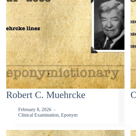
Robert C. Muehrcke
O
February 8, 2026
Clinical Examination
,
Eponym