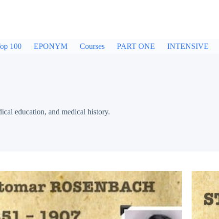
op 100
EPONYM
Courses
PART ONE
INTENSIVE
dical education, and medical history.