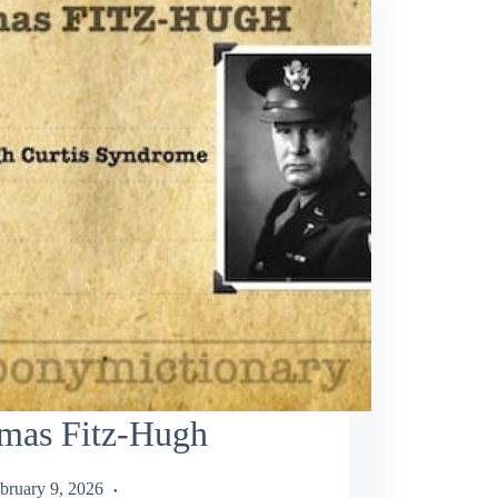
mas Fitz-Hugh
bruary 9, 2026