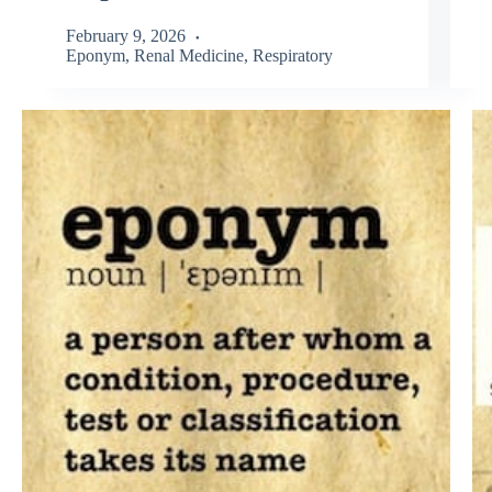
February 9, 2026
Eponym
,
Renal Medicine
,
Respiratory