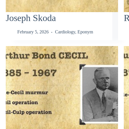
Joseph Skoda
R
February 5, 2026
Cardiology
,
Eponym