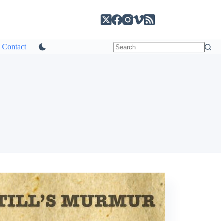
Contact