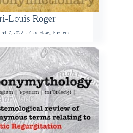
ri-Louis Roger
rch 7, 2022
Cardiology
,
Eponym