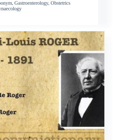
ponym
,
Gastroenterology
,
Obstetrics
naecology