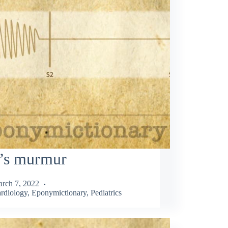
l’s murmur
rch 7, 2022
rdiology
,
Eponymictionary
,
Pediatrics