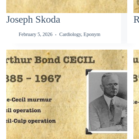
Joseph Skoda
R
February 5, 2026
Cardiology
,
Eponym