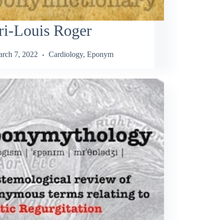
ri-Louis Roger
rch 7, 2022
Cardiology
,
Eponym