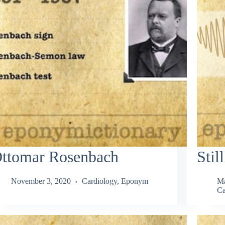
ttomar Rosenbach
Stil
November 3, 2020
Cardiology
,
Eponym
Ma
Ca