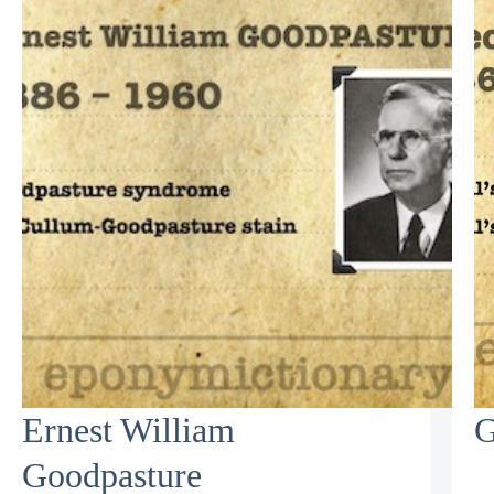
Ernest William
G
Goodpasture