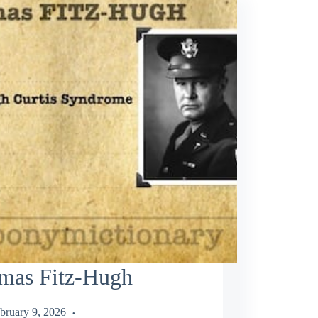
mas Fitz-Hugh
bruary 9, 2026