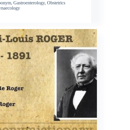
ponym
,
Gastroenterology
,
Obstetrics
naecology