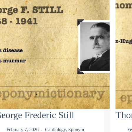
eorge Frederic Still
Tho
February 7, 2026
Cardiology
,
Eponym
Fe