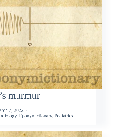
l’s murmur
rch 7, 2022
rdiology
,
Eponymictionary
,
Pediatrics