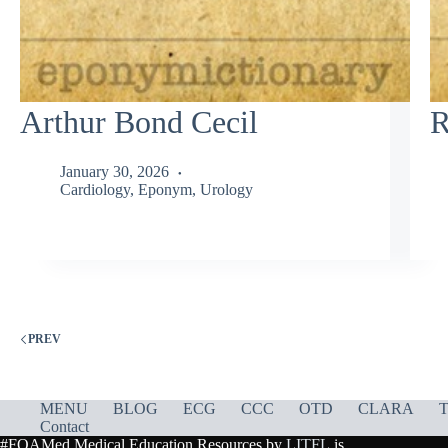
Arthur Bond Cecil
R
January 30, 2026
Cardiology
,
Eponym
,
Urology
PREV
MENU
BLOG
ECG
CCC
OTD
CLARA
T
Contact
#FOAMed Medical Education Resources by
LITFL
is