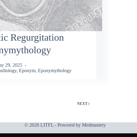
ic Regurgitation
nymythology
y 29, 2025
rdiology
,
Eponym
,
Eponymythology
NEXT
© 2026 LITFL - Powered by
Medmastery