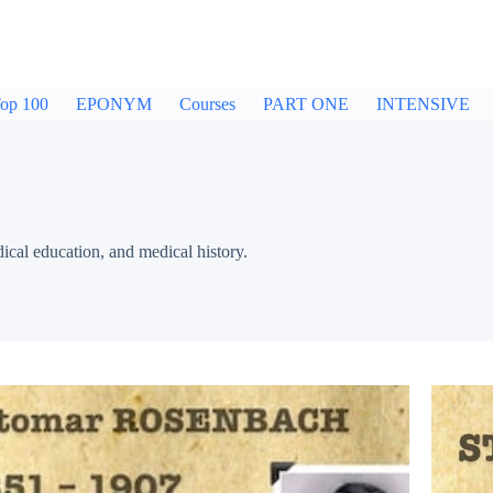
op 100
EPONYM
Courses
PART ONE
INTENSIVE
dical education, and medical history.