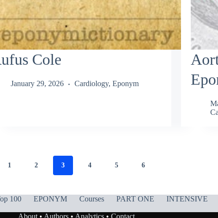
ufus Cole
Aort
Epo
January 29, 2026
Cardiology
,
Eponym
Ma
Ca
1
2
3
4
5
6
op 100
EPONYM
Courses
PART ONE
INTENSIVE
About
•
Authors
•
Analytics
•
Contact