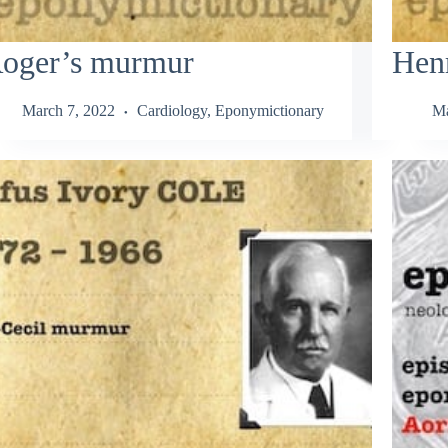
oger’s murmur
Hen
March 7, 2022
Cardiology
,
Eponymictionary
Ma