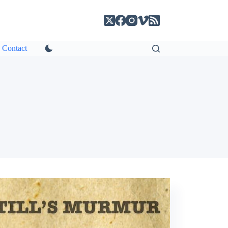
Contact