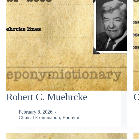
Robert C. Muehrcke
O
February 8, 2026
Clinical Examination
,
Eponym