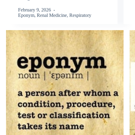
February 9, 2026
Eponym
,
Renal Medicine
,
Respiratory