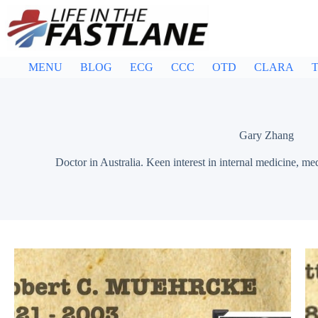
Skip
to
content
MENU
BLOG
ECG
CCC
OTD
CLARA
T
Gary Zhang
Doctor in Australia. Keen interest in internal medicine, me