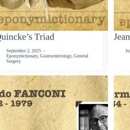
uincke’s Triad
Jean
September 2, 2025
Ju
Eponymictionary
,
Gastroenterology
,
General
Surgery