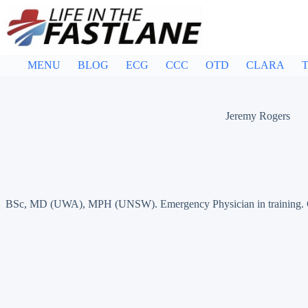
Skip
to
content
MENU
BLOG
ECG
CCC
OTD
CLARA
T
Jeremy Rogers
BSc, MD (UWA), MPH (UNSW). Emergency Physician in training. Germ