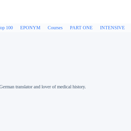
op 100
EPONYM
Courses
PART ONE
INTENSIVE
an translator and lover of medical history.