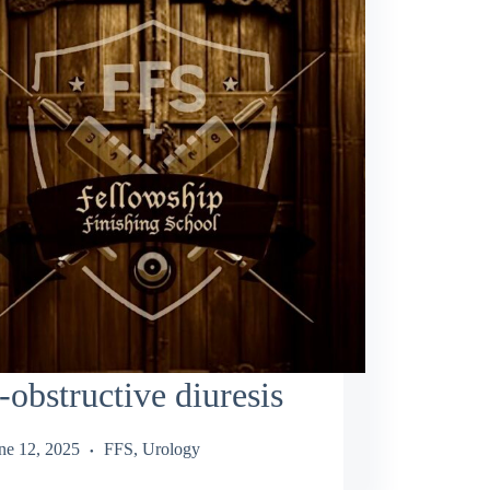
-obstructive diuresis
ne 12, 2025
FFS
,
Urology