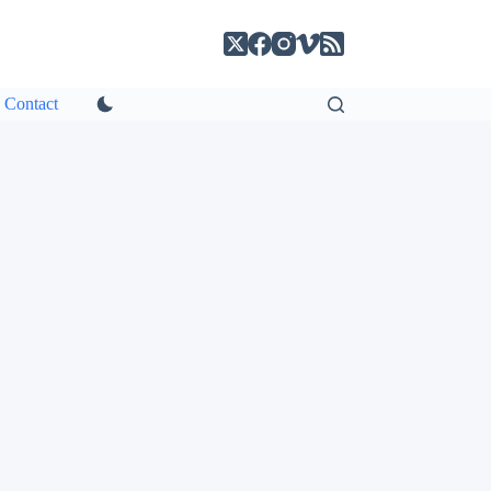
Contact