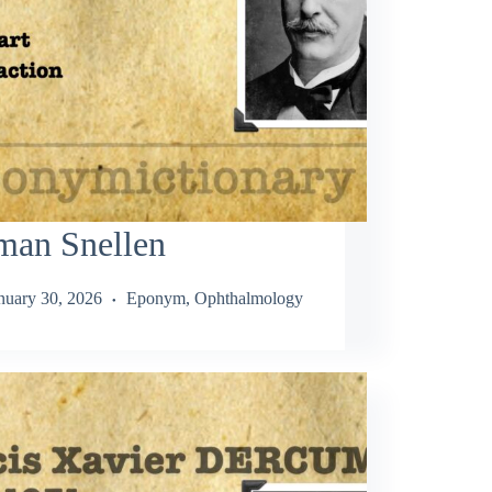
man Snellen
nuary 30, 2026
Eponym
,
Ophthalmology