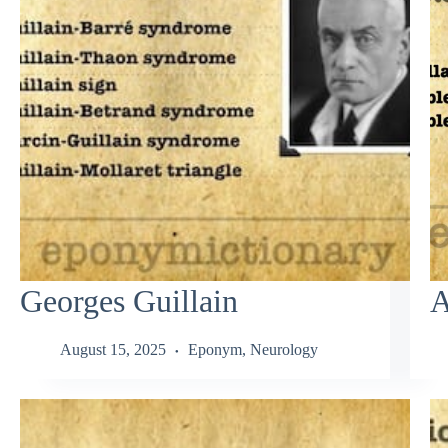
Georges Guillain
A
August 15, 2025
Eponym
,
Neurology