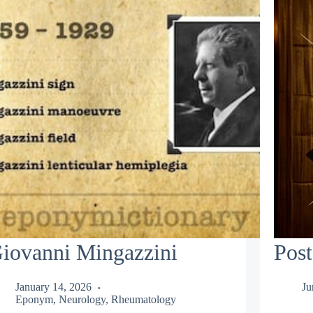
iovanni Mingazzini
Post
January 14, 2026
Ju
Eponym
,
Neurology
,
Rheumatology