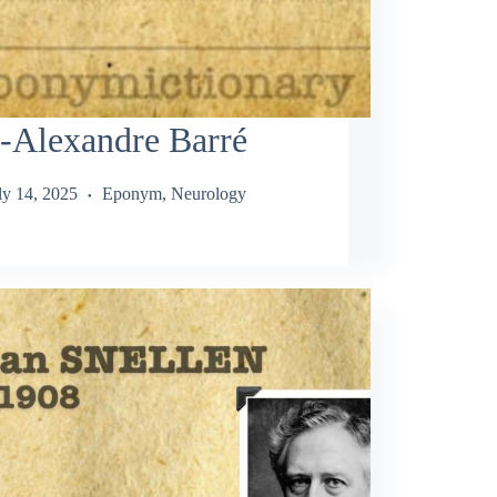
-Alexandre Barré
ly 14, 2025
Eponym
,
Neurology