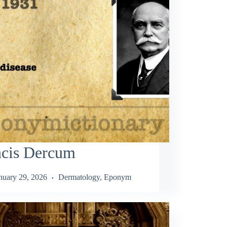
ncis Dercum
nuary 29, 2026
Dermatology
,
Eponym