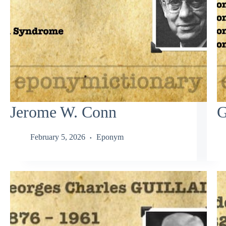
Jerome W. Conn
G
February 5, 2026
Eponym