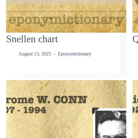
Snellen chart
Q
August 13, 2025
Eponymictionary