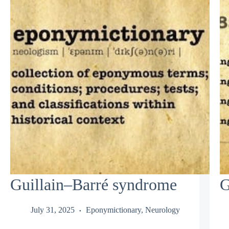
Guillain–Barré syndrome
G
July 31, 2025
Eponymictionary
,
Neurology