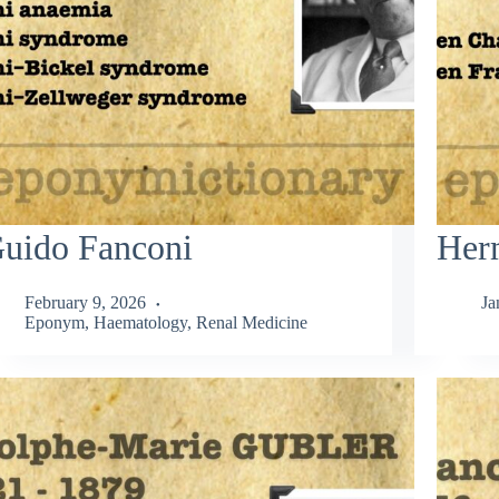
uido Fanconi
Her
February 9, 2026
Ja
Eponym
,
Haematology
,
Renal Medicine