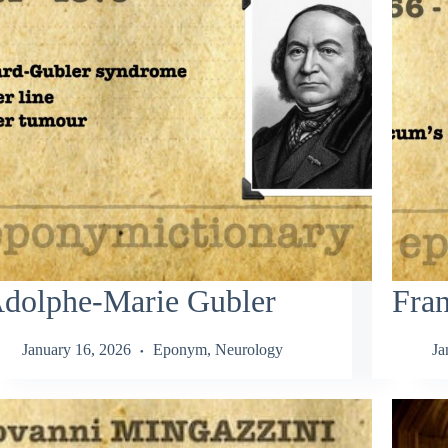
dolphe-Marie Gubler
Fra
January 16, 2026
Eponym
,
Neurology
Ja