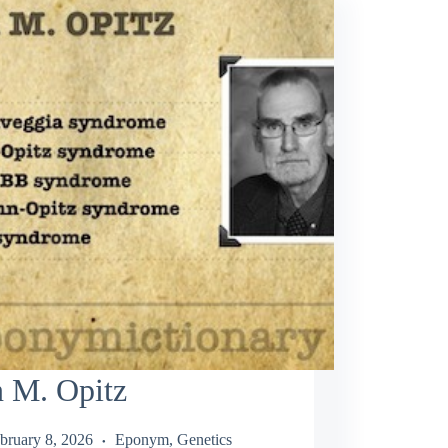
n M. Opitz
bruary 8, 2026
Eponym
,
Genetics