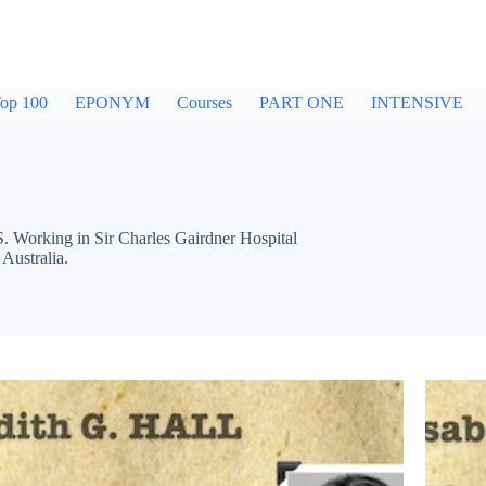
op 100
EPONYM
Courses
PART ONE
INTENSIVE
Working in Sir Charles Gairdner Hospital
Australia.