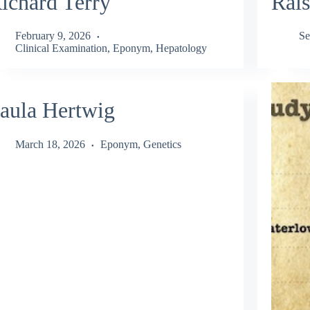
ichard Terry
Rais
February 9, 2026
Se
Clinical Examination
,
Eponym
,
Hepatology
aula Hertwig
March 18, 2026
Eponym
,
Genetics