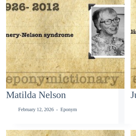
Matilda Nelson
J
February 12, 2026
Eponym