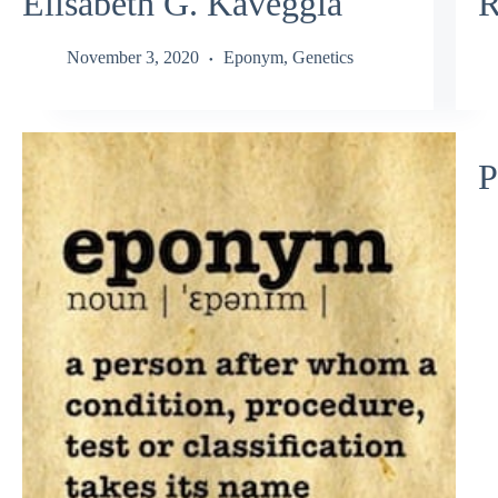
Elisabeth G. Kaveggia
R
November 3, 2020
Eponym
,
Genetics
P