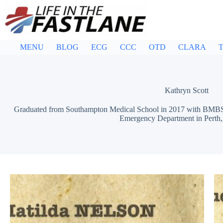
Skip
to
content
MENU
BLOG
ECG
CCC
OTD
CLARA
T
Kathryn Scott
Graduated from Southampton Medical School in 2017 with BMBS. 
Emergency Department in Perth, 