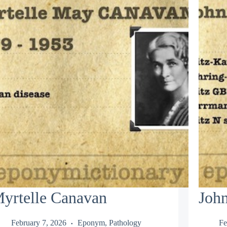
yrtelle Canavan
Joh
February 7, 2026
Eponym
,
Pathology
Fe