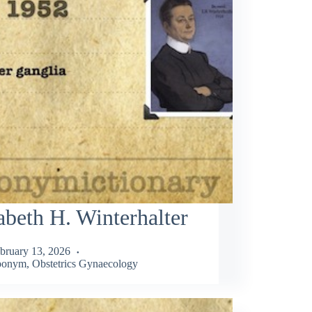
abeth H. Winterhalter
bruary 13, 2026
ponym
,
Obstetrics Gynaecology