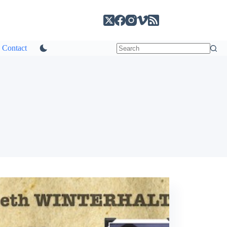
Contact