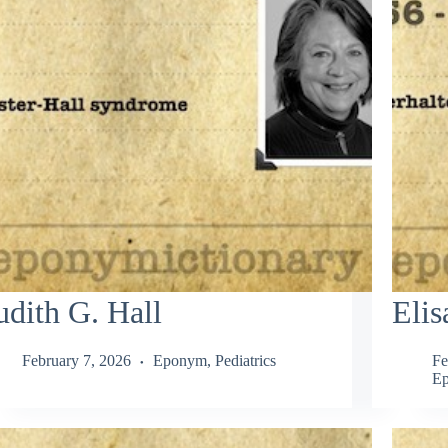
udith G. Hall
Elis
February 7, 2026
Eponym
,
Pediatrics
Fe
E