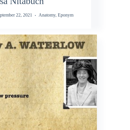
sa Nitabuch
ptember 22, 2021
Anatomy
,
Eponym