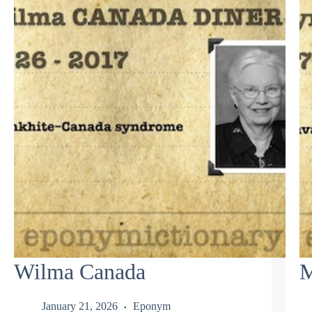
Wilma Canada
M
January 21, 2026
Eponym