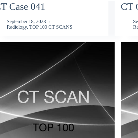
T Case 041
CT 
September 18, 2023
Se
Radiology
,
TOP 100 CT SCANS
Ra