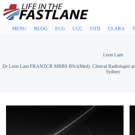
Skip
to
content
MENU
BLOG
ECG
CCC
OTD
CLARA
T
Leon Lam
Dr Leon Lam FRANZCR MBBS BSci(Med). Clinical Radiologist and Sen
Sydney