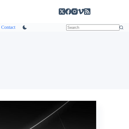
Contact