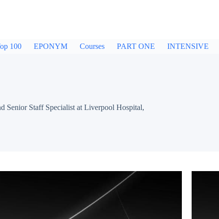
op 100
EPONYM
Courses
PART ONE
INTENSIVE
ior Staff Specialist at Liverpool Hospital,