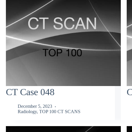
CT Case 048
C
December 5, 2023
Radiology
,
TOP 100 CT SCANS