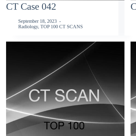
CT Case 042
C
September 18, 2023
Radiology
,
TOP 100 CT SCANS