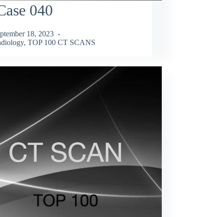
Case 040
ptember 18, 2023
diology
,
TOP 100 CT SCANS