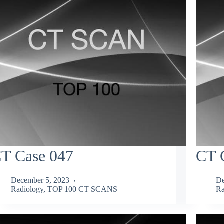
T Case 047
CT 
December 5, 2023
De
Radiology
,
TOP 100 CT SCANS
Ra