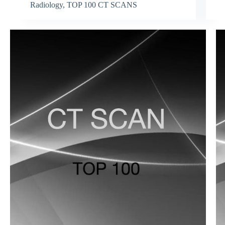
Radiology
,
TOP 100 CT SCANS