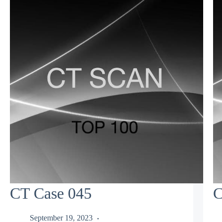
CT Case 045
C
September 19, 2023