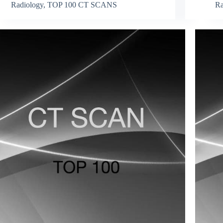
Radiology
,
TOP 100 CT SCANS
Ra