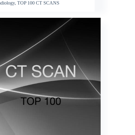
diology
,
TOP 100 CT SCANS