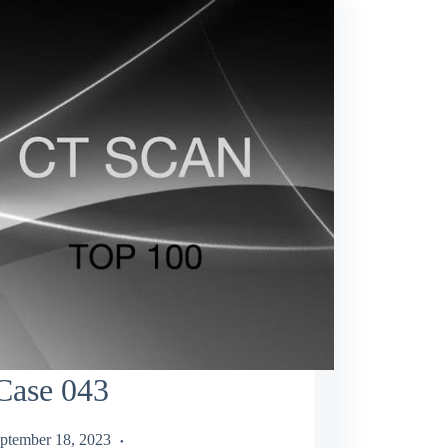
Case 043
ptember 18, 2023