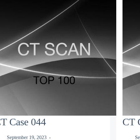
T Case 044
CT 
September 19, 2023
Se