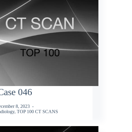
Case 046
cember 8, 2023
diology
,
TOP 100 CT SCANS