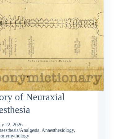
ory of Neuraxial
sthesia
y 22, 2026
aesthesia/Analgesia
,
Anaesthesiology
,
onymythology