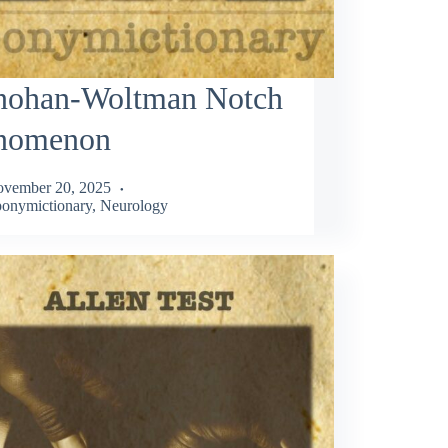
nohan-Woltman Notch
nomenon
vember 20, 2025
onymictionary
,
Neurology