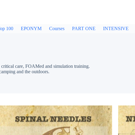
op 100
EPONYM
Courses
PART ONE
INTENSIVE
critical care, FOAMed and simulation training.
 camping and the outdoors.