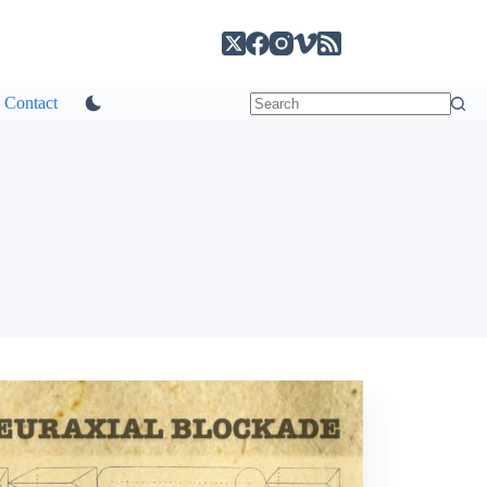
Contact