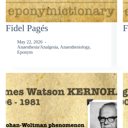
Fidel Pagés
F
May 22, 2026
Anaesthesia/Analgesia
,
Anaesthesiology
,
Eponym