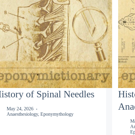
istory of Spinal Needles
Hist
Anae
May 24, 2026
Anaesthesiology
,
Eponymythology
Ma
An
Ep