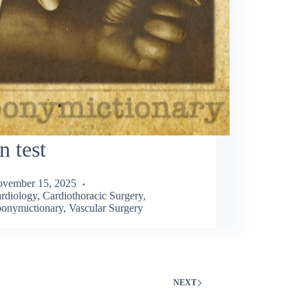
n test
vember 15, 2025
rdiology
,
Cardiothoracic Surgery
,
onymictionary
,
Vascular Surgery
NEXT