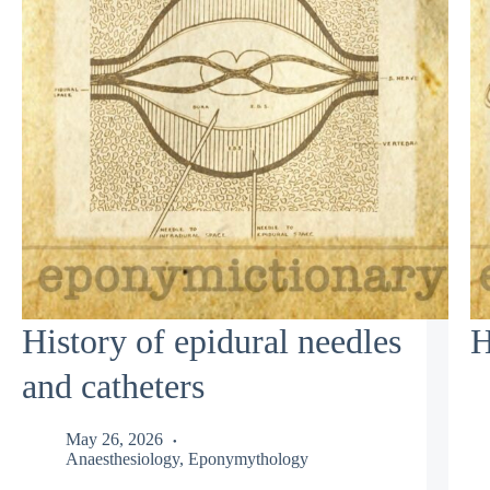
History of epidural needles
H
and catheters
May 26, 2026
Anaesthesiology
,
Eponymythology