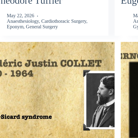
héodore Tuffier
Eug
May 22, 2026
Ma
Anaesthesiology
,
Cardiothoracic Surgery
,
An
Eponym
,
General Surgery
Gy