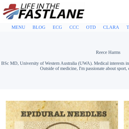
Skip
to
content
MENU
BLOG
ECG
CCC
OTD
CLARA
T
Reece Harms
BSc MD, University of Western Australia (UWA). Medical interests in 
Outside of medicine, I'm passionate about sport,