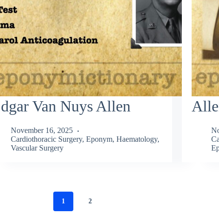
dgar Van Nuys Allen
Alle
November 16, 2025
No
Cardiothoracic Surgery
,
Eponym
,
Haematology
,
Ca
Vascular Surgery
Ep
1
2