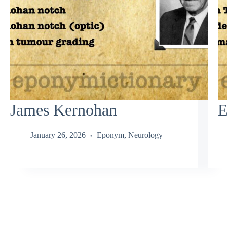
James Kernohan
E
January 26, 2026
Eponym
,
Neurology