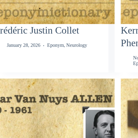
rédéric Justin Collet
Ker
Phe
January 28, 2026
Eponym
,
Neurology
No
Ep