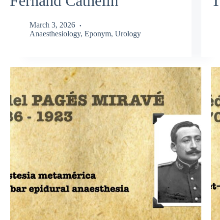
Fernand Cathelin
T
March 3, 2026
Anaesthesiology
,
Eponym
,
Urology