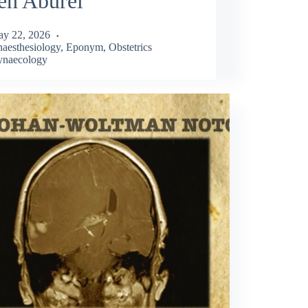
en Aburel
y 22, 2026
aesthesiology
,
Eponym
,
Obstetrics
naecology