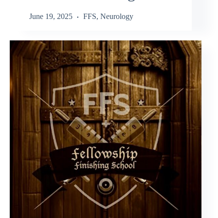
June 19, 2025
FFS
,
Neurology