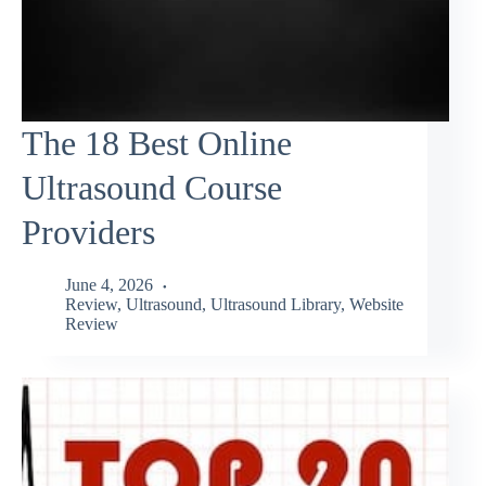
The 18 Best Online
Ultrasound Course
Providers
June 4, 2026
Review
,
Ultrasound
,
Ultrasound Library
,
Website
Review