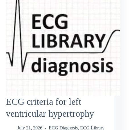
ECG criteria for left
ventricular hypertrophy
July 21, 2026
ECG Diagnosis
,
ECG Library