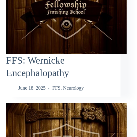
FFS: Wernicke
Encephalopathy
June 18, 2025
FFS
,
Neurology