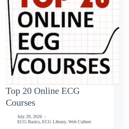
Top 20 Online ECG
Courses
July 29, 2026
ECG Basics
,
ECG Library
,
Web Culture