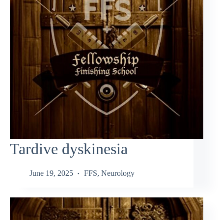
Tardive dyskinesia
June 19, 2025
FFS
,
Neurology