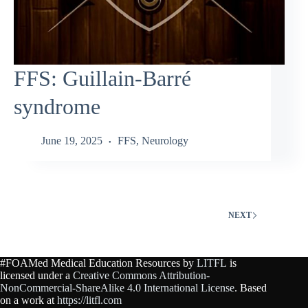
FFS: Guillain‑Barré
syndrome
June 19, 2025
FFS
,
Neurology
NEXT
#FOAMed Medical Education Resources by
LITFL
is
licensed under a
Creative Commons Attribution-
NonCommercial-ShareAlike 4.0 International License
. Based
on a work at
https://litfl.com