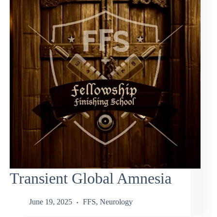
Transient Global Amnesia
June 19, 2025
FFS
,
Neurology