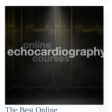
The Best Online