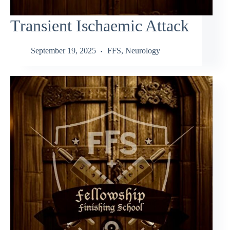
Transient Ischaemic Attack
September 19, 2025
FFS
,
Neurology