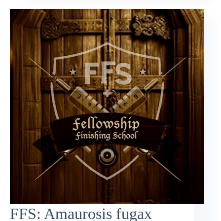
FFS: Amaurosis fugax