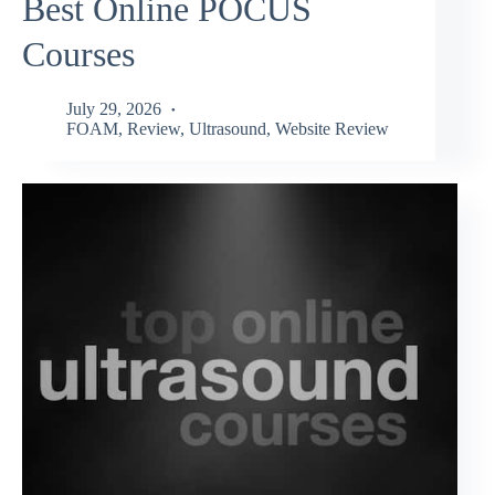
Best Online POCUS
Courses
July 29, 2026
FOAM
,
Review
,
Ultrasound
,
Website Review