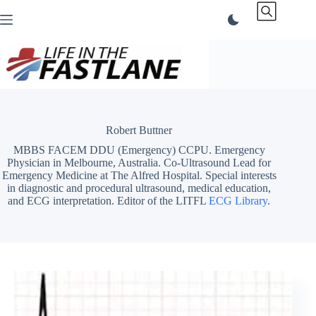
Skip
to
content
Robert Buttner
MBBS FACEM DDU (Emergency) CCPU. Emergency
Physician in Melbourne, Australia. Co-Ultrasound Lead for
Emergency Medicine at The Alfred Hospital. Special interests
in diagnostic and procedural ultrasound, medical education,
and ECG interpretation. Editor of the LITFL
ECG Library
.