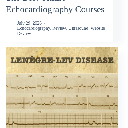
Echocardiography Courses
July 29, 2026
Echocardiography
,
Review
,
Ultrasound
,
Website
Review