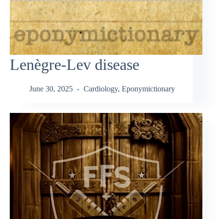
Lenègre-Lev disease
June 30, 2025
Cardiology
,
Eponymictionary