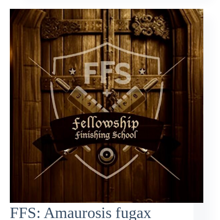
FFS: Amaurosis fugax