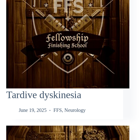
Tardive dyskinesia
June 19, 2025
FFS
,
Neurology