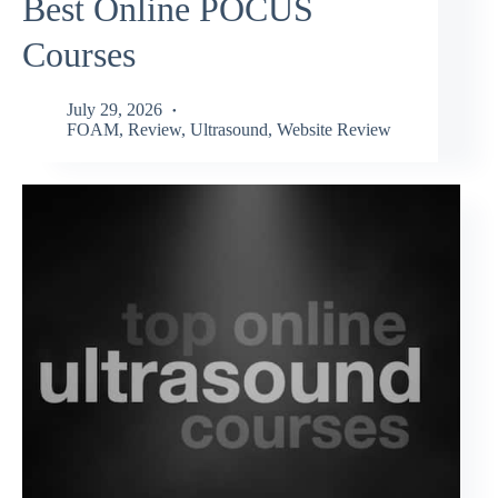
Best Online POCUS
Courses
July 29, 2026
FOAM
,
Review
,
Ultrasound
,
Website Review