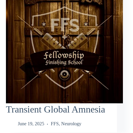
Transient Global Amnesia
June 19, 2025
FFS
,
Neurology