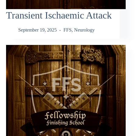
Transient Ischaemic Attack
September 19, 2025
FFS
,
Neurology