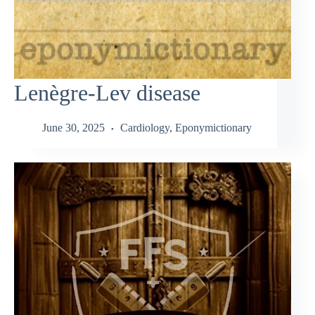
Lenègre-Lev disease
June 30, 2025
Cardiology
,
Eponymictionary