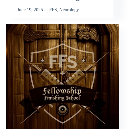
June 19, 2025
FFS
,
Neurology