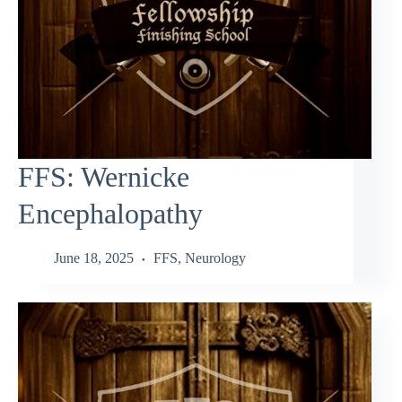
FFS: Wernicke
Encephalopathy
June 18, 2025
FFS
,
Neurology