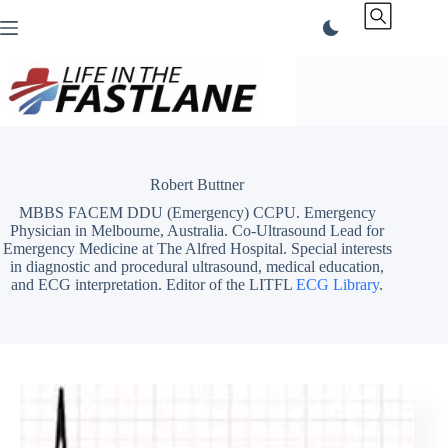
Skip
to
content
Robert Buttner
MBBS FACEM DDU (Emergency) CCPU. Emergency
Physician in Melbourne, Australia. Co-Ultrasound Lead for
Emergency Medicine at The Alfred Hospital. Special interests
in diagnostic and procedural ultrasound, medical education,
and ECG interpretation. Editor of the LITFL
ECG Library
.