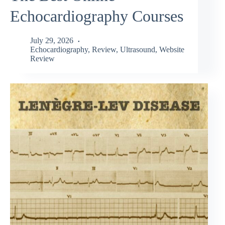
Echocardiography Courses
July 29, 2026
Echocardiography
,
Review
,
Ultrasound
,
Website
Review