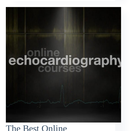
The Best Online