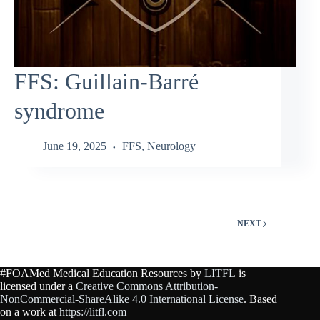
FFS: Guillain‑Barré
syndrome
June 19, 2025
FFS
,
Neurology
NEXT
#FOAMed Medical Education Resources by
LITFL
is
licensed under a
Creative Commons Attribution-
NonCommercial-ShareAlike 4.0 International License
. Based
on a work at
https://litfl.com