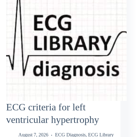
ECG criteria for left
ventricular hypertrophy
August 7, 2026
ECG Diagnosis
,
ECG Library