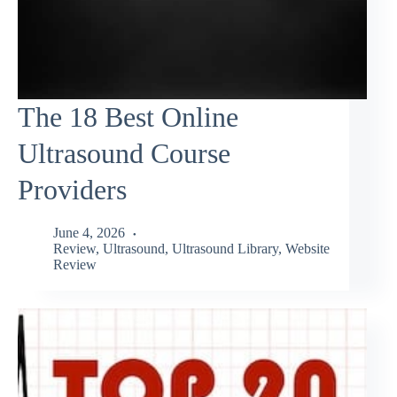
The 18 Best Online
Ultrasound Course
Providers
June 4, 2026
Review
,
Ultrasound
,
Ultrasound Library
,
Website
Review