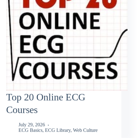
Top 20 Online ECG
Courses
July 29, 2026
ECG Basics
,
ECG Library
,
Web Culture