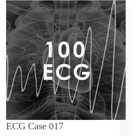
ECG Case 017