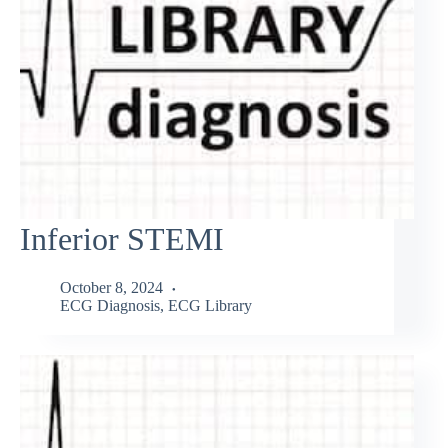
Inferior STEMI
October 8, 2024
ECG Diagnosis
,
ECG Library