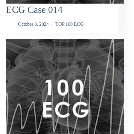
ECG Case 014
October 8, 2024
TOP 100 ECG