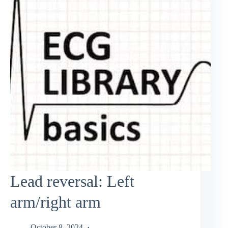
Lead reversal: Left
arm/right arm
October 8, 2024