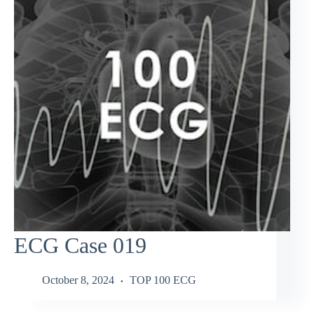
ECG Case 019
October 8, 2024
TOP 100 ECG