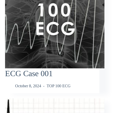
ECG Case 001
October 8, 2024
TOP 100 ECG