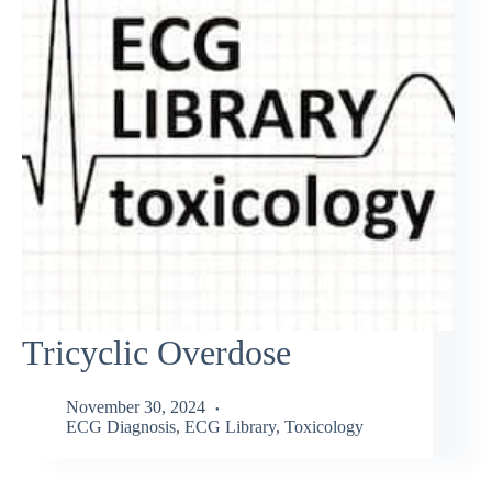
Tricyclic Overdose
November 30, 2024
ECG Diagnosis
,
ECG Library
,
Toxicology