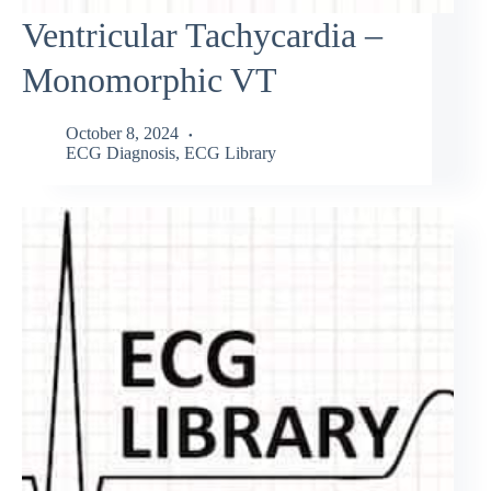
Ventricular Tachycardia –
Monomorphic VT
October 8, 2024
ECG Diagnosis
,
ECG Library