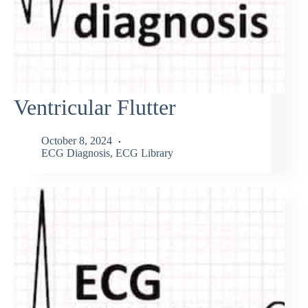
Ventricular Flutter
October 8, 2024
ECG Diagnosis
,
ECG Library