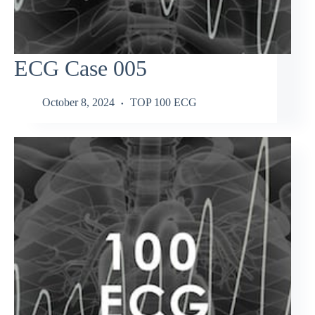
ECG Case 005
October 8, 2024
TOP 100 ECG