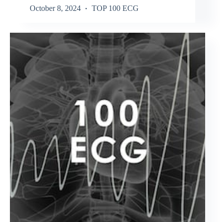
October 8, 2024
TOP 100 ECG