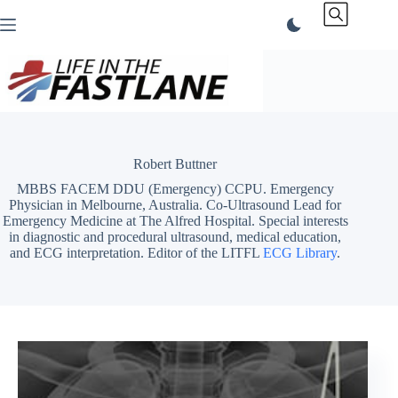
Skip
to
content
Robert Buttner
MBBS FACEM DDU (Emergency) CCPU. Emergency
Physician in Melbourne, Australia. Co-Ultrasound Lead for
Emergency Medicine at The Alfred Hospital. Special interests
in diagnostic and procedural ultrasound, medical education,
and ECG interpretation. Editor of the LITFL
ECG Library
.