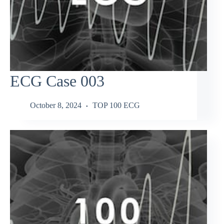
ECG Case 003
October 8, 2024
TOP 100 ECG