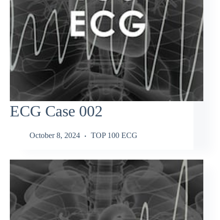
ECG Case 002
October 8, 2024
TOP 100 ECG