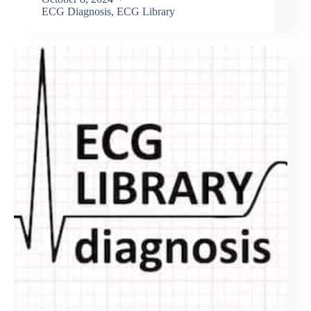
ECG Diagnosis
,
ECG Library