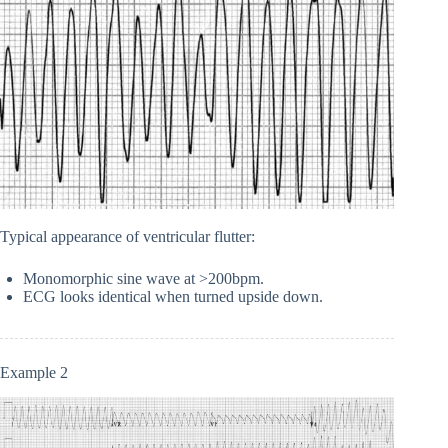
Typical appearance of ventricular flutter:
Monomorphic sine wave at >200bpm.
ECG looks identical when turned upside down.
Example 2