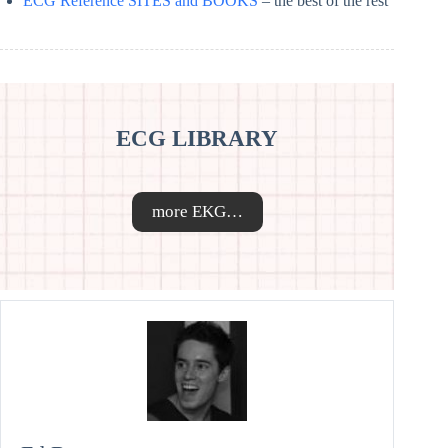
ECG Reference SITES and BOOKS
– the best of the rest
ECG LIBRARY
more EKG…