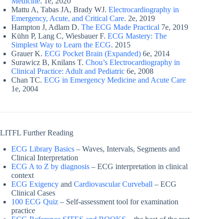
Medicine
. 1e, 2020
Mattu A, Tabas JA, Brady WJ.
Electrocardiography in
Emergency, Acute, and Critical Care
. 2e, 2019
Hampton J, Adlam D.
The ECG Made Practical
7e, 2019
Kühn P, Lang C, Wiesbauer F.
ECG Mastery: The
Simplest Way to Learn the ECG
. 2015
Grauer K.
ECG Pocket Brain (Expanded)
6e, 2014
Surawicz B, Knilans T.
Chou’s Electrocardiography in
Clinical Practice: Adult and Pediatric
6e, 2008
Chan TC.
ECG in Emergency Medicine and Acute Care
1e, 2004
LITFL Further Reading
ECG Library Basics
– Waves, Intervals, Segments and
Clinical Interpretation
ECG A to Z by diagnosis
– ECG interpretation in clinical
context
ECG Exigency
and
Cardiovascular Curveball
– ECG
Clinical Cases
100 ECG Quiz
– Self-assessment tool for examination
practice