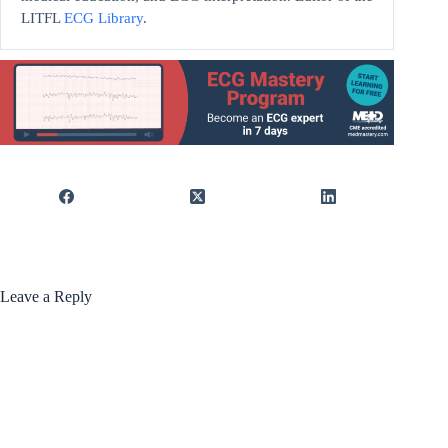
LITFL
ECG Library
.
Leave a Reply