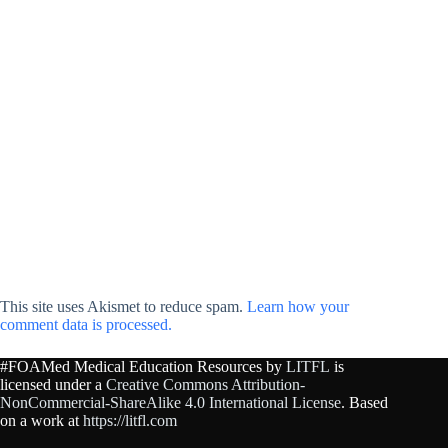
This site uses Akismet to reduce spam.
Learn how your
comment data is processed.
#FOAMed Medical Education Resources by
LITFL
is
licensed under a
Creative Commons Attribution-
NonCommercial-ShareAlike 4.0 International License
. Based
on a work at
https://litfl.com