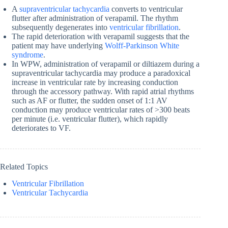
A
supraventricular tachycardia
converts to ventricular
flutter after administration of verapamil. The rhythm
subsequently degenerates into
ventricular fibrillation
.
The rapid deterioration with verapamil suggests that the
patient may have underlying
Wolff-Parkinson White
syndrome
.
In WPW, administration of verapamil or diltiazem during a
supraventricular tachycardia may produce a paradoxical
increase in ventricular rate by increasing conduction
through the accessory pathway. With rapid atrial rhythms
such as AF or flutter, the sudden onset of 1:1 AV
conduction may produce ventricular rates of >300 beats
per minute (i.e. ventricular flutter), which rapidly
deteriorates to VF.
Related Topics
Ventricular Fibrillation
Ventricular Tachycardia