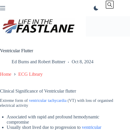
Skip
to
content
Ventricular Flutter
Ed Burns
and
Robert Buttner
Oct 8, 2024
Home
ECG Library
Clinical Significance of Ventricular flutter
Extreme form of
ventricular tachycardia
(VT) with loss of organised
electrical activity
Associated with rapid and profound hemodynamic
compromise
Usually short lived due to progression to
ventricular