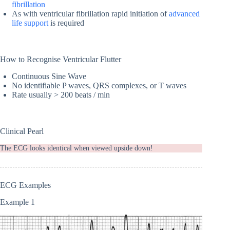
fibrillation
As with ventricular fibrillation rapid initiation of
advanced
life support
is required
How to Recognise Ventricular Flutter
Continuous Sine Wave
No identifiable P waves, QRS complexes, or T waves
Rate usually > 200 beats / min
Clinical Pearl
The ECG looks identical when viewed upside down!
ECG Examples
Example 1