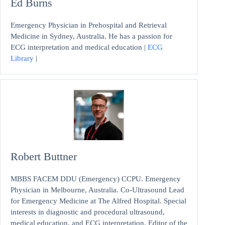
Ed Burns
Emergency Physician in Prehospital and Retrieval
Medicine in Sydney, Australia. He has a passion for
ECG interpretation and medical education |
ECG
Library
|
Robert Buttner
MBBS FACEM DDU (Emergency) CCPU. Emergency
Physician in Melbourne, Australia. Co-Ultrasound Lead
for Emergency Medicine at The Alfred Hospital. Special
interests in diagnostic and procedural ultrasound,
medical education, and ECG interpretation. Editor of the