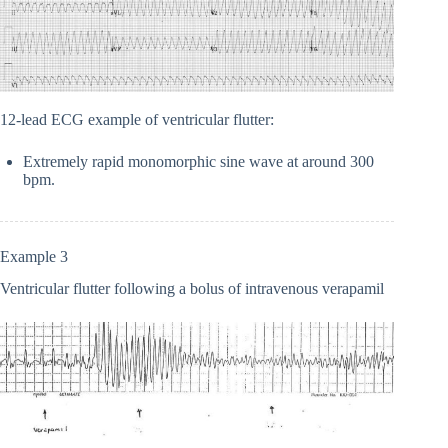
12-lead ECG example of ventricular flutter:
Extremely rapid monomorphic sine wave at around 300
bpm.
Example 3
Ventricular flutter following a bolus of intravenous verapamil