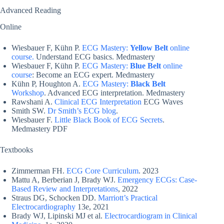
Advanced Reading
Online
Wiesbauer F, Kühn P.
ECG Mastery:
Yellow Belt
online
course.
Understand ECG basics. Medmastery
Wiesbauer F, Kühn P.
ECG Mastery:
Blue Belt
online
course
: Become an ECG expert. Medmastery
Kühn P, Houghton A.
ECG Mastery:
Black Belt
Workshop
. Advanced ECG interpretation. Medmastery
Rawshani A.
Clinical ECG Interpretation
ECG Waves
Smith SW.
Dr Smith’s ECG blog
.
Wiesbauer F.
Little Black Book of ECG Secrets
.
Medmastery PDF
Textbooks
Zimmerman FH.
ECG Core Curriculum
. 2023
Mattu A, Berberian J, Brady WJ.
Emergency ECGs: Case-
Based Review and Interpretations
, 2022
Straus DG, Schocken DD.
Marriott’s Practical
Electrocardiography
13e, 2021
Brady WJ, Lipinski MJ et al.
Electrocardiogram in Clinical