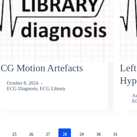
CG Motion Artefacts
Left
Hyp
October 8, 2024
ECG Diagnosis
,
ECG Library
Au
EC
25
26
27
28
29
30
31