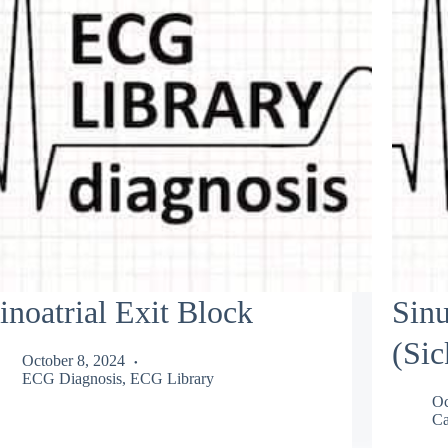
inoatrial Exit Block
Sin
(Si
October 8, 2024
ECG Diagnosis
,
ECG Library
Oc
Ca