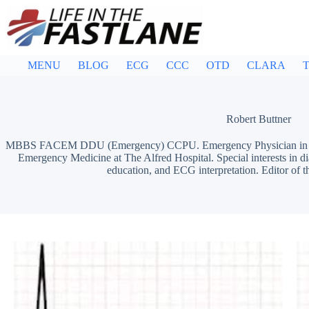
Skip
to
content
MENU
BLOG
ECG
CCC
OTD
CLARA
T
Robert Buttner
MBBS FACEM DDU (Emergency) CCPU. Emergency Physician in Mel
Emergency Medicine at The Alfred Hospital. Special interests in d
education, and ECG interpretation. Editor of