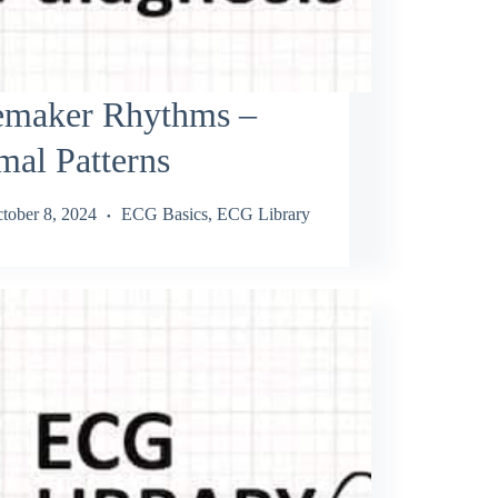
emaker Rhythms –
al Patterns
tober 8, 2024
ECG Basics
,
ECG Library