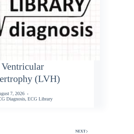
 Ventricular
ertrophy (LVH)
gust 7, 2026
G Diagnosis
,
ECG Library
NEXT