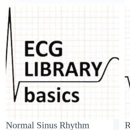
Normal Sinus Rhythm
R