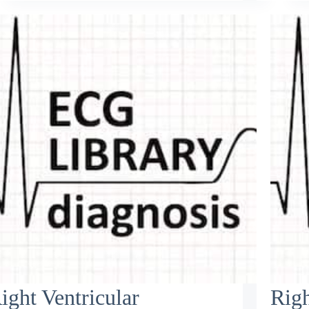
ight Ventricular
Righ