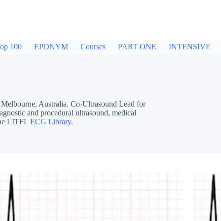
op 100
EPONYM
Courses
PART ONE
INTENSIVE
bourne, Australia. Co-Ultrasound Lead for
iagnostic and procedural ultrasound, medical
 the LITFL
ECG Library
.