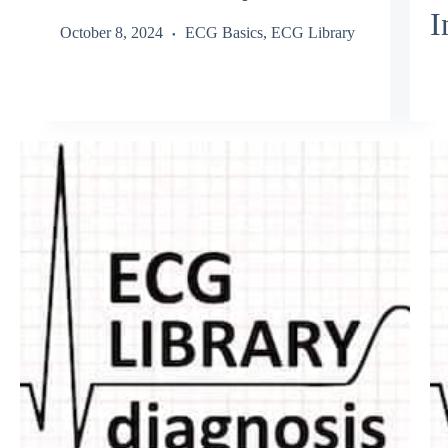
I
October 8, 2024
ECG Basics
,
ECG Library