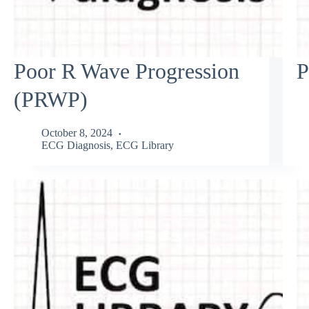
Poor R Wave Progression
P
(PRWP)
October 8, 2024
ECG Diagnosis
,
ECG Library