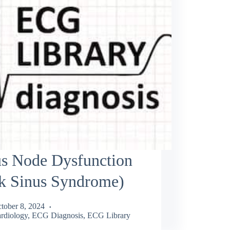
us Node Dysfunction
ck Sinus Syndrome)
tober 8, 2024
rdiology
,
ECG Diagnosis
,
ECG Library