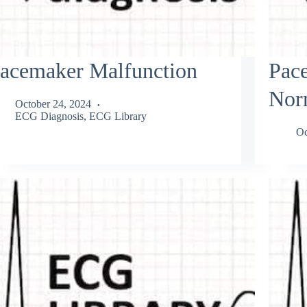
acemaker Malfunction
Pac
Norm
October 24, 2024
ECG Diagnosis
,
ECG Library
Oc