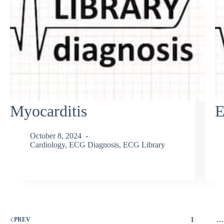
Myocarditis
E
October 8, 2024
Cardiology
,
ECG Diagnosis
,
ECG Library
1
…
PREV