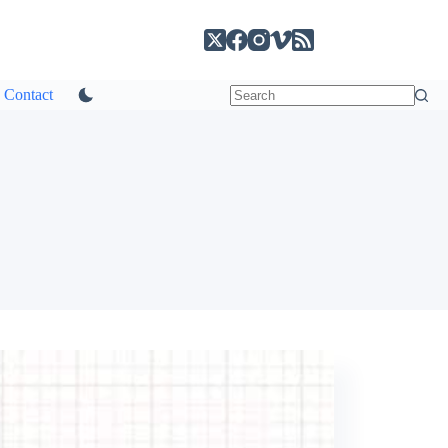
Contact