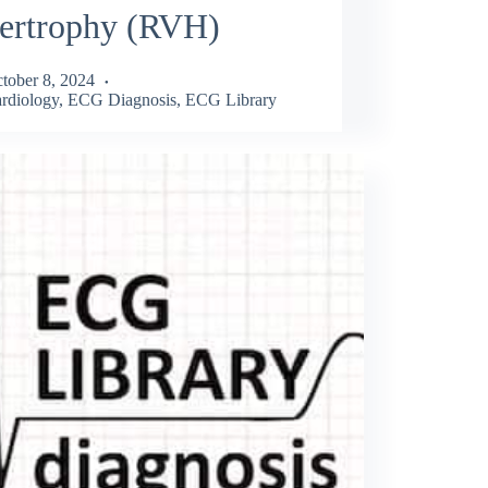
ertrophy (RVH)
tober 8, 2024
rdiology
,
ECG Diagnosis
,
ECG Library