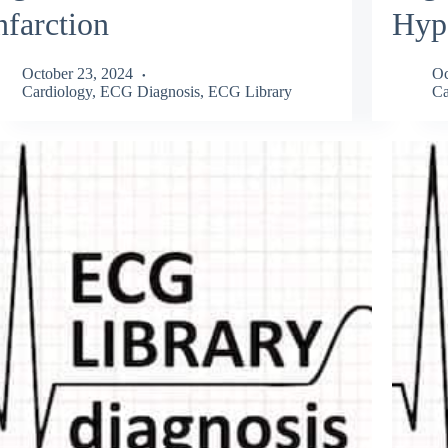
nfarction
Hyp
October 23, 2024
Oc
Cardiology
,
ECG Diagnosis
,
ECG Library
Ca