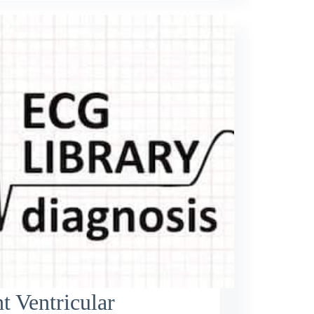
t Ventricular