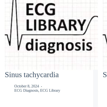
Sinus tachycardia
S
October 8, 2024
ECG Diagnosis
,
ECG Library