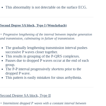
This abnormality is not detectable on the surface ECG.
Second Degree SA block, Type I (Wenckebach)
= Progressive lengthening of the interval between impulse generation
and transmission, culminating in failure of transmission.
The gradually lengthening transmission interval pushes
successive P waves closer together.
This results in grouping of the P-QRS complexes.
Pauses due to dropped P waves occur at the end of each
group.
The P-P interval progressively
shortens
prior to the
dropped P wave.
This pattern is easily mistaken for sinus arrhythmia.
Second Degree SA block, Type II
= Intermittent dropped P waves with a constant interval between