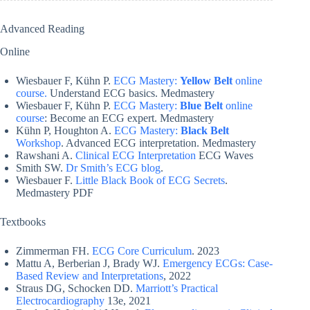
Advanced Reading
Online
Wiesbauer F, Kühn P.
ECG Mastery:
Yellow Belt
online
course.
Understand ECG basics. Medmastery
Wiesbauer F, Kühn P.
ECG Mastery:
Blue Belt
online
course
: Become an ECG expert. Medmastery
Kühn P, Houghton A.
ECG Mastery:
Black Belt
Workshop
. Advanced ECG interpretation. Medmastery
Rawshani A.
Clinical ECG Interpretation
ECG Waves
Smith SW.
Dr Smith’s ECG blog
.
Wiesbauer F.
Little Black Book of ECG Secrets
.
Medmastery PDF
Textbooks
Zimmerman FH.
ECG Core Curriculum
. 2023
Mattu A, Berberian J, Brady WJ.
Emergency ECGs: Case-
Based Review and Interpretations
, 2022
Straus DG, Schocken DD.
Marriott’s Practical
Electrocardiography
13e, 2021