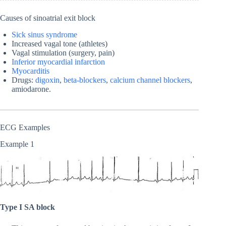
Causes of sinoatrial exit block
Sick sinus syndrome
Increased vagal tone (athletes)
Vagal stimulation (surgery, pain)
Inferior myocardial infarction
Myocarditis
Drugs:
digoxin
,
beta-blockers
,
calcium channel blockers
,
amiodarone.
ECG Examples
Example 1
Type I SA block