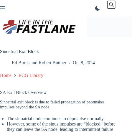
Skip
to
content
Sinoatrial Exit Block
Ed Burns
and
Robert Buttner
Oct 8, 2024
Home
ECG Library
SA Exit Block Overview
Sinoatrial exit block is due to failed propagation of pacemaker
impulses beyond the SA node.
The sinoatrial node continues to depolarise normally.
However, some of the sinus impulses are “blocked” before
they can leave the SA node, leading to intermittent failure