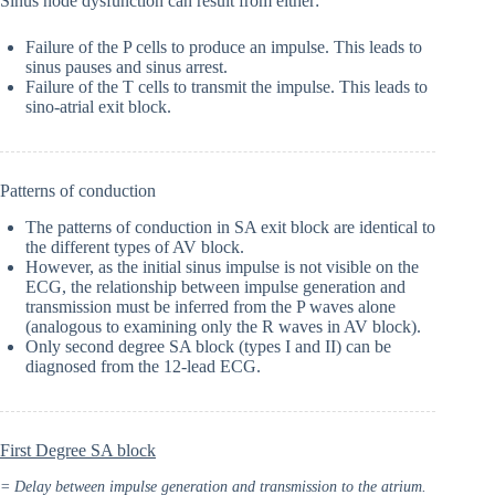
Sinus node dysfunction can result from either:
Failure of the P cells to produce an impulse. This leads to
sinus pauses and sinus arrest.
Failure of the T cells to transmit the impulse. This leads to
sino-atrial exit block.
Patterns of conduction
The patterns of conduction in SA exit block are identical to
the different types of AV block.
However, as the initial sinus impulse is not visible on the
ECG, the relationship between impulse generation and
transmission must be inferred from the P waves alone
(analogous to examining only the R waves in AV block).
Only second degree SA block (types I and II) can be
diagnosed from the 12-lead ECG.
First Degree SA block
= Delay between impulse generation and transmission to the atrium.