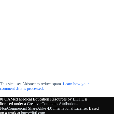
This site uses Akismet to reduce spam.
Learn how your
comment data is processed.
#FOAMed Medical Education Resources by
LITFL
is
licensed under a
Creative Commons Attribution-
NonCommercial-ShareAlike 4.0 International License
. Based
on a work at
https://litfl.com