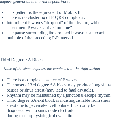
impulse generation and atrial depolarisation.
This pattern is the equivalent of Mobitz II.
There is no clustering of P-QRS complexes.
Intermittent P waves “drop out” of the rhythm, while
subsequent P waves arrive “on time”.
The pause surrounding the dropped P wave is an exact
multiple of the preceding P-P interval.
Third Degree SA Block
= None of the sinus impulses are conducted to the right atrium.
There is a complete absence of P waves.
The onset of 3rd degree SA block may produce long sinus
pauses or sinus arrest (may lead to fatal asystole).
Rhythm may be maintained by a junctional escape rhythm.
Third degree SA exit block is indistinguishable from sinus
arrest due to pacemaker cell failure. It can only be
diagnosed with a sinus node electrode
during electrophysiological evaluation.