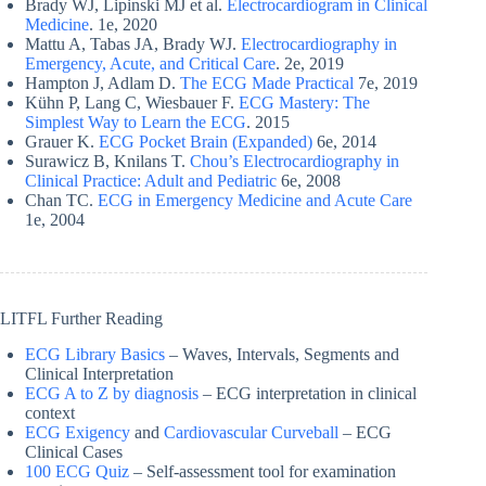
Brady WJ, Lipinski MJ et al.
Electrocardiogram in Clinical
Medicine
. 1e, 2020
Mattu A, Tabas JA, Brady WJ.
Electrocardiography in
Emergency, Acute, and Critical Care
. 2e, 2019
Hampton J, Adlam D.
The ECG Made Practical
7e, 2019
Kühn P, Lang C, Wiesbauer F.
ECG Mastery: The
Simplest Way to Learn the ECG
. 2015
Grauer K.
ECG Pocket Brain (Expanded)
6e, 2014
Surawicz B, Knilans T.
Chou’s Electrocardiography in
Clinical Practice: Adult and Pediatric
6e, 2008
Chan TC.
ECG in Emergency Medicine and Acute Care
1e, 2004
LITFL Further Reading
ECG Library Basics
– Waves, Intervals, Segments and
Clinical Interpretation
ECG A to Z by diagnosis
– ECG interpretation in clinical
context
ECG Exigency
and
Cardiovascular Curveball
– ECG
Clinical Cases
100 ECG Quiz
– Self-assessment tool for examination