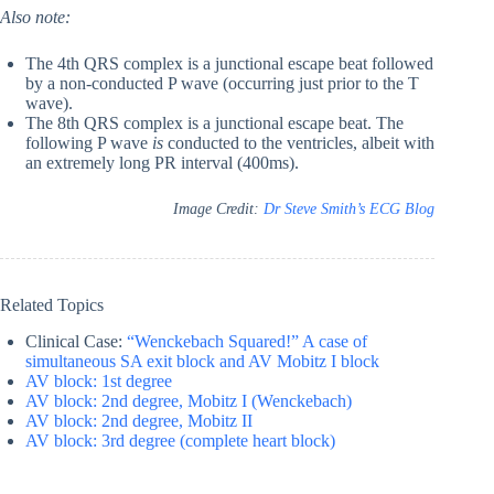
Also note:
The 4th QRS complex is a junctional escape beat followed
by a non-conducted P wave (occurring just prior to the T
wave).
The 8th QRS complex is a junctional escape beat. The
following P wave
is
conducted to the ventricles, albeit with
an extremely long PR interval (400ms).
Image Credit:
Dr Steve Smith’s ECG Blog
Related Topics
Clinical Case:
“Wenckebach Squared!” A case of
simultaneous SA exit block and AV Mobitz I block
AV block: 1st degree
AV block: 2nd degree, Mobitz I (Wenckebach)
AV block: 2nd degree, Mobitz II
AV block: 3rd degree (complete heart block)