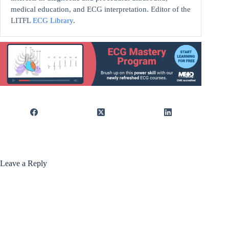
medical education, and ECG interpretation. Editor of the
LITFL
ECG Library
.
Leave a Reply