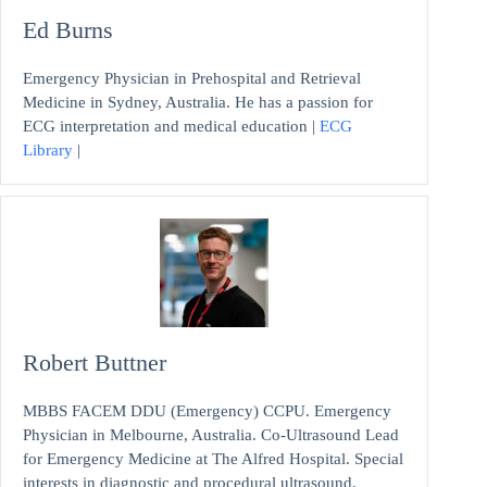
Ed Burns
Emergency Physician in Prehospital and Retrieval
Medicine in Sydney, Australia. He has a passion for
ECG interpretation and medical education |
ECG
Library
|
Robert Buttner
MBBS FACEM DDU (Emergency) CCPU. Emergency
Physician in Melbourne, Australia. Co-Ultrasound Lead
for Emergency Medicine at The Alfred Hospital. Special
interests in diagnostic and procedural ultrasound,