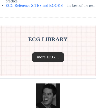
practice
ECG Reference SITES and BOOKS
– the best of the rest
ECG LIBRARY
more EKG…