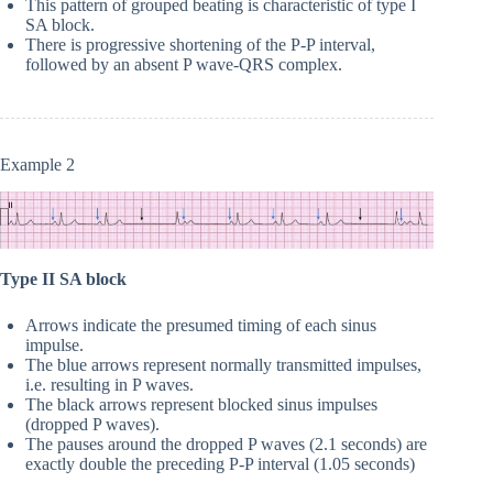
This pattern of grouped beating is characteristic of type I
SA block.
There is progressive shortening of the P-P interval,
followed by an absent P wave-QRS complex.
Example 2
Type II SA block
Arrows indicate the presumed timing of each sinus
impulse.
The blue arrows represent normally transmitted impulses,
i.e. resulting in P waves.
The black arrows represent blocked sinus impulses
(dropped P waves).
The pauses around the dropped P waves (2.1 seconds) are
exactly double the preceding P-P interval (1.05 seconds)