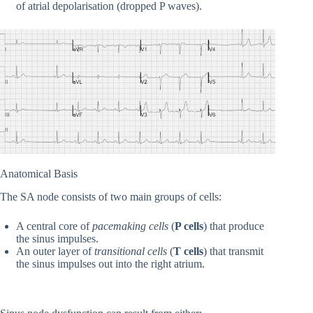
of atrial depolarisation (dropped P waves).
Anatomical Basis
The SA node consists of two main groups of cells:
A central core of
pacemaking cells
(
P cells
) that produce
the sinus impulses.
An outer layer of
transitional cells
(
T cells
) that transmit
the sinus impulses out into the right atrium.