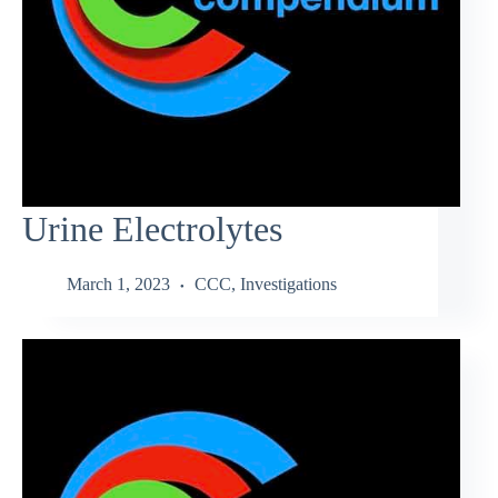
Urine Electrolytes
March 1, 2023
CCC
,
Investigations