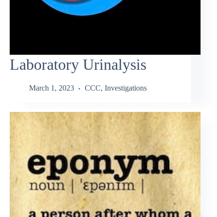
Laboratory Urinalysis
March 1, 2023
CCC
,
Investigations