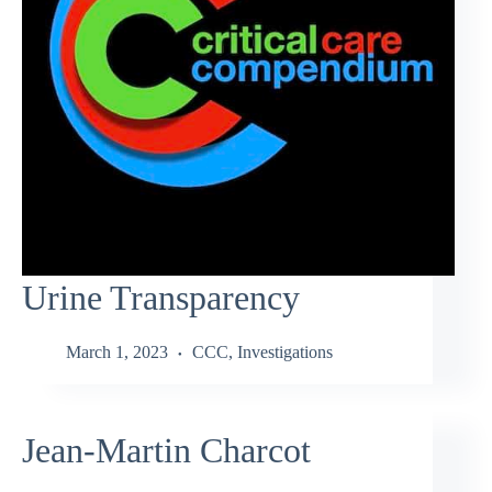
Urine Transparency
March 1, 2023
CCC
,
Investigations
Jean-Martin Charcot