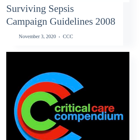
Surviving Sepsis
Campaign Guidelines 2008
November 3, 2020
CCC