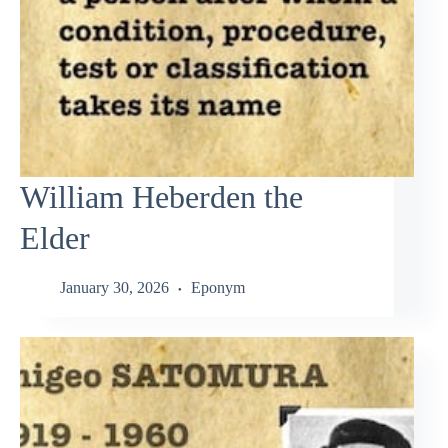
William Heberden the
Elder
January 30, 2026
Eponym