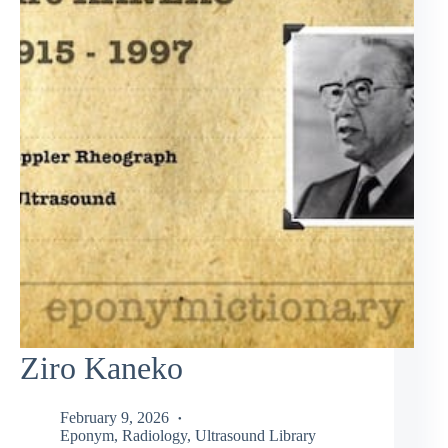
Ziro Kaneko
February 9, 2026
Eponym
,
Radiology
,
Ultrasound Library