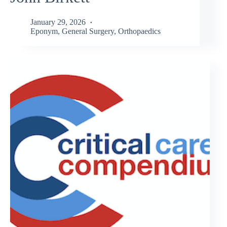
January 29, 2026
Eponym
,
General Surgery
,
Orthopaedics