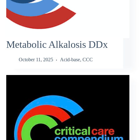
Metabolic Alkalosis DDx
October 11, 2025
Acid-base
,
CCC