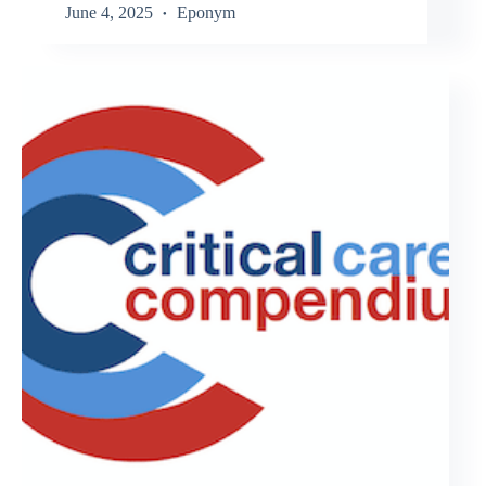
June 4, 2025
Eponym