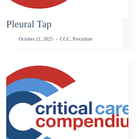
Pleural Tap
October 21, 2025
CCC
,
Procedure