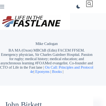
Skip
to
content
Mike Cadogan
BA MA (Oxon) MBChB (Edin) FACEM FFSEM.
Emergency physician, Sir Charles Gairdner Hospital. Passion
for rugby; medical history; medical education; and
asynchronous learning #FOAMed evangelist. Co-founder and
CTO of Life in the Fast lane |
On Call: Principles and Protocol
4e
|
Eponyms
|
Books
|
John Birkett