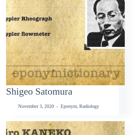
Shigeo Satomura
November 3, 2020
Eponym
,
Radiology