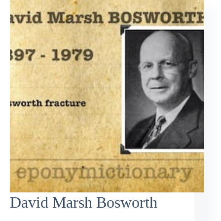
David Marsh Bosworth