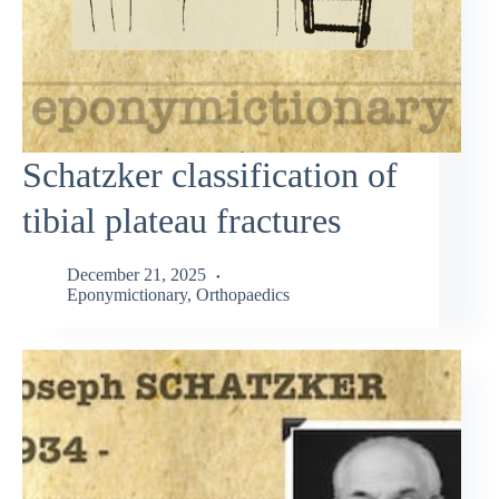
Schatzker classification of
tibial plateau fractures
December 21, 2025
Eponymictionary
,
Orthopaedics