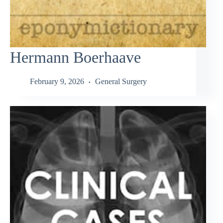
Hermann Boerhaave
February 9, 2026
General Surgery