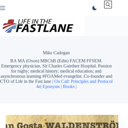
Skip
to
content
Mike Cadogan
BA MA (Oxon) MBChB (Edin) FACEM FFSEM.
Emergency physician, Sir Charles Gairdner Hospital. Passion
for rugby; medical history; medical education; and
asynchronous learning #FOAMed evangelist. Co-founder and
CTO of Life in the Fast lane |
On Call: Principles and Protocol
4e
|
Eponyms
|
Books
|