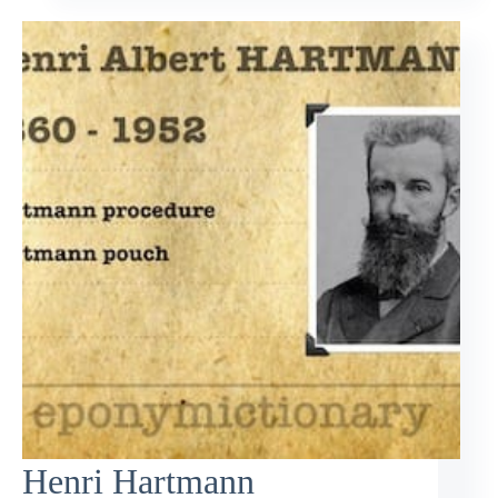
Henri Hartmann