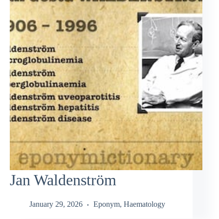
Jan Waldenström
January 29, 2026
Eponym
,
Haematology