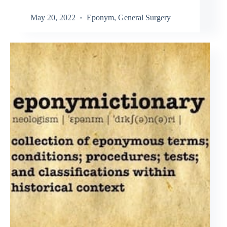
May 20, 2022
Eponym
,
General Surgery