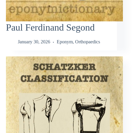
Paul Ferdinand Segond
January 30, 2026
Eponym
,
Orthopaedics