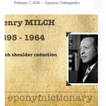
February 7, 2026
Eponym
,
Orthopaedics