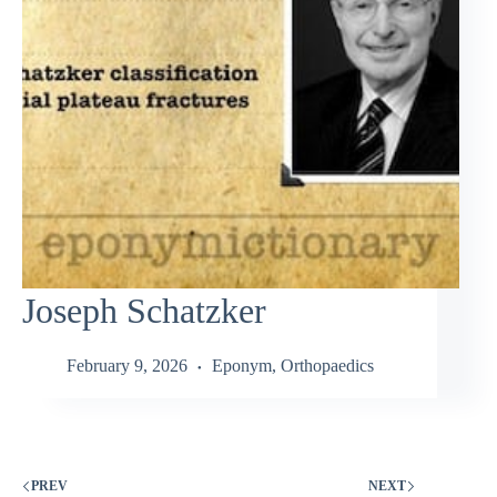
Joseph Schatzker
February 9, 2026
Eponym
,
Orthopaedics
PREV
NEXT