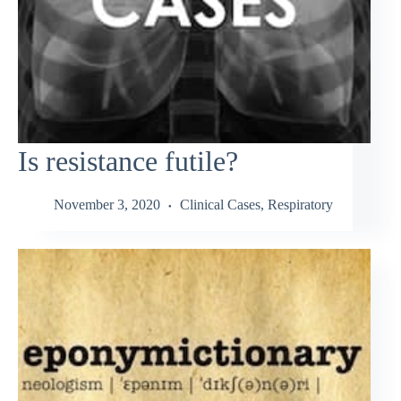
Is resistance futile?
November 3, 2020
Clinical Cases
,
Respiratory