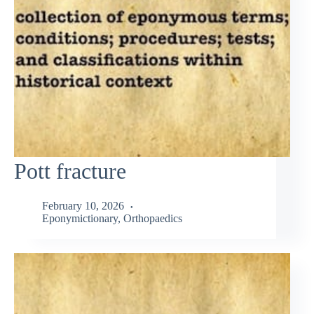
Pott fracture
February 10, 2026
Eponymictionary
,
Orthopaedics