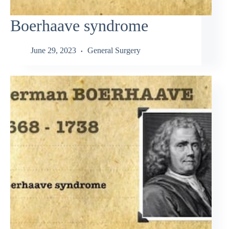
Boerhaave syndrome
June 29, 2023
General Surgery