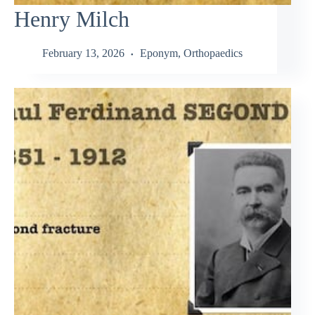
Henry Milch
February 13, 2026
Eponym
,
Orthopaedics