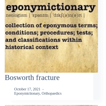
Bosworth fracture
October 17, 2021
Eponymictionary
,
Orthopaedics