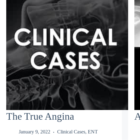
The True Angina
A
January 9, 2022
Clinical Cases
,
ENT