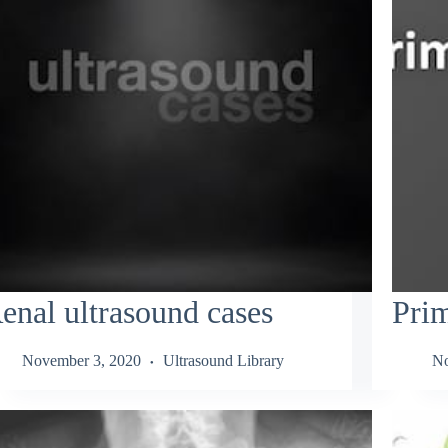
enal ultrasound cases
Pri
November 3, 2020
Ultrasound Library
No