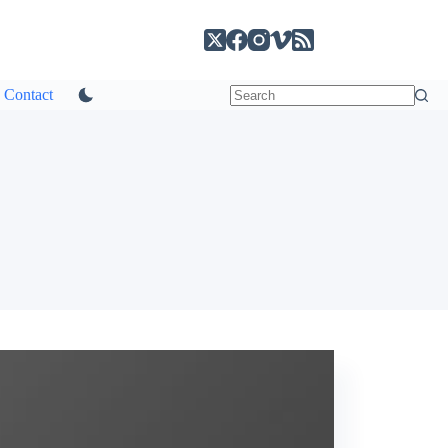
Contact