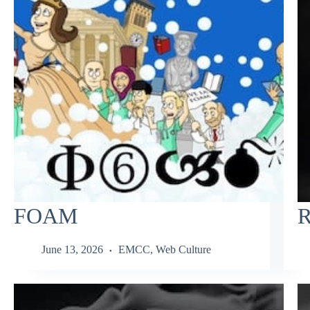
FOAM
R
June 13, 2026
EMCC
,
Web Culture