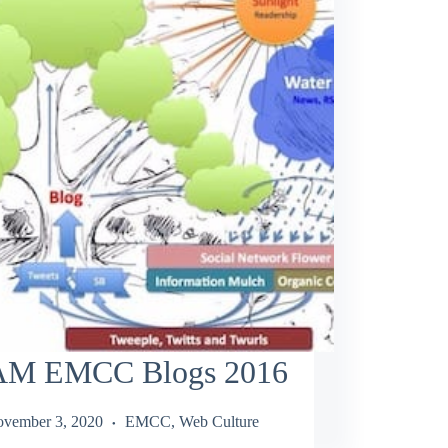
M EMCC Blogs 2016
vember 3, 2020
EMCC
,
Web Culture