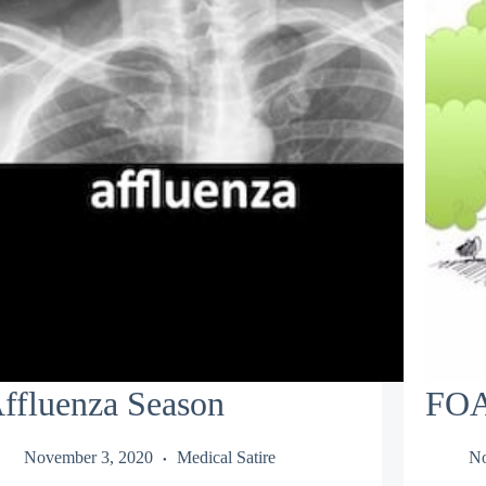
ffluenza Season
FOA
November 3, 2020
Medical Satire
No