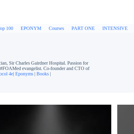
op 100
EPONYM
Courses
PART ONE
INTENSIVE
ir Charles Gairdner Hospital. Passion for
ing #FOAMed evangelist. Co-founder and CTO of
ocol 4e
|
Eponyms
|
Books
|