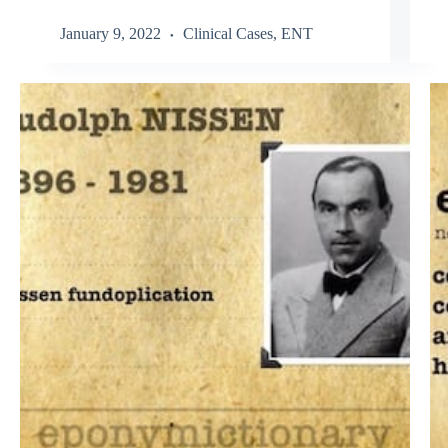
January 9, 2022
Clinical Cases
,
ENT