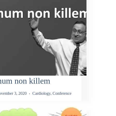
mum non killem
vember 3, 2020
Cardiology
,
Conference