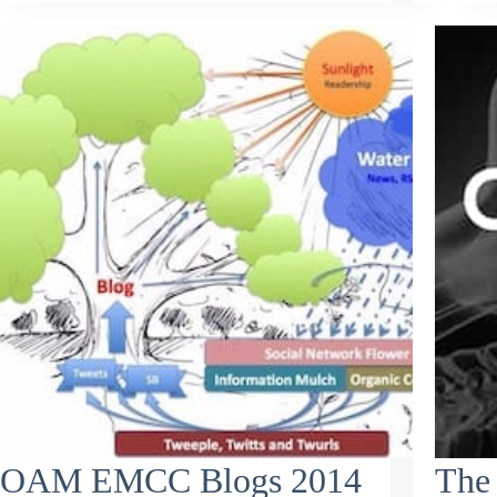
OAM EMCC Blogs 2014
The