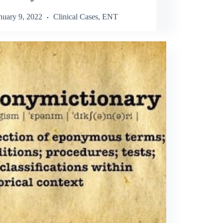
nuary 9, 2022
Clinical Cases
,
ENT