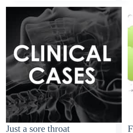
Just a sore throat
F