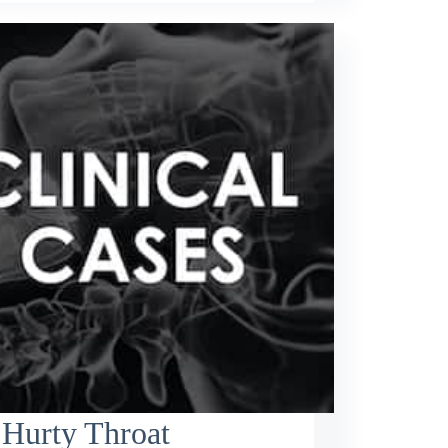
 Hurty Throat