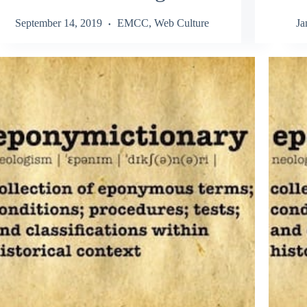
September 14, 2019
EMCC
,
Web Culture
Ja