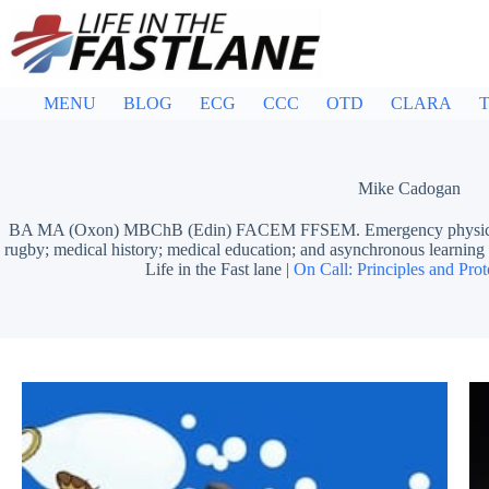
Skip
to
content
MENU
BLOG
ECG
CCC
OTD
CLARA
T
Mike Cadogan
BA MA (Oxon) MBChB (Edin) FACEM FFSEM. Emergency physician, S
rugby; medical history; medical education; and asynchronous learn
Life in the Fast lane |
On Call: Principles and Prot