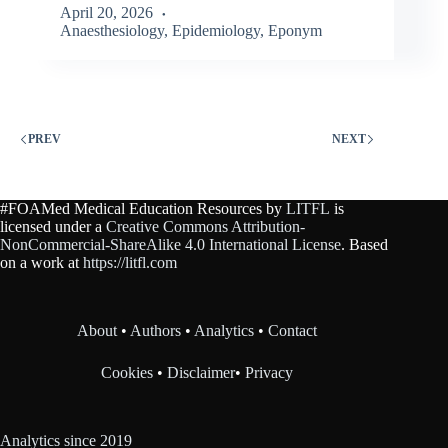
April 20, 2026
Anaesthesiology
,
Epidemiology
,
Eponym
PREV
NEXT
#FOAMed Medical Education Resources by
LITFL
is
licensed under a
Creative Commons Attribution-
NonCommercial-ShareAlike 4.0 International License
. Based
on a work at
https://litfl.com
About
•
Authors
•
Analytics
•
Contact
Cookies
•
Disclaimer
•
Privacy
Analytics since 2019