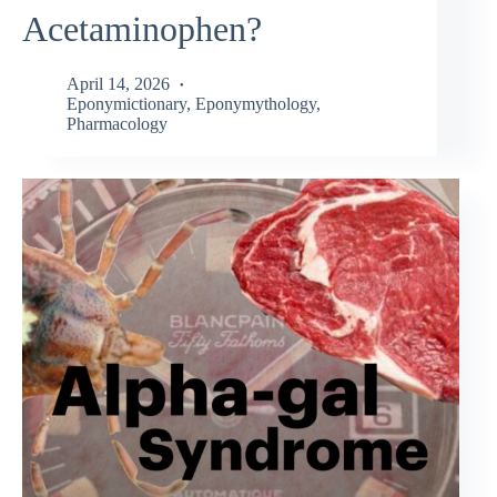
Acetaminophen?
April 14, 2026
Eponymictionary
,
Eponymythology
,
Pharmacology