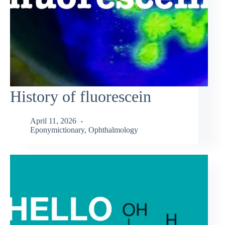
History of fluorescein
April 11, 2026
Eponymictionary
,
Ophthalmology