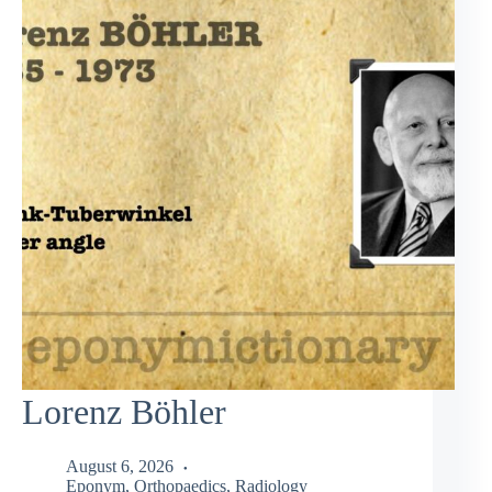
Lorenz Böhler
August 6, 2026
Eponym
,
Orthopaedics
,
Radiology