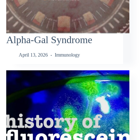
Alpha-Gal Syndrome
April 13, 2026
Immunology