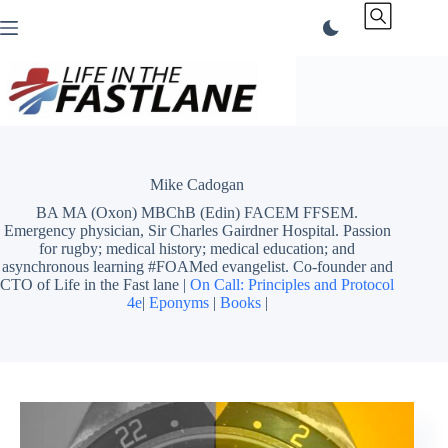
Skip
to
content
Mike Cadogan
BA MA (Oxon) MBChB (Edin) FACEM FFSEM.
Emergency physician, Sir Charles Gairdner Hospital. Passion
for rugby; medical history; medical education; and
asynchronous learning #FOAMed evangelist. Co-founder and
CTO of Life in the Fast lane |
On Call: Principles and Protocol
4e
|
Eponyms
|
Books
|