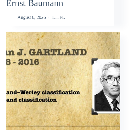
Ernst Baumann
August 6, 2026
LITFL