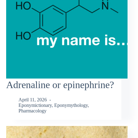
Adrenaline or epinephrine?
April 11, 2026
Eponymictionary
,
Eponymythology
,
Pharmacology