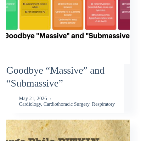
Goodbye “Massive” and
“Submassive”
May 21, 2026
Cardiology
,
Cardiothoracic Surgery
,
Respiratory