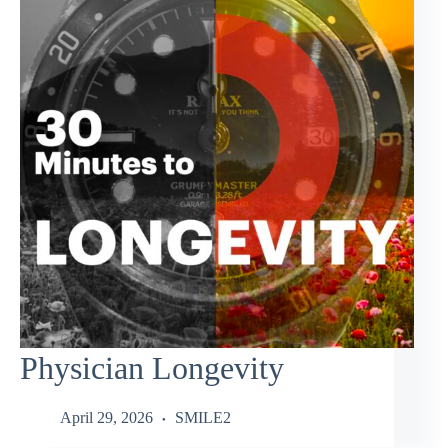
Physician Longevity
April 29, 2026
SMILE2