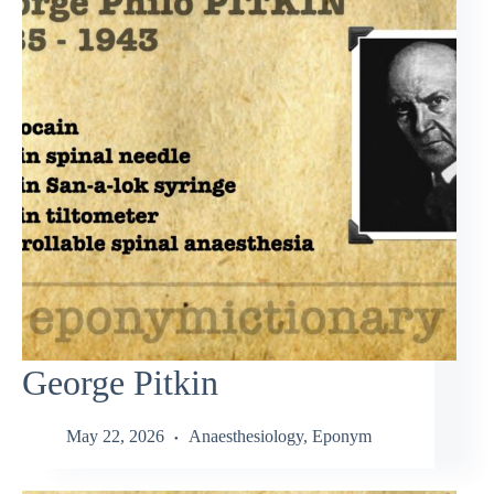
George Pitkin
May 22, 2026
Anaesthesiology
,
Eponym