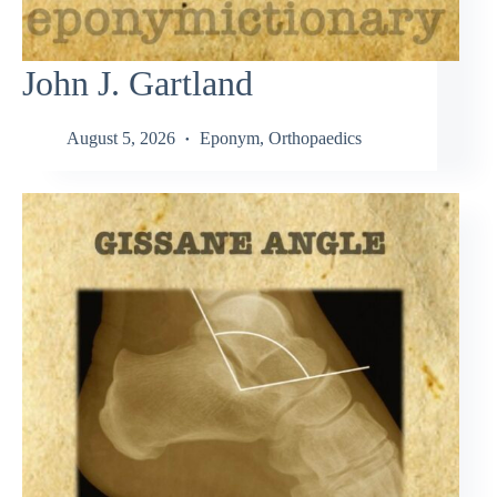
John J. Gartland
August 5, 2026
Eponym
,
Orthopaedics