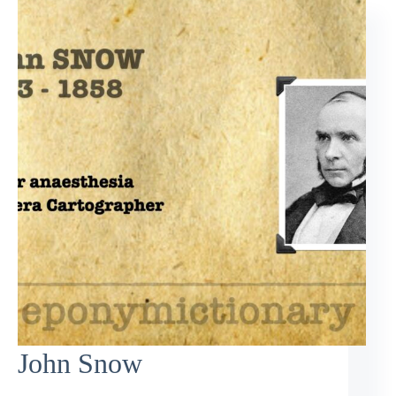
John Snow