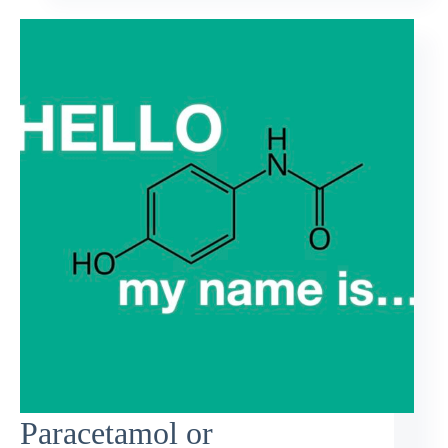
Paracetamol or