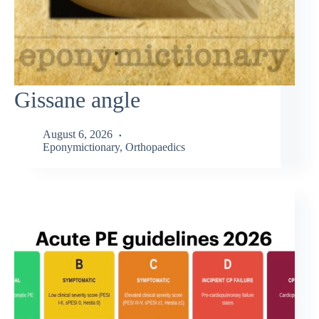
Gissane angle
August 6, 2026
Eponymictionary
,
Orthopaedics