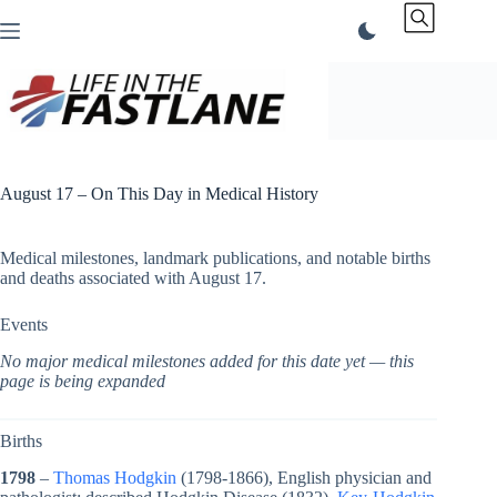
Skip
to
content
August 17 – On This Day in Medical History
Medical milestones, landmark publications, and notable births
and deaths associated with August 17.
Events
No major medical milestones added for this date yet — this
page is being expanded
Births
1798
–
Thomas Hodgkin
(1798-1866), English physician and