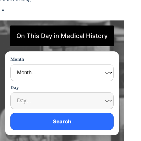
On This Day in Medical History
Month
Day
Search