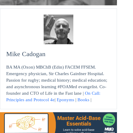
Mike Cadogan
BA MA (Oxon) MBChB (Edin) FACEM FFSEM.
Emergency physician, Sir Charles Gairdner Hospital.
Passion for rugby; medical history; medical education;
and asynchronous learning #FOAMed evangelist. Co-
founder and CTO of Life in the Fast lane |
On Call:
Principles and Protocol 4e
|
Eponyms
|
Books
|