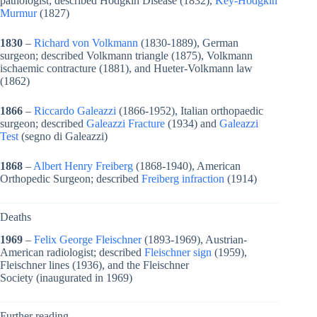
pathologist; described Hodgkin Disease (1832),
Key-Hodgkin
Murmur
(1827)
1830
–
Richard von Volkmann
(1830-1889), German
surgeon; described Volkmann triangle (1875), Volkmann
ischaemic contracture (1881), and Hueter-Volkmann law
(1862)
1866
–
Riccardo Galeazzi
(1866-1952), Italian orthopaedic
surgeon; described
Galeazzi Fracture
(1934) and
Galeazzi
Test
(segno di Galeazzi)
1868
–
Albert Henry Freiberg
(1868-1940), American
Orthopedic Surgeon; described
Freiberg infraction
(1914)
Deaths
1969
–
Felix George Fleischner
(1893-1969), Austrian-
American radiologist; described
Fleischner sign
(1959),
Fleischner lines (1936), and the Fleischner
Society (inaugurated in 1969)
Further reading