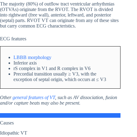
The majority (80%) of outflow tract ventricular arrhythmias
(OTVAs) originate from the RVOT. The RVOT is divided
into rightward (free wall), anterior, leftward, and posterior
(septal) parts. RVOT VT can originate from any of these sites
but carry common ECG characteristics.
ECG features
LBBB morphology
Inferior axis
rS complex in V1 and R complex in V6
Precordial transition usually ≥ V3, with the
exception of septal origin, which occurs at ≤ V3
Other
general features of VT
, such as AV dissociation, fusion
and/or capture beats may also be present.
Causes
Idiopathic VT