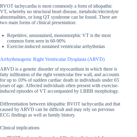
RVOT tachycardia is most commonly a form of idiopathic
VT, whereby no structural heart disease, metabolic/electrolyte
abnormalities, or long QT syndrome can be found. There are
two main forms of clinical presentation:
Repetitive, unsustained, monomorphic VT is the most
common form seen in 60-90%
Exercise-induced sustained ventricular arrhythmias
Arrhythmogenic Right Ventricular Dysplasia (ARVD)
ARVD is a genetic disorder of myocardium in which there is
fatty infiltration of the right ventricular free wall, and accounts
for up to 10% of sudden cardiac death in individuals under 65
years of age. Affected individuals often present with exercise-
induced episodes of VT accompanied by LBBB morphology.
Differentiation between idiopathic RVOT tachycardia and that
caused by ARVD can be difficult and may rely on previous
ECG findings as well as family history.
Clinical implications