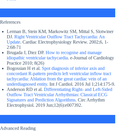
References
Lerman B, Stein KM, Markowitz SM, Mittal S, Slotwiner
DJ.
Right Ventricular Outflow Tract Tachycardia: An
Update
. Cardiac Electrophysiology Review. 2002;6, 1-
2:68-71
Brugada J, Diez DP.
How to recognise and manage
idiopathic ventricular tachycardia
. e-Journal of Cardiology
Practice 2010; 8(26)
Bogossian H et al.
Spot diagnosis of inferior axis and
concordant R-pattern predicts left ventricular inflow tract
tachycardia: Ablation from the great cardiac vein of an
underdiagnosed entity
. Int J Cardiol. 2016 Jul 1;214:175-9.
Anderson RD et al.
Differentiating Right- and Left-Sided
Outflow Tract Ventricular Arrhythmias: Classical ECG
Signatures and Prediction Algorithms
. Circ Arrhythm
Electrophysiol. 2019 Jun;12(6):e007392.
Advanced Reading