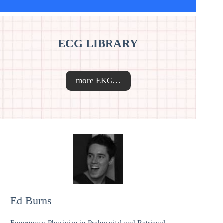
ECG LIBRARY
more EKG…
Ed Burns
Emergency Physician in Prehospital and Retrieval