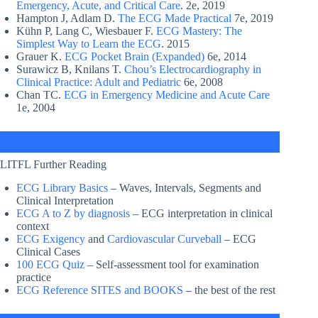
Emergency, Acute, and Critical Care
. 2e, 2019
Hampton J, Adlam D.
The ECG Made Practical
7e, 2019
Kühn P, Lang C, Wiesbauer F.
ECG Mastery: The
Simplest Way to Learn the ECG
. 2015
Grauer K.
ECG Pocket Brain (Expanded)
6e, 2014
Surawicz B, Knilans T.
Chou’s Electrocardiography in
Clinical Practice: Adult and Pediatric
6e, 2008
Chan TC.
ECG in Emergency Medicine and Acute Care
1e, 2004
LITFL Further Reading
ECG Library Basics
– Waves, Intervals, Segments and
Clinical Interpretation
ECG A to Z by diagnosis
– ECG interpretation in clinical
context
ECG Exigency
and
Cardiovascular Curveball
– ECG
Clinical Cases
100 ECG Quiz
– Self-assessment tool for examination
practice
ECG Reference SITES and BOOKS
– the best of the rest