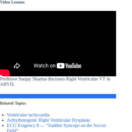
Video Lessons
Professor Sanjay Sharma discusses Right Ventricular VT in
ARVD.
Related Topics
Ventricular tachycardia
Arrhythmogenic Right Ventricular Dysplasia
ECG Exigency 8 — “Sudden Syncope on the Soccer
Field”