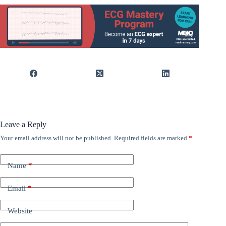
Leave a Reply
Your email address will not be published.
Required fields are marked
*
Name
*
Email
*
Website