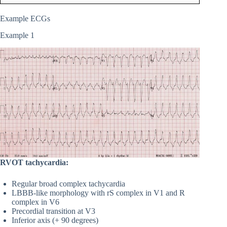
Example ECGs
Example 1
RVOT tachycardia:
Regular broad complex tachycardia
LBBB-like morphology with rS complex in V1 and R
complex in V6
Precordial transition at V3
Inferior axis (+ 90 degrees)