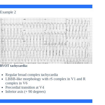
Example 2
RVOT tachycardia:
Regular broad complex tachycardia
LBBB-like morphology with rS complex in V1 and R
complex in V6
Precordial transition at V4
Inferior axis (+ 90 degrees)