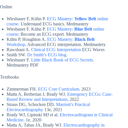
Online
Wiesbauer F, Kühn P.
ECG Mastery:
Yellow Belt
online
course.
Understand ECG basics. Medmastery
Wiesbauer F, Kühn P.
ECG Mastery:
Blue Belt
online
course
: Become an ECG expert. Medmastery
Kühn P, Houghton A.
ECG Mastery:
Black Belt
Workshop
. Advanced ECG interpretation. Medmastery
Rawshani A.
Clinical ECG Interpretation
ECG Waves
Smith SW.
Dr Smith’s ECG blog
.
Wiesbauer F.
Little Black Book of ECG Secrets
.
Medmastery PDF
Textbooks
Zimmerman FH.
ECG Core Curriculum
. 2023
Mattu A, Berberian J, Brady WJ.
Emergency ECGs: Case-
Based Review and Interpretations
, 2022
Straus DG, Schocken DD.
Marriott’s Practical
Electrocardiography
13e, 2021
Brady WJ, Lipinski MJ et al.
Electrocardiogram in Clinical
Medicine
. 1e, 2020
Mattu A, Tabas JA, Brady WJ.
Electrocardiography in