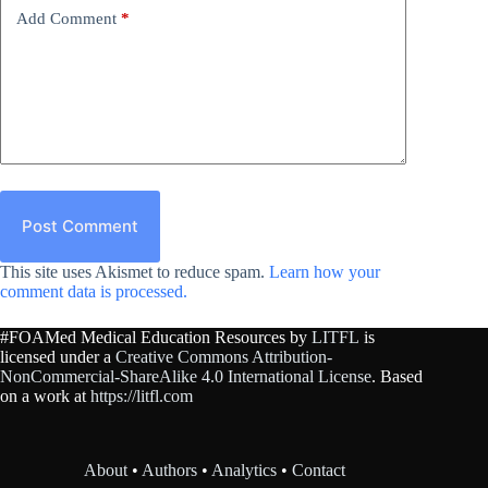
Add Comment
*
Post Comment
This site uses Akismet to reduce spam.
Learn how your
comment data is processed.
#FOAMed Medical Education Resources by
LITFL
is
licensed under a
Creative Commons Attribution-
NonCommercial-ShareAlike 4.0 International License
. Based
on a work at
https://litfl.com
About
•
Authors
•
Analytics
•
Contact