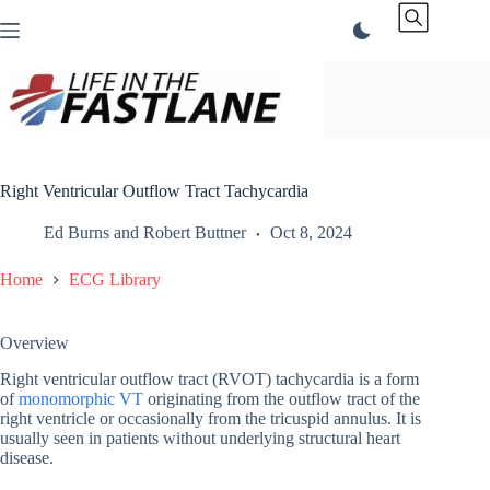
Skip
to
content
Right Ventricular Outflow Tract Tachycardia
Ed Burns
and
Robert Buttner
Oct 8, 2024
Home
ECG Library
Overview
Right ventricular outflow tract (RVOT) tachycardia is a form
of
monomorphic VT
originating from the outflow tract of the
right ventricle or occasionally from the tricuspid annulus. It is
usually seen in patients without underlying structural heart
disease.