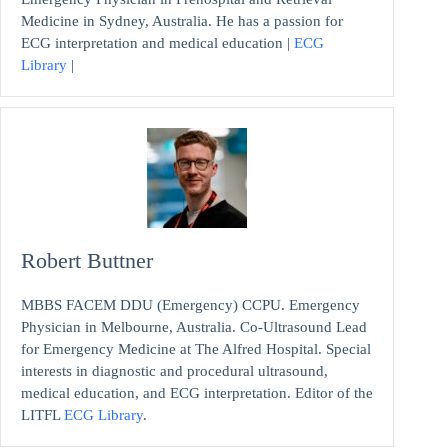
Medicine in Sydney, Australia. He has a passion for
ECG interpretation and medical education |
ECG
Library
|
Robert Buttner
MBBS FACEM DDU (Emergency) CCPU. Emergency
Physician in Melbourne, Australia. Co-Ultrasound Lead
for Emergency Medicine at The Alfred Hospital. Special
interests in diagnostic and procedural ultrasound,
medical education, and ECG interpretation. Editor of the
LITFL
ECG Library
.