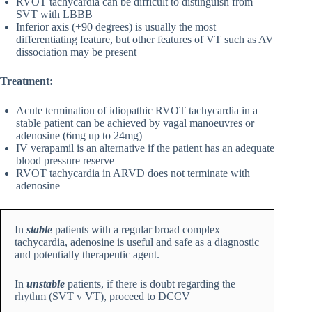
RVOT tachycardia can be difficult to distinguish from
SVT with LBBB
Inferior axis (+90 degrees) is usually the most
differentiating feature, but other features of VT such as AV
dissociation may be present
Treatment:
Acute termination of idiopathic RVOT tachycardia in a
stable patient can be achieved by vagal manoeuvres or
adenosine (6mg up to 24mg)
IV verapamil is an alternative if the patient has an adequate
blood pressure reserve
RVOT tachycardia in ARVD does not terminate with
adenosine
In
stable
patients with a regular broad complex
tachycardia, adenosine is useful and safe as a diagnostic
and potentially therapeutic agent.
In
unstable
patients, if there is doubt regarding the
rhythm (SVT v VT), proceed to DCCV