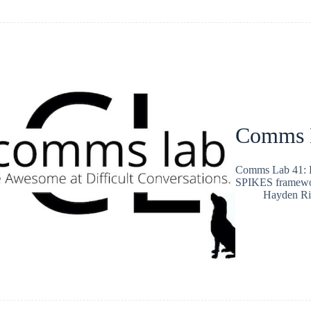
Comms L
Comms Lab 41: B
SPIKES framewo
Hayden Ri