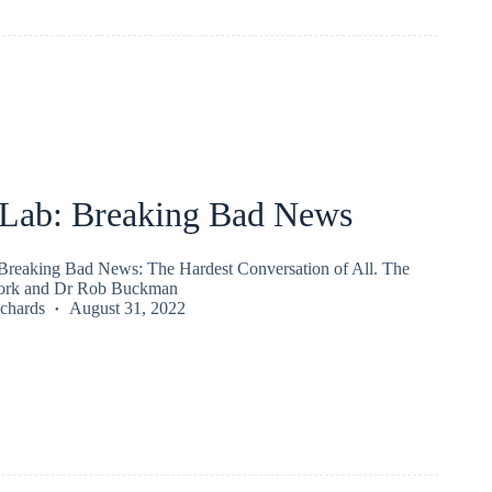
ab: Breaking Bad News
reaking Bad News: The Hardest Conversation of All. The
rk and Dr Rob Buckman
chards
August 31, 2022