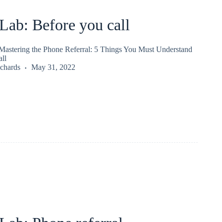
ab: Before you call
astering the Phone Referral: 5 Things You Must Understand
ll
chards
May 31, 2022