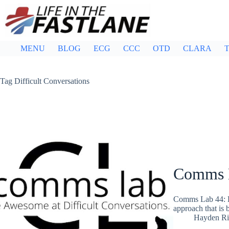
Skip
to
content
MENU
BLOG
ECG
CCC
OTD
CLARA
T
Tag
Difficult Conversations
Comms 
Comms Lab 44: H
approach that is 
Hayden Ri