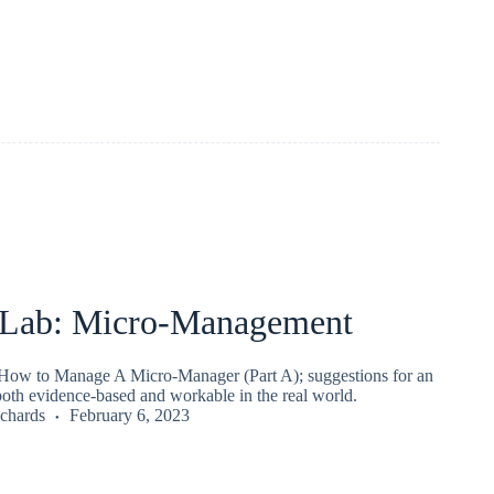
Lab: Micro-Management
ow to Manage A Micro-Manager (Part A); suggestions for an
both evidence-based and workable in the real world.
chards
February 6, 2023