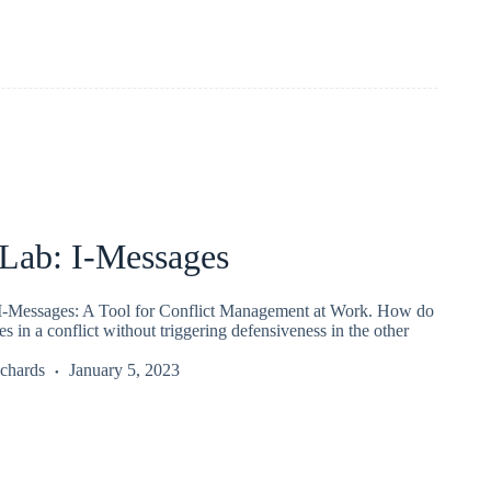
ab: I-Messages
-Messages: A Tool for Conflict Management at Work. How do
es in a conflict without triggering defensiveness in the other
chards
January 5, 2023