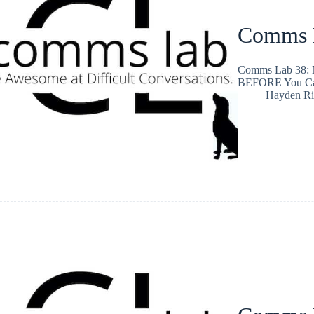
Comms L
Comms Lab 38: M
BEFORE You Ca
Hayden Ri