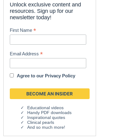
Unlock exclusive content and
resources. Sign up for our
newsletter today!
*
First Name
*
Email Address
Agree to our
Privacy Policy
Educational videos
Handy PDF downloads
Inspirational quotes
Clinical pearls
And so much more!