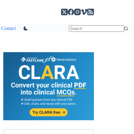
Contact