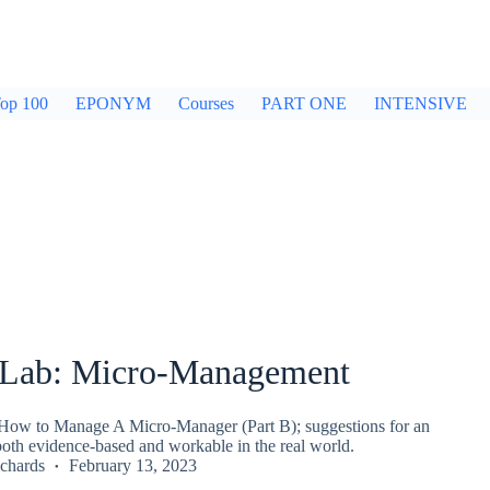
op 100
EPONYM
Courses
PART ONE
INTENSIVE
Lab: Micro-Management
ow to Manage A Micro-Manager (Part B); suggestions for an
both evidence-based and workable in the real world.
chards
February 13, 2023