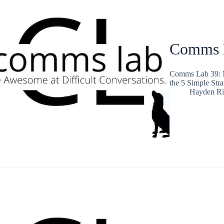
Comms L
Comms Lab 39: Ma
the 5 Simple Stra
Hayden Ri