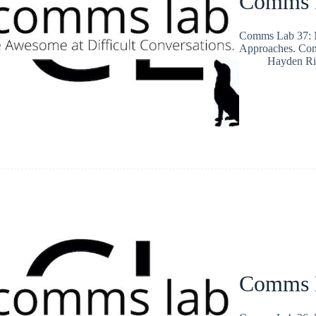
Comms L
Comms Lab 37: M
Approaches. Co
Hayden Ri
Comms L