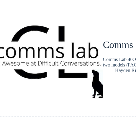
Comms L
Comms Lab 40: G
two models (PA
Hayden Ri