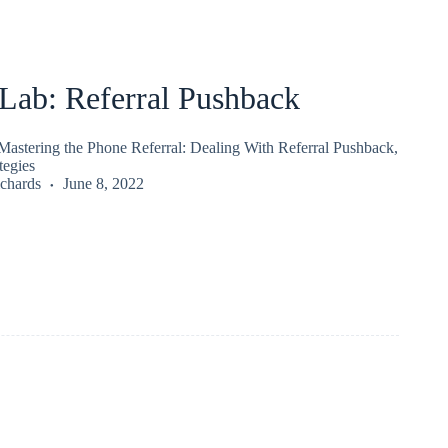
ab: Referral Pushback
stering the Phone Referral: Dealing With Referral Pushback,
tegies
chards
June 8, 2022