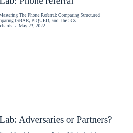
ab: Phone referral
astering The Phone Referral: Comparing Structured
mparing ISBAR, PIQUED, and The 5Cs
chards
May 23, 2022
ab: Adversaries or Partners?