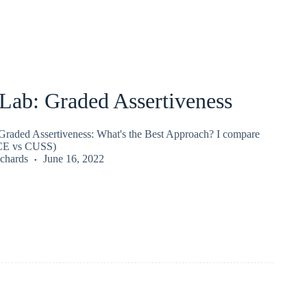
ab: Graded Assertiveness
raded Assertiveness: What's the Best Approach? I compare
CE vs CUSS)
chards
June 16, 2022