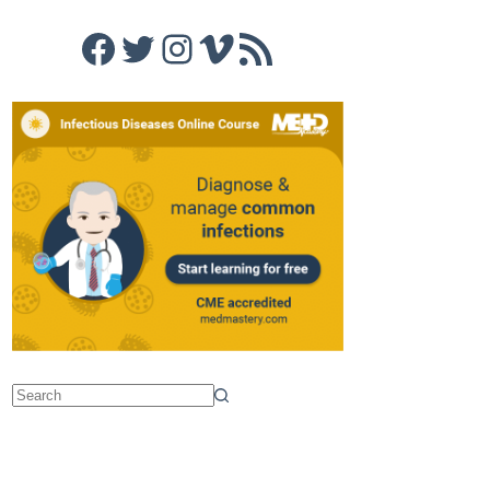
Facebook
Twitter
Instagram
Vimeo
RSS Feed