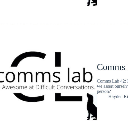
Comms L
Comms Lab 42: I
we assert ourselv
person?
Hayden Ri