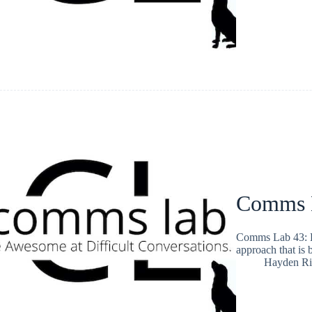
Comms 
Comms Lab 43: H
approach that is 
Hayden Ri