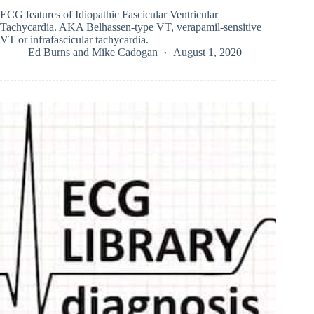
ECG features of Idiopathic Fascicular Ventricular
Tachycardia. AKA Belhassen-type VT, verapamil-sensitive
VT or infrafascicular tachycardia.
Ed Burns
and
Mike Cadogan
August 1, 2020