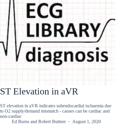
ST Elevation in aVR
ST elevation in aVR indicates subendocardial ischaemia due
to O2 supply/demand mismatch - causes can be cardiac and
non-cardiac
Ed Burns
and
Robert Buttner
August 1, 2020