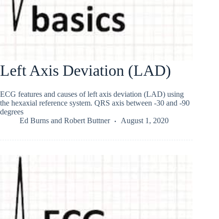
Left Axis Deviation (LAD)
ECG features and causes of left axis deviation (LAD) using
the hexaxial reference system. QRS axis between -30 and -90
degrees
Ed Burns
and
Robert Buttner
August 1, 2020