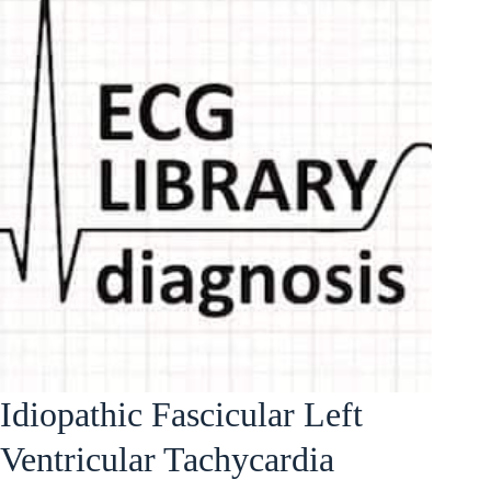
Idiopathic Fascicular Left
Ventricular Tachycardia