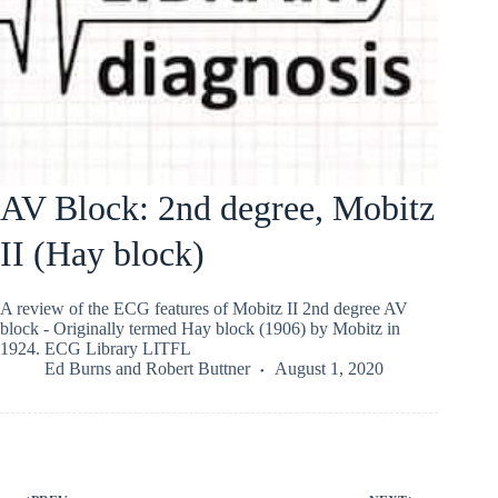
AV Block: 2nd degree, Mobitz
II (Hay block)
A review of the ECG features of Mobitz II 2nd degree AV
block - Originally termed Hay block (1906) by Mobitz in
1924. ECG Library LITFL
Ed Burns
and
Robert Buttner
August 1, 2020