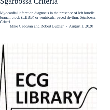
Sgarbossa Criteria
Myocardial infarction diagnosis in the presence of left bundle
branch block (LBBB) or ventricular paced rhythm. Sgarbossa
Criteria
Mike Cadogan
and
Robert Buttner
August 1, 2020