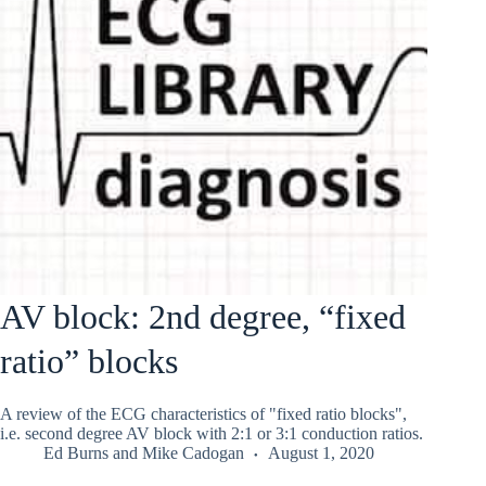
AV block: 2nd degree, “fixed
ratio” blocks
A review of the ECG characteristics of "fixed ratio blocks",
i.e. second degree AV block with 2:1 or 3:1 conduction ratios.
Ed Burns
and
Mike Cadogan
August 1, 2020