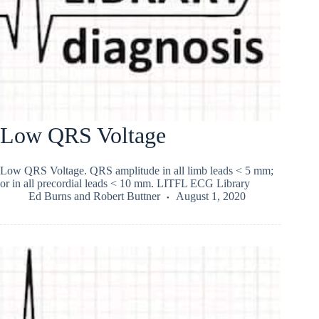
Low QRS Voltage
Low QRS Voltage. QRS amplitude in all limb leads < 5 mm;
or in all precordial leads < 10 mm. LITFL ECG Library
Ed Burns
and
Robert Buttner
August 1, 2020