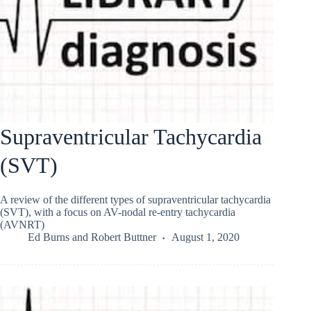
Supraventricular Tachycardia
(SVT)
A review of the different types of supraventricular tachycardia
(SVT), with a focus on AV-nodal re-entry tachycardia
(AVNRT)
Ed Burns
and
Robert Buttner
August 1, 2020