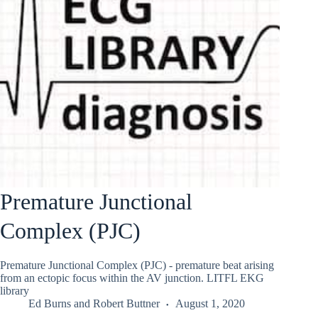
Premature Junctional
Complex (PJC)
Premature Junctional Complex (PJC) - premature beat arising
from an ectopic focus within the AV junction. LITFL EKG
library
Ed Burns
and
Robert Buttner
August 1, 2020