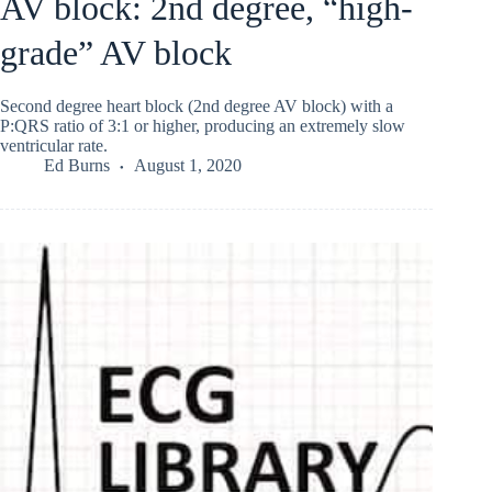
AV block: 2nd degree, “high-
grade” AV block
Second degree heart block (2nd degree AV block) with a
P:QRS ratio of 3:1 or higher, producing an extremely slow
ventricular rate.
Ed Burns
August 1, 2020