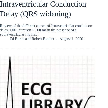
Intraventricular Conduction
Delay (QRS widening)
Review of the different causes of Intraventricular conduction
delay. QRS duration > 100 ms in the presence of a
supraventricular rhythm.
Ed Burns
and
Robert Buttner
August 1, 2020