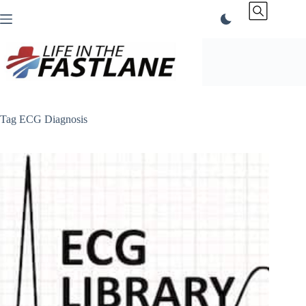
Skip
to
content
Tag
ECG Diagnosis