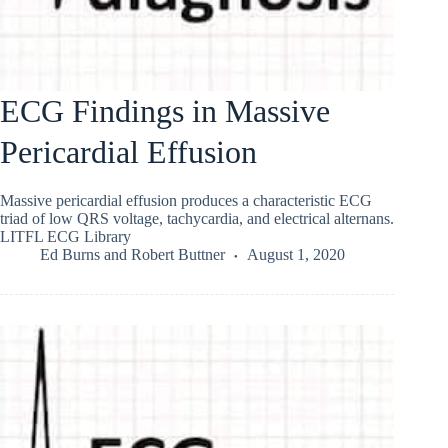
ECG Findings in Massive
Pericardial Effusion
Massive pericardial effusion produces a characteristic ECG
triad of low QRS voltage, tachycardia, and electrical alternans.
LITFL ECG Library
Ed Burns
and
Robert Buttner
August 1, 2020