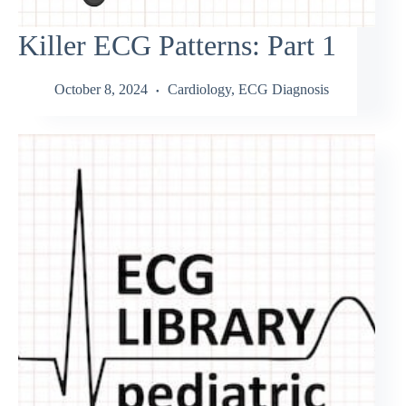
Killer ECG Patterns: Part 1
October 8, 2024
Cardiology
,
ECG Diagnosis