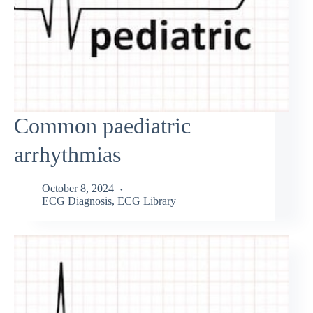
Common paediatric
arrhythmias
October 8, 2024
ECG Diagnosis
,
ECG Library