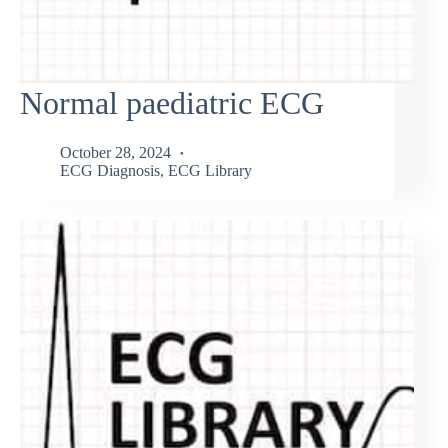
Normal paediatric ECG
October 28, 2024
ECG Diagnosis
,
ECG Library