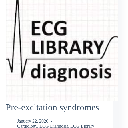
Pre-excitation syndromes
January 22, 2026
Cardiology
,
ECG Diagnosis
,
ECG Library