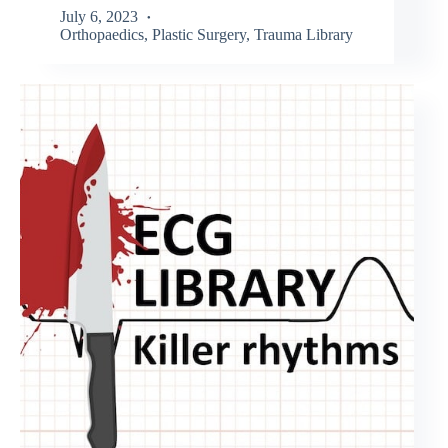
July 6, 2023
Orthopaedics
,
Plastic Surgery
,
Trauma Library