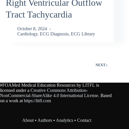
Right Ventricular Outflow
Tract Tachycardia
October 8, 2024
Cardiology
,
ECG Diagnosis
,
ECG Library
NEXT
#FOAMed Medical Education Resources by
LITFL
is
licensed under a
Creative Commons Attribution-
NonCommercial-ShareAlike 4.0 International License
. Based
on a work at
https://litfl.com
About
•
Authors
•
Analytics
•
Contact