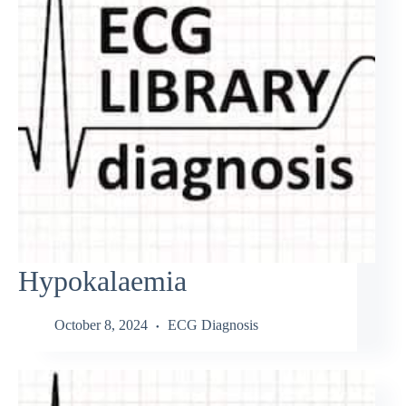
Hypokalaemia
October 8, 2024
ECG Diagnosis