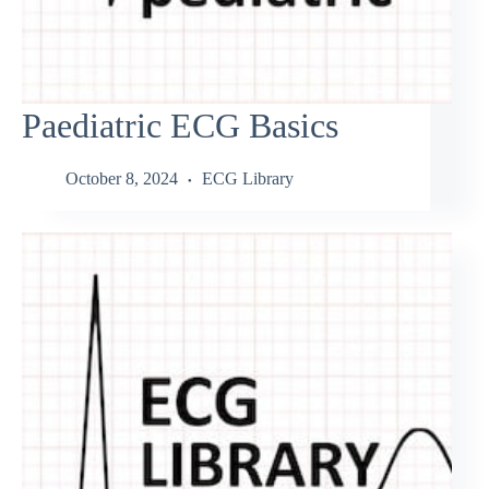
Paediatric ECG Basics
October 8, 2024
ECG Library