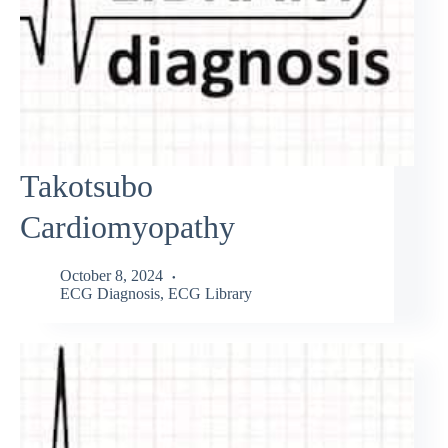
Takotsubo
Cardiomyopathy
October 8, 2024
ECG Diagnosis
,
ECG Library