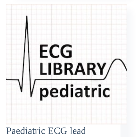
Paediatric ECG lead