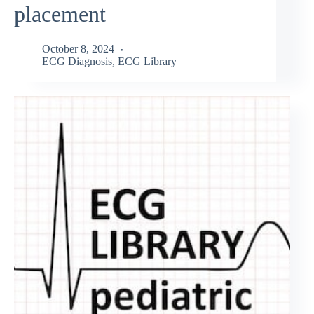
placement
October 8, 2024
ECG Diagnosis
,
ECG Library