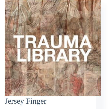
Jersey Finger