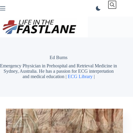
Skip
to
content
Ed Burns
Emergency Physician in Prehospital and Retrieval Medicine in
Sydney, Australia. He has a passion for ECG interpretation
and medical education |
ECG Library
|