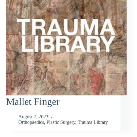
Mallet Finger
August 7, 2023
Orthopaedics
,
Plastic Surgery
,
Trauma Library