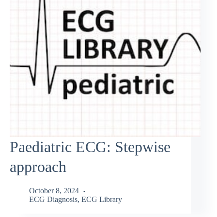
Paediatric ECG: Stepwise
approach
October 8, 2024
ECG Diagnosis
,
ECG Library