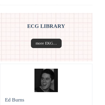
ECG LIBRARY
more EKG…
Ed Burns