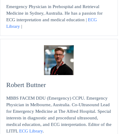
Emergency Physician in Prehospital and Retrieval
Medicine in Sydney, Australia. He has a passion for
ECG interpretation and medical education |
ECG
Library
|
Robert Buttner
MBBS FACEM DDU (Emergency) CCPU. Emergency
Physician in Melbourne, Australia. Co-Ultrasound Lead
for Emergency Medicine at The Alfred Hospital. Special
interests in diagnostic and procedural ultrasound,
medical education, and ECG interpretation. Editor of the
LITFL
ECG Library
.