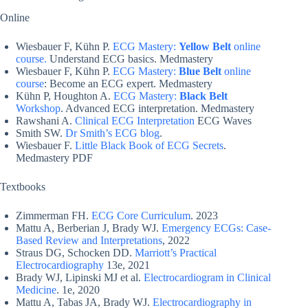
Online
Wiesbauer F, Kühn P.
ECG Mastery:
Yellow Belt
online
course.
Understand ECG basics. Medmastery
Wiesbauer F, Kühn P.
ECG Mastery:
Blue Belt
online
course
: Become an ECG expert. Medmastery
Kühn P, Houghton A.
ECG Mastery:
Black Belt
Workshop
. Advanced ECG interpretation. Medmastery
Rawshani A.
Clinical ECG Interpretation
ECG Waves
Smith SW.
Dr Smith’s ECG blog
.
Wiesbauer F.
Little Black Book of ECG Secrets
.
Medmastery PDF
Textbooks
Zimmerman FH.
ECG Core Curriculum
. 2023
Mattu A, Berberian J, Brady WJ.
Emergency ECGs: Case-
Based Review and Interpretations
, 2022
Straus DG, Schocken DD.
Marriott’s Practical
Electrocardiography
13e, 2021
Brady WJ, Lipinski MJ et al.
Electrocardiogram in Clinical
Medicine
. 1e, 2020
Mattu A, Tabas JA, Brady WJ.
Electrocardiography in