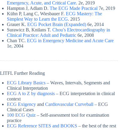
Emergency, Acute, and Critical Care
. 2e, 2019
Hampton J, Adlam D.
The ECG Made Practical
7e, 2019
Kühn P, Lang C, Wiesbauer F.
ECG Mastery: The
Simplest Way to Learn the ECG
. 2015
Grauer K.
ECG Pocket Brain (Expanded)
6e, 2014
Surawicz B, Knilans T.
Chou’s Electrocardiography in
Clinical Practice: Adult and Pediatric
6e, 2008
Chan TC.
ECG in Emergency Medicine and Acute Care
1e, 2004
LITFL Further Reading
ECG Library Basics
– Waves, Intervals, Segments and
Clinical Interpretation
ECG A to Z by diagnosis
– ECG interpretation in clinical
context
ECG Exigency
and
Cardiovascular Curveball
– ECG
Clinical Cases
100 ECG Quiz
– Self-assessment tool for examination
practice
ECG Reference SITES and BOOKS
– the best of the rest