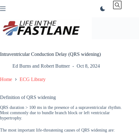
Skip
to
content
Intraventricular Conduction Delay (QRS widening)
Ed Burns
and
Robert Buttner
Oct 8, 2024
Home
ECG Library
Definition of QRS widening
QRS duration > 100 ms in the presence of a supraventricular rhythm.
Most commonly due to bundle branch block or left ventricular
hypertrophy.
The most important life-threatening causes of QRS widening are: