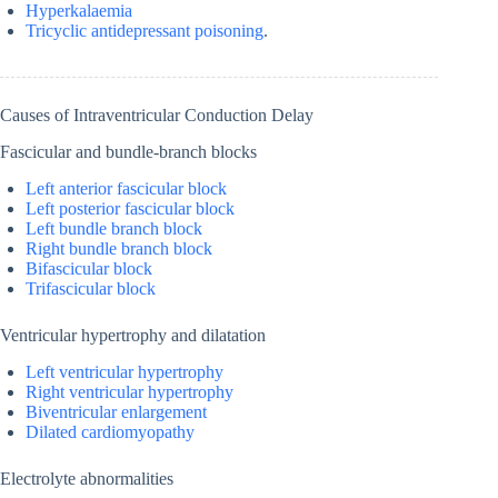
Hyperkalaemia
Tricyclic antidepressant poisoning
.
Causes of Intraventricular Conduction Delay
Fascicular and bundle-branch blocks
Left anterior fascicular block
Left posterior fascicular block
Left bundle branch block
Right bundle branch block
Bifascicular block
Trifascicular block
Ventricular hypertrophy and dilatation
Left ventricular hypertrophy
Right ventricular hypertrophy
Biventricular enlargement
Dilated cardiomyopathy
Electrolyte abnormalities