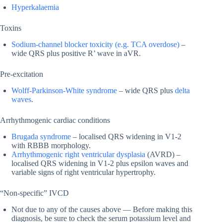
Hyperkalaemia
Toxins
Sodium-channel blocker toxicity (e.g. TCA overdose)
–
wide QRS plus positive R’ wave in aVR.
Pre-excitation
Wolff-Parkinson-White syndrome
– wide QRS plus
delta
waves
.
Arrhythmogenic cardiac conditions
Brugada syndrome
– localised QRS widening in V1-2
with RBBB morphology.
Arrhythmogenic right ventricular dysplasia
(AVRD) –
localised QRS widening in V1-2 plus epsilon waves and
variable signs of right ventricular hypertrophy.
“Non-specific” IVCD
Not due to any of the causes above — Before making this
diagnosis, be sure to check the serum potassium level and