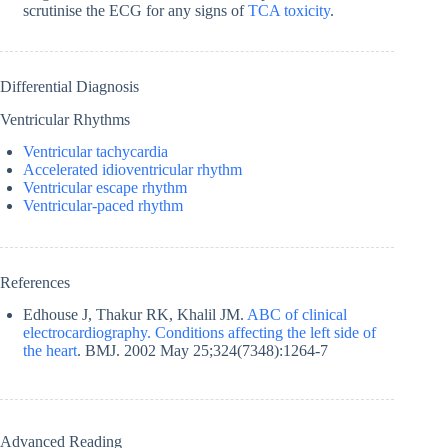
scrutinise the ECG for any signs of
TCA toxicity
.
Differential Diagnosis
Ventricular Rhythms
Ventricular tachycardia
Accelerated idioventricular rhythm
Ventricular escape rhythm
Ventricular-paced rhythm
References
Edhouse J, Thakur RK, Khalil JM.
ABC of clinical
electrocardiography. Conditions affecting the left side of
the heart
. BMJ. 2002 May 25;324(7348):1264-7
Advanced Reading