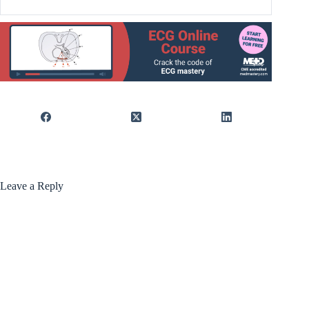
Leave a Reply