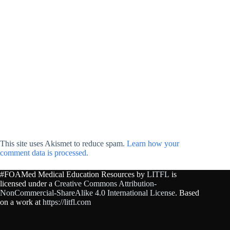
This site uses Akismet to reduce spam.
Learn how your
comment data is processed.
#FOAMed Medical Education Resources by
LITFL
is
licensed under a
Creative Commons Attribution-
NonCommercial-ShareAlike 4.0 International License
. Based
on a work at
https://litfl.com