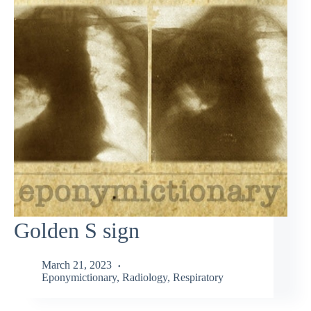
Golden S sign
March 21, 2023
Eponymictionary
,
Radiology
,
Respiratory