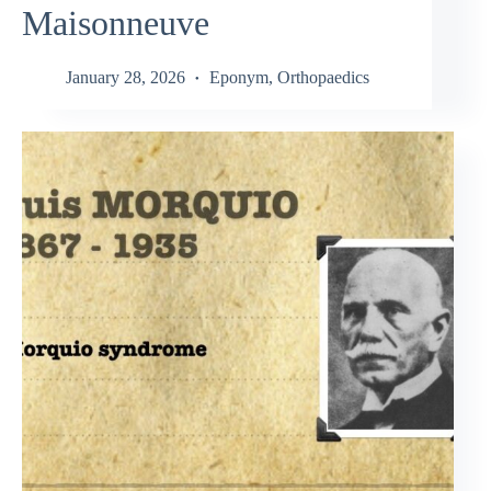
Maisonneuve
January 28, 2026
Eponym
,
Orthopaedics