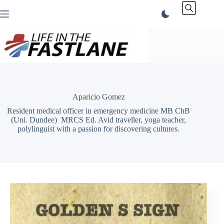
Skip
to
content
Aparicio Gomez
Resident medical officer in emergency medicine MB ChB
(Uni. Dundee) MRCS Ed. Avid traveller, yoga teacher,
polylinguist with a passion for discovering cultures.