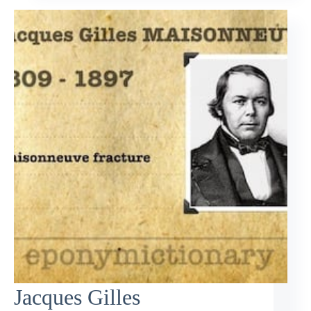
Jacques Gilles