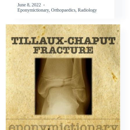
June 8, 2022
Eponymictionary
,
Orthopaedics
,
Radiology