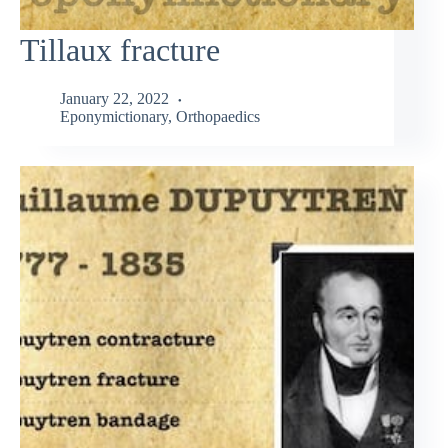
Tillaux fracture
January 22, 2022
Eponymictionary
,
Orthopaedics