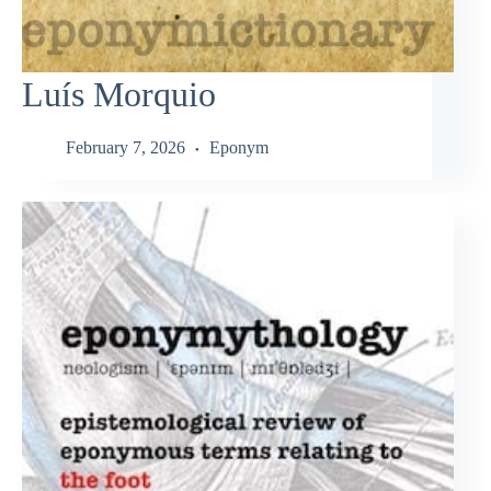
Luís Morquio
February 7, 2026
Eponym