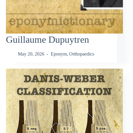
Guillaume Dupuytren
May 20, 2026
Eponym
,
Orthopaedics