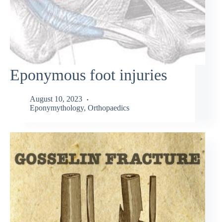
Eponymous foot injuries
August 10, 2023
Eponymythology
,
Orthopaedics