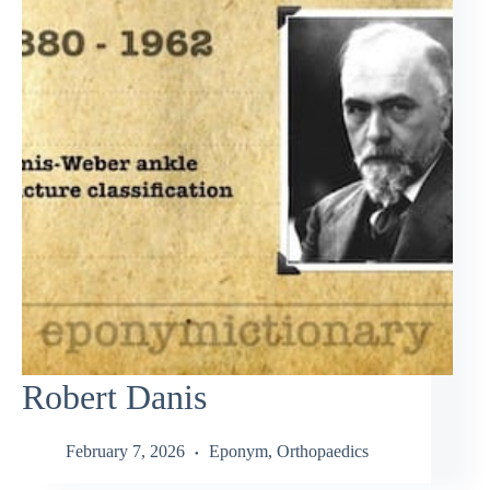
Robert Danis
February 7, 2026
Eponym
,
Orthopaedics