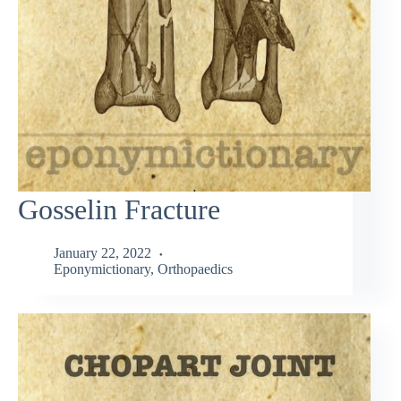
Gosselin Fracture
January 22, 2022
Eponymictionary
,
Orthopaedics