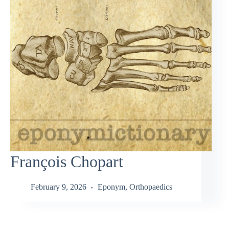
François Chopart
February 9, 2026
Eponym
,
Orthopaedics