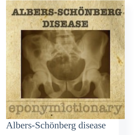
Albers-Schönberg disease