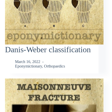
Danis-Weber classification
March 16, 2022
Eponymictionary
,
Orthopaedics