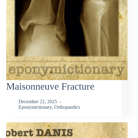
Maisonneuve Fracture
December 22, 2025
Eponymictionary
,
Orthopaedics