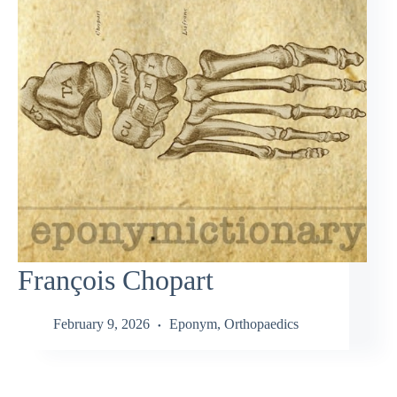
François Chopart
February 9, 2026
Eponym
,
Orthopaedics