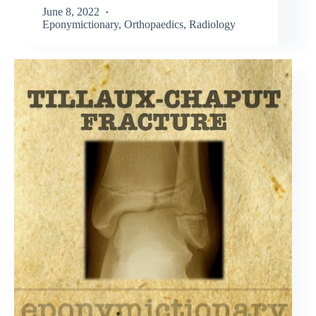
June 8, 2022
Eponymictionary
,
Orthopaedics
,
Radiology