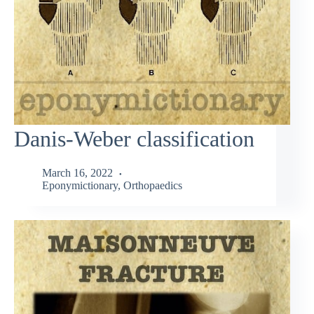
Danis-Weber classification
March 16, 2022
Eponymictionary
,
Orthopaedics