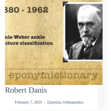
Robert Danis
February 7, 2026
Eponym
,
Orthopaedics