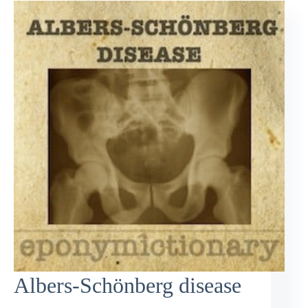
Albers-Schönberg disease