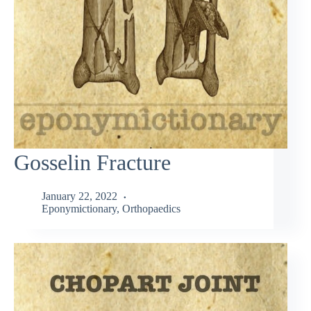
Gosselin Fracture
January 22, 2022
Eponymictionary
,
Orthopaedics