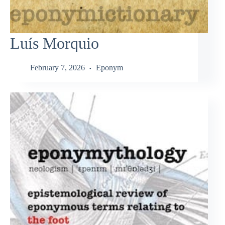
Luís Morquio
February 7, 2026
Eponym