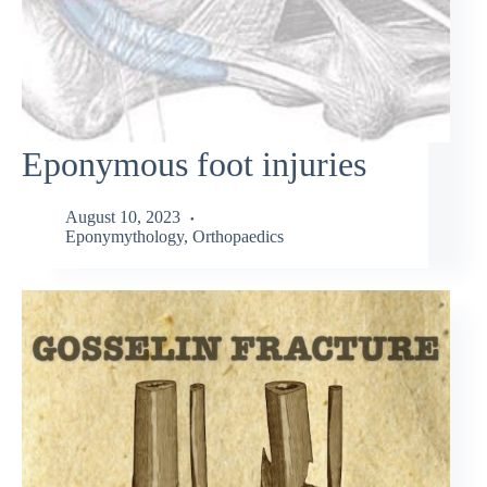
Eponymous foot injuries
August 10, 2023
Eponymythology
,
Orthopaedics