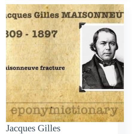
Jacques Gilles