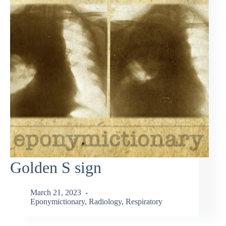
Golden S sign
March 21, 2023
Eponymictionary
,
Radiology
,
Respiratory