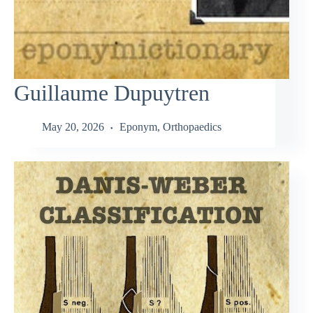
Guillaume Dupuytren
May 20, 2026
Eponym
,
Orthopaedics