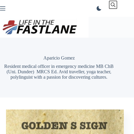
Skip
to
content
Aparicio Gomez
Resident medical officer in emergency medicine MB ChB
(Uni. Dundee) MRCS Ed. Avid traveller, yoga teacher,
polylinguist with a passion for discovering cultures.