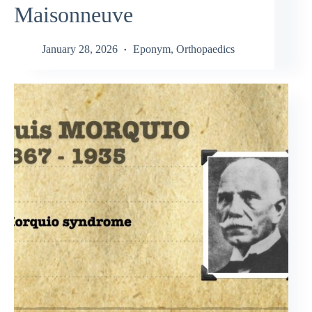
Maisonneuve
January 28, 2026
Eponym
,
Orthopaedics