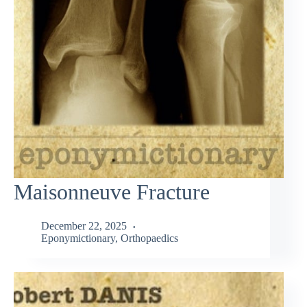
Maisonneuve Fracture
December 22, 2025
Eponymictionary
,
Orthopaedics