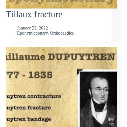
Tillaux fracture
January 22, 2022
Eponymictionary
,
Orthopaedics