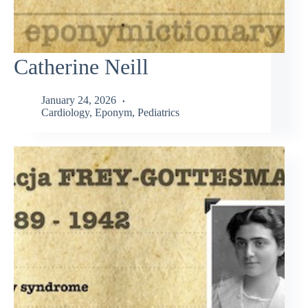
Catherine Neill
January 24, 2026
Cardiology
,
Eponym
,
Pediatrics