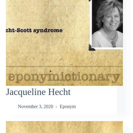
Jacqueline Hecht
November 3, 2020
Eponym