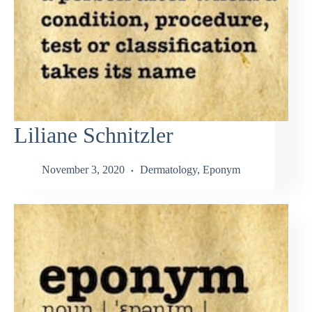
Liliane Schnitzler
November 3, 2020
Dermatology
,
Eponym