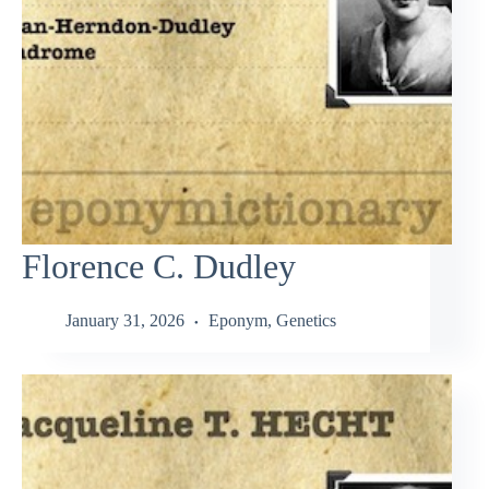
Florence C. Dudley
January 31, 2026
Eponym
,
Genetics