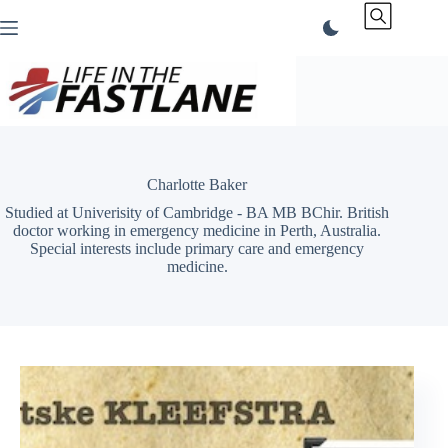
Skip
to
content
Charlotte Baker
Studied at Univerisity of Cambridge - BA MB BChir. British
doctor working in emergency medicine in Perth, Australia.
Special interests include primary care and emergency
medicine.