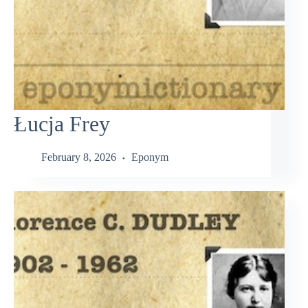
Łucja Frey
February 8, 2026
Eponym