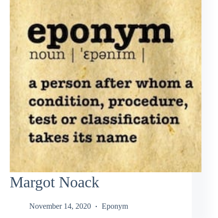
Margot Noack
November 14, 2020
Eponym