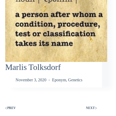
Marlis Tolksdorf
November 3, 2020
Eponym
,
Genetics
PREV
NEXT