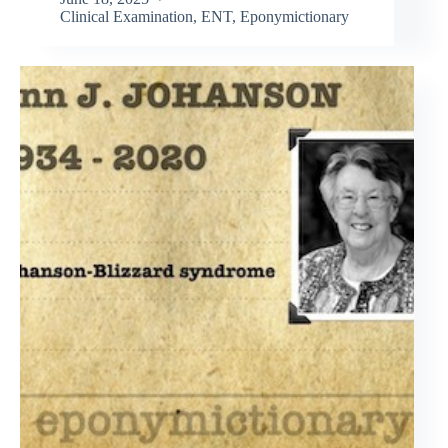
Clinical Examination
,
ENT
,
Eponymictionary