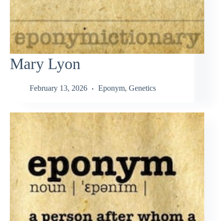
Mary Lyon
February 13, 2026
Eponym
,
Genetics