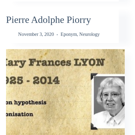
Pierre Adolphe Piorry
November 3, 2020
Eponym
,
Neurology