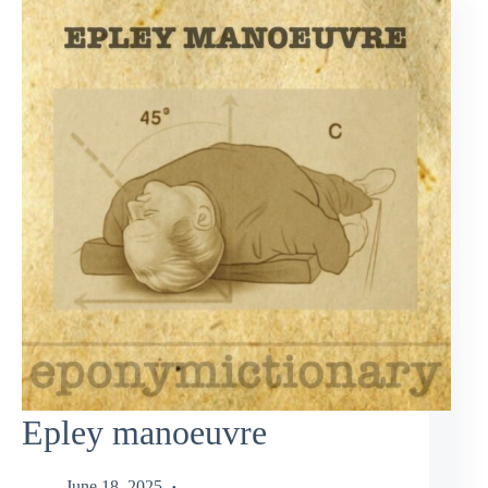
Epley manoeuvre
June 18, 2025