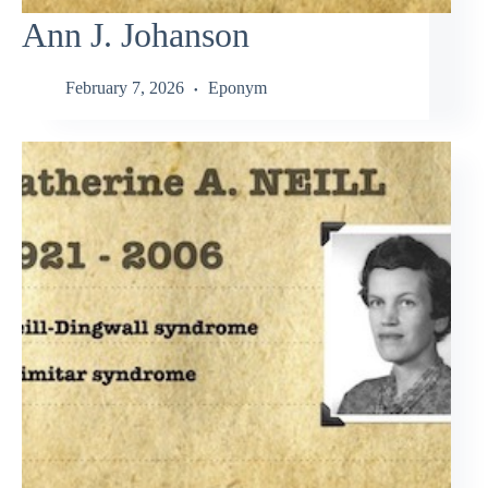
Ann J. Johanson
February 7, 2026
Eponym