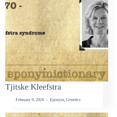
Tjitske Kleefstra
February 9, 2026
Eponym
,
Genetics