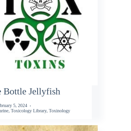
 Bottle Jellyfish
bruary 5, 2024
rine
,
Toxicology Library
,
Toxinology