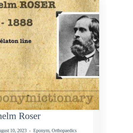
helm Roser
gust 10, 2023
Eponym
,
Orthopaedics