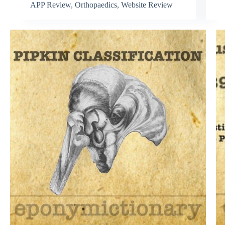
APP Review
,
Orthopaedics
,
Website Review