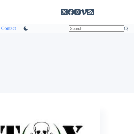
Contact