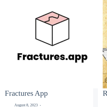
Fractures App
R
August 8, 2023