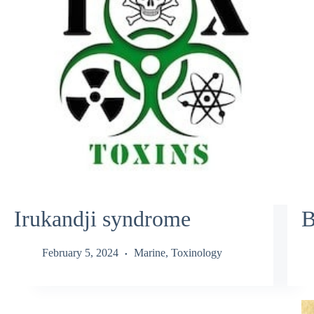
Irukandji syndrome
B
February 5, 2024
Marine
,
Toxinology