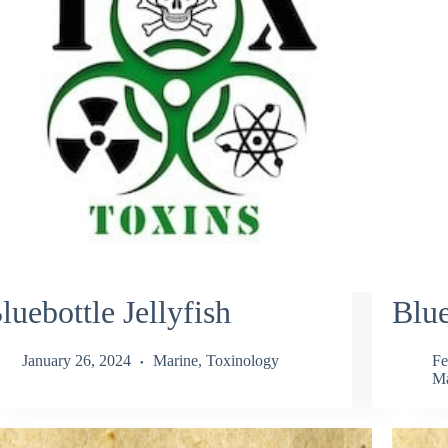
luebottle Jellyfish
Blue
January 26, 2024
Marine
,
Toxinology
Fe
Ma