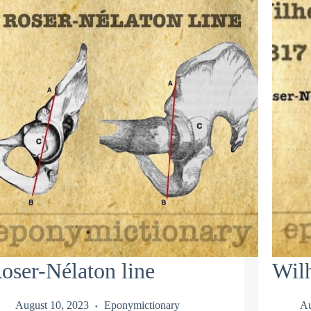
oser-Nélaton line
Wil
August 10, 2023
Eponymictionary
Au