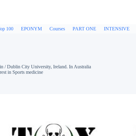
op 100
EPONYM
Courses
PART ONE
INTENSIVE
Dublin City University, Ireland. In Australia
est in Sports medicine