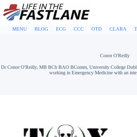
Skip
to
content
MENU
BLOG
ECG
CCC
OTD
CLARA
T
Conor O'Reilly
Dr Conor O'Reilly, MB BCh BAO BComm, University College Dublin / 
working in Emergency Medicine with an inter