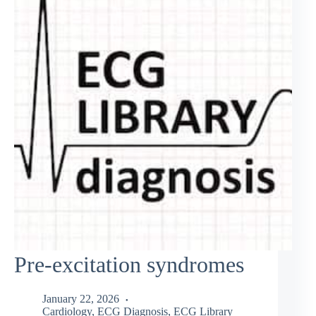
Pre-excitation syndromes
January 22, 2026
Cardiology
,
ECG Diagnosis
,
ECG Library