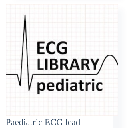
Paediatric ECG lead