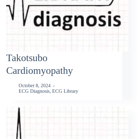
Takotsubo
Cardiomyopathy
October 8, 2024
ECG Diagnosis
,
ECG Library