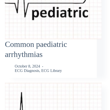
Common paediatric
arrhythmias
October 8, 2024
ECG Diagnosis
,
ECG Library