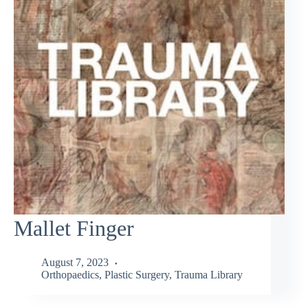
Mallet Finger
August 7, 2023
Orthopaedics
,
Plastic Surgery
,
Trauma Library