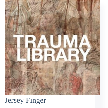
Jersey Finger