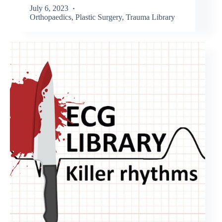
July 6, 2023
Orthopaedics
,
Plastic Surgery
,
Trauma Library