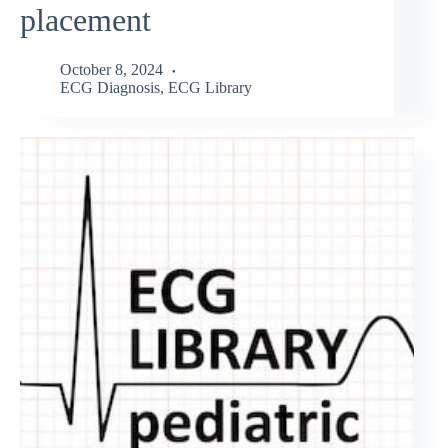
placement
October 8, 2024
ECG Diagnosis
,
ECG Library