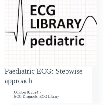
Paediatric ECG: Stepwise
approach
October 8, 2024
ECG Diagnosis
,
ECG Library