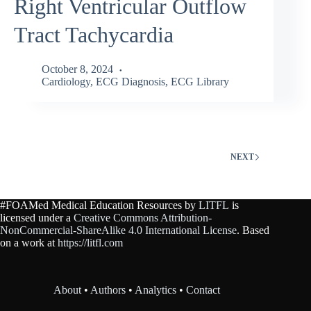
Right Ventricular Outflow
Tract Tachycardia
October 8, 2024
Cardiology
,
ECG Diagnosis
,
ECG Library
NEXT
#FOAMed Medical Education Resources by
LITFL
is
licensed under a
Creative Commons Attribution-
NonCommercial-ShareAlike 4.0 International License
. Based
on a work at
https://litfl.com
About
•
Authors
•
Analytics
•
Contact