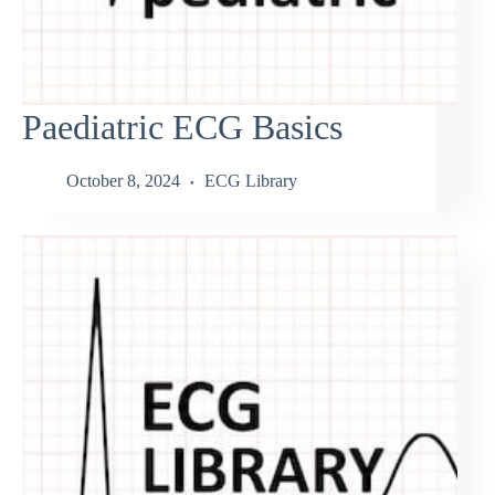
Paediatric ECG Basics
October 8, 2024
ECG Library