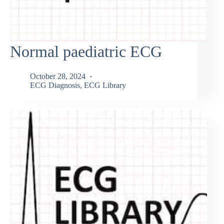
Normal paediatric ECG
October 28, 2024
ECG Diagnosis
,
ECG Library