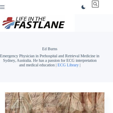
Skip
to
content
Ed Burns
Emergency Physician in Prehospital and Retrieval Medicine in
Sydney, Australia. He has a passion for ECG interpretation
and medical education |
ECG Library
|