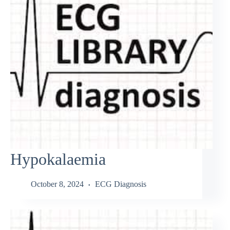
Hypokalaemia
October 8, 2024
ECG Diagnosis