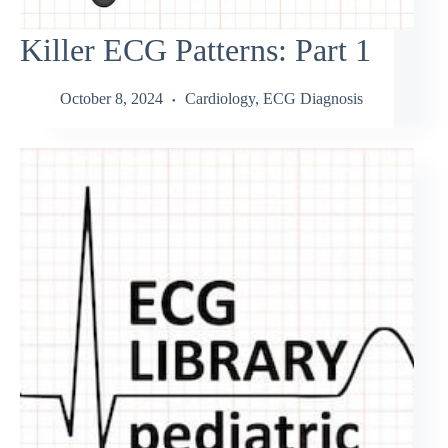
Killer ECG Patterns: Part 1
October 8, 2024
Cardiology
,
ECG Diagnosis