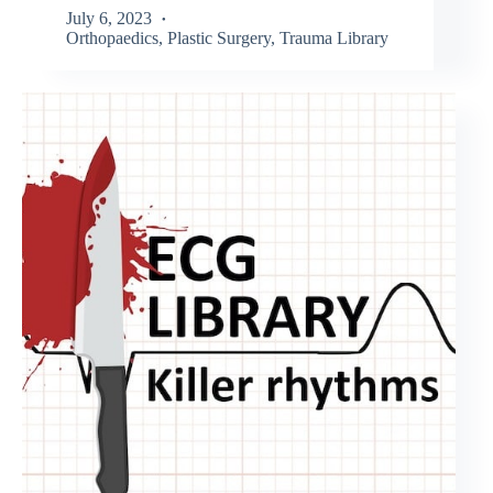
July 6, 2023
Orthopaedics
,
Plastic Surgery
,
Trauma Library