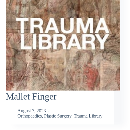
Mallet Finger
August 7, 2023
Orthopaedics
,
Plastic Surgery
,
Trauma Library