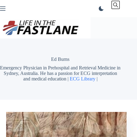
Skip
to
content
Ed Burns
Emergency Physician in Prehospital and Retrieval Medicine in
Sydney, Australia. He has a passion for ECG interpretation
and medical education |
ECG Library
|