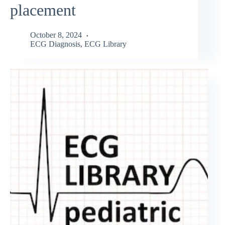
placement
October 8, 2024
ECG Diagnosis
,
ECG Library