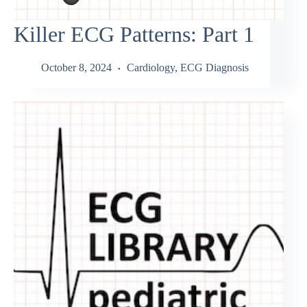
Killer ECG Patterns: Part 1
October 8, 2024
Cardiology
,
ECG Diagnosis