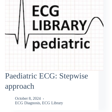
Paediatric ECG: Stepwise
approach
October 8, 2024
ECG Diagnosis
,
ECG Library