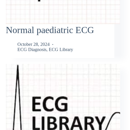
Normal paediatric ECG
October 28, 2024
ECG Diagnosis
,
ECG Library