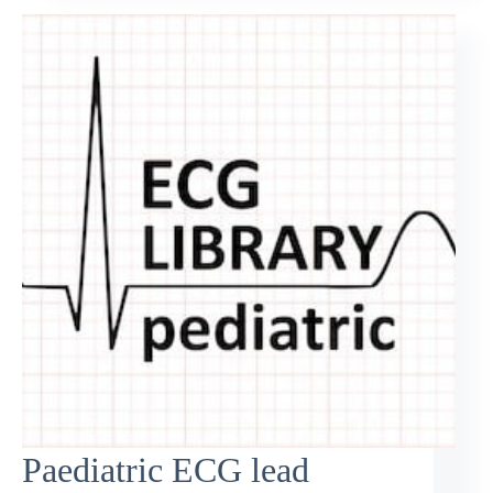
Paediatric ECG lead