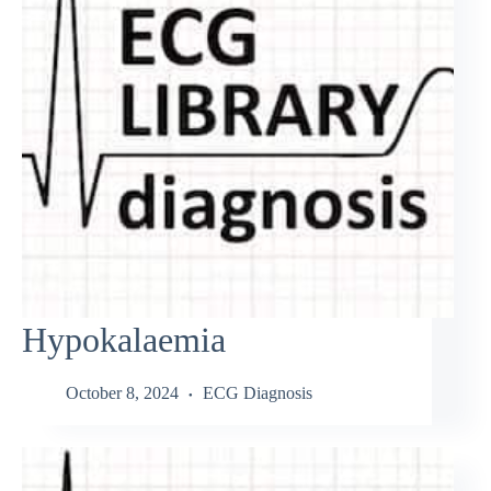
Hypokalaemia
October 8, 2024
ECG Diagnosis