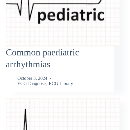
Common paediatric
arrhythmias
October 8, 2024
ECG Diagnosis
,
ECG Library