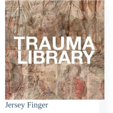
Jersey Finger