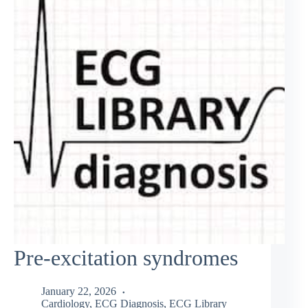
Pre-excitation syndromes
January 22, 2026
Cardiology
,
ECG Diagnosis
,
ECG Library