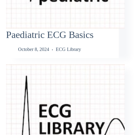
Paediatric ECG Basics
October 8, 2024
ECG Library