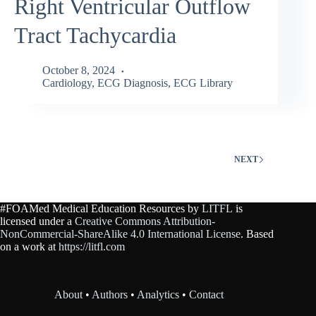
Right Ventricular Outflow
Tract Tachycardia
October 8, 2024
Cardiology
,
ECG Diagnosis
,
ECG Library
NEXT
#FOAMed Medical Education Resources by
LITFL
is
licensed under a
Creative Commons Attribution-
NonCommercial-ShareAlike 4.0 International License
. Based
on a work at
https://litfl.com
About
•
Authors
•
Analytics
•
Contact