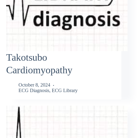
Takotsubo
Cardiomyopathy
October 8, 2024
ECG Diagnosis
,
ECG Library