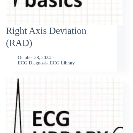
Right Axis Deviation
(RAD)
October 28, 2024
ECG Diagnosis
,
ECG Library