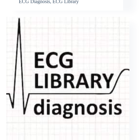
ECG Diagnosis
,
ECG Library