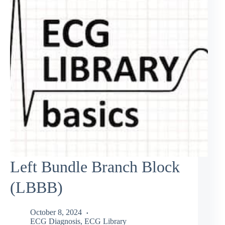
Left Bundle Branch Block
(LBBB)
October 8, 2024
ECG Diagnosis
,
ECG Library