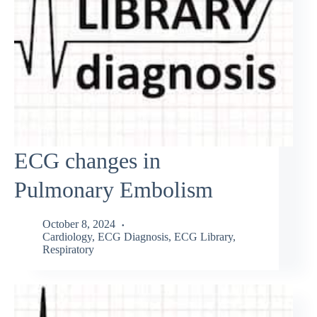
ECG changes in
Pulmonary Embolism
October 8, 2024
Cardiology
,
ECG Diagnosis
,
ECG Library
,
Respiratory