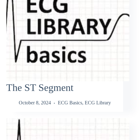
The ST Segment
October 8, 2024
ECG Basics
,
ECG Library