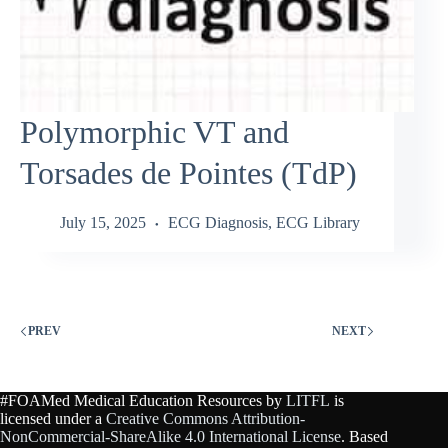
Polymorphic VT and
Torsades de Pointes (TdP)
July 15, 2025
ECG Diagnosis
,
ECG Library
PREV
NEXT
#FOAMed Medical Education Resources by
LITFL
is
licensed under a
Creative Commons Attribution-
NonCommercial-ShareAlike 4.0 International License
. Based