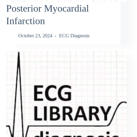
Posterior Myocardial
Infarction
October 23, 2024
ECG Diagnosis