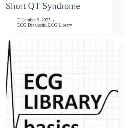
Short QT Syndrome
December 3, 2025
ECG Diagnosis
,
ECG Library