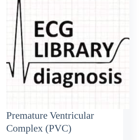
Premature Ventricular
Complex (PVC)