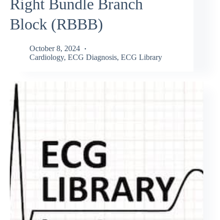
Right Bundle Branch
Block (RBBB)
October 8, 2024
Cardiology
,
ECG Diagnosis
,
ECG Library