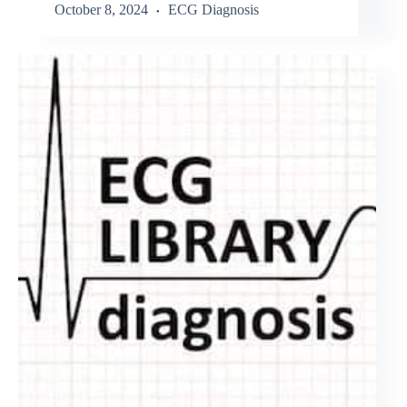
October 8, 2024
ECG Diagnosis