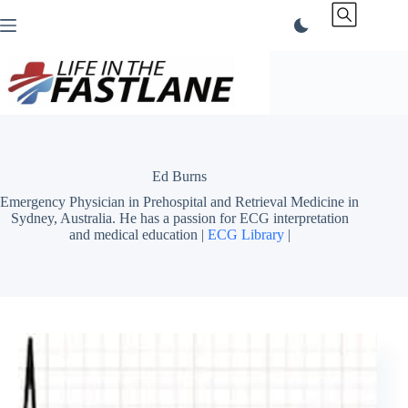
Skip
to
content
Ed Burns
Emergency Physician in Prehospital and Retrieval Medicine in
Sydney, Australia. He has a passion for ECG interpretation
and medical education |
ECG Library
|