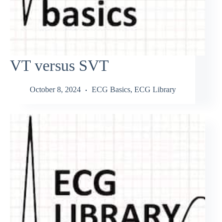
VT versus SVT
October 8, 2024
ECG Basics
,
ECG Library