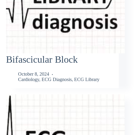
Bifascicular Block
October 8, 2024
Cardiology
,
ECG Diagnosis
,
ECG Library