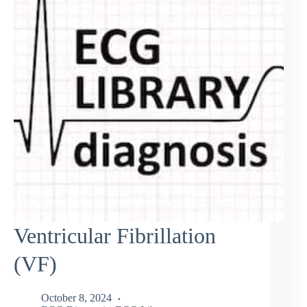
Ventricular Fibrillation
(VF)
October 8, 2024