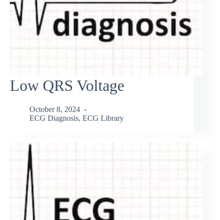
Low QRS Voltage
October 8, 2024
ECG Diagnosis
,
ECG Library