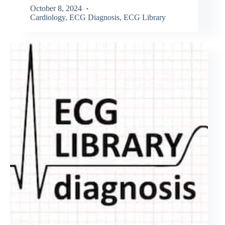
October 8, 2024
Cardiology
,
ECG Diagnosis
,
ECG Library