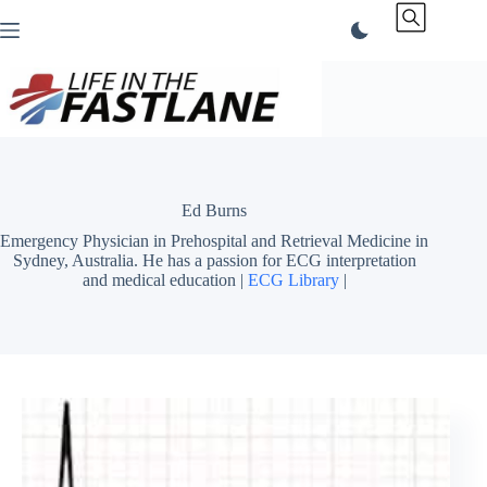
Skip
to
content
Ed Burns
Emergency Physician in Prehospital and Retrieval Medicine in
Sydney, Australia. He has a passion for ECG interpretation
and medical education |
ECG Library
|