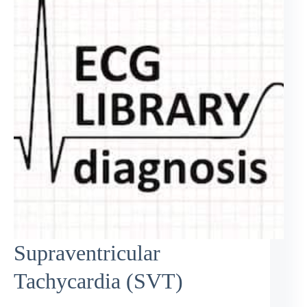
Supraventricular
Tachycardia (SVT)