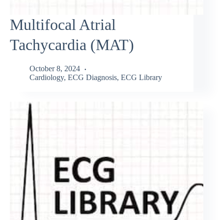
Multifocal Atrial
Tachycardia (MAT)
October 8, 2024
Cardiology
,
ECG Diagnosis
,
ECG Library