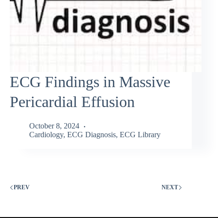
ECG Findings in Massive
Pericardial Effusion
October 8, 2024
Cardiology
,
ECG Diagnosis
,
ECG Library
PREV
NEXT