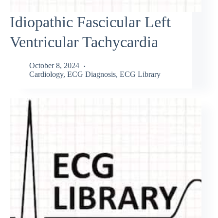
Idiopathic Fascicular Left
Ventricular Tachycardia
October 8, 2024
Cardiology
,
ECG Diagnosis
,
ECG Library