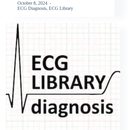
October 8, 2024
ECG Diagnosis
,
ECG Library