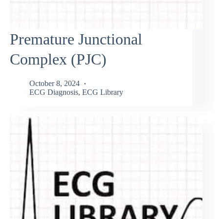
Premature Junctional
Complex (PJC)
October 8, 2024
ECG Diagnosis
,
ECG Library