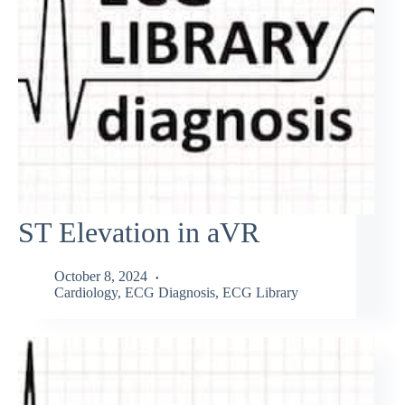
ST Elevation in aVR
October 8, 2024
Cardiology
,
ECG Diagnosis
,
ECG Library