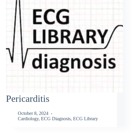
Pericarditis
October 8, 2024
Cardiology
,
ECG Diagnosis
,
ECG Library