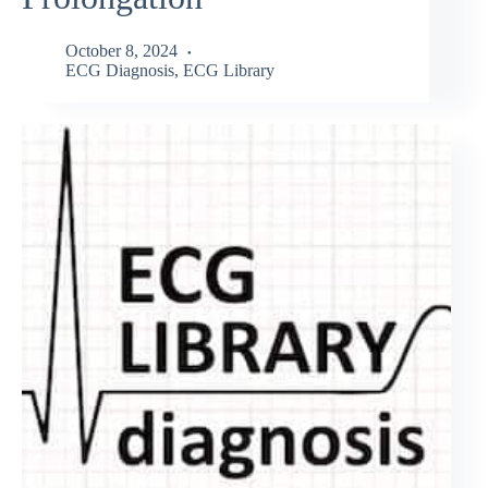
October 8, 2024
ECG Diagnosis
,
ECG Library