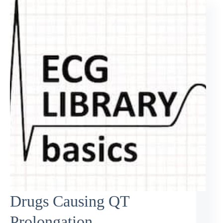
Drugs Causing QT
Prolongation