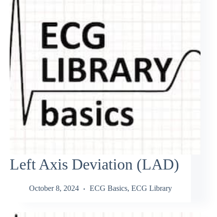
Left Axis Deviation (LAD)
October 8, 2024
ECG Basics
,
ECG Library