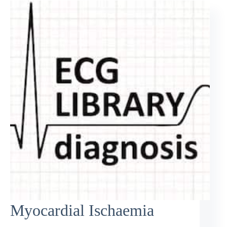
Myocardial Ischaemia