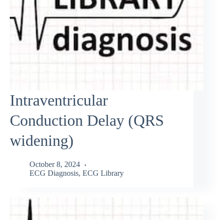
Intraventricular
Conduction Delay (QRS
widening)
October 8, 2024
ECG Diagnosis
,
ECG Library