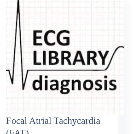
Focal Atrial Tachycardia
(FAT)