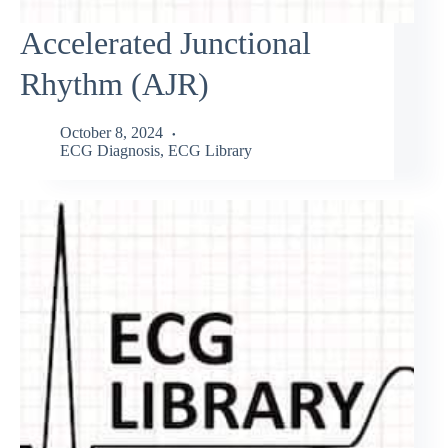
Accelerated Junctional
Rhythm (AJR)
October 8, 2024
ECG Diagnosis
,
ECG Library