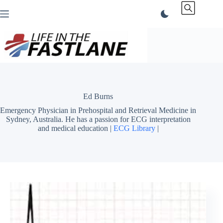
Skip
to
content
Ed Burns
Emergency Physician in Prehospital and Retrieval Medicine in
Sydney, Australia. He has a passion for ECG interpretation
and medical education |
ECG Library
|