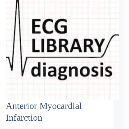
Anterior Myocardial
Infarction