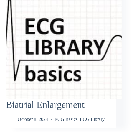
Biatrial Enlargement
October 8, 2024
ECG Basics
,
ECG Library