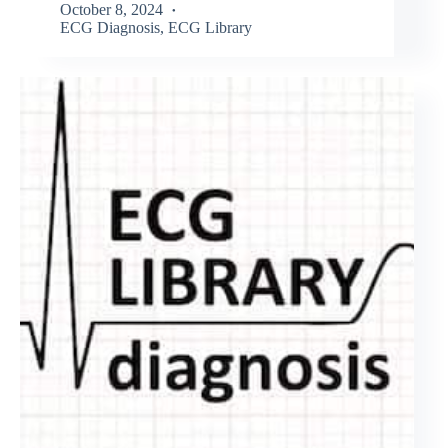
October 8, 2024
ECG Diagnosis
,
ECG Library