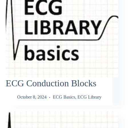
ECG Conduction Blocks
October 8, 2024
ECG Basics
,
ECG Library