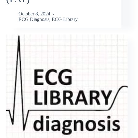
October 8, 2024
ECG Diagnosis
,
ECG Library