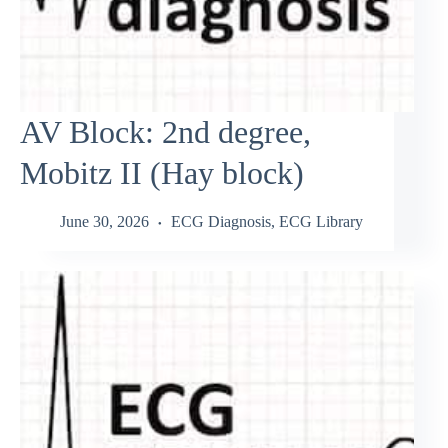
AV Block: 2nd degree,
Mobitz II (Hay block)
June 30, 2026
ECG Diagnosis
,
ECG Library