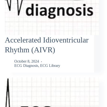
Accelerated Idioventricular
Rhythm (AIVR)
October 8, 2024
ECG Diagnosis
,
ECG Library