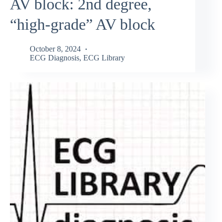
AV block: 2nd degree,
“high-grade” AV block
October 8, 2024
ECG Diagnosis
,
ECG Library