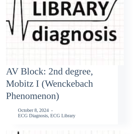
AV Block: 2nd degree,
Mobitz I (Wenckebach
Phenomenon)
October 8, 2024
ECG Diagnosis
,
ECG Library