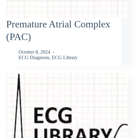
Premature Atrial Complex
(PAC)
October 8, 2024
ECG Diagnosis
,
ECG Library