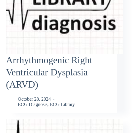
Arrhythmogenic Right
Ventricular Dysplasia
(ARVD)
October 28, 2024
ECG Diagnosis
,
ECG Library