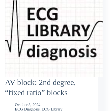
AV block: 2nd degree,
“fixed ratio” blocks
October 8, 2024
ECG Diagnosis
,
ECG Library