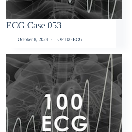
ECG Case 053
October 8, 2024
TOP 100 ECG