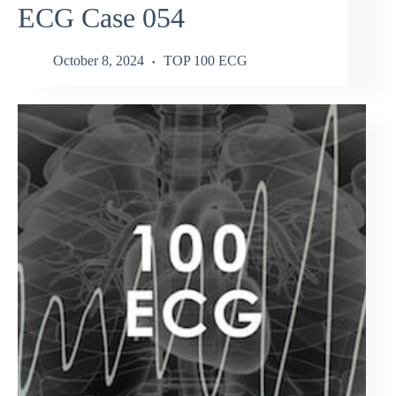
ECG Case 054
October 8, 2024
TOP 100 ECG