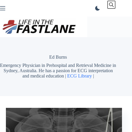
Skip
to
content
Ed Burns
Emergency Physician in Prehospital and Retrieval Medicine in
Sydney, Australia. He has a passion for ECG interpretation
and medical education |
ECG Library
|