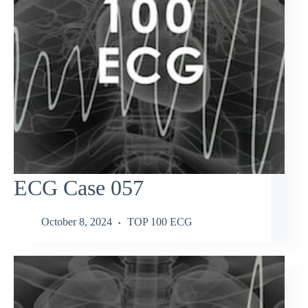
ECG Case 057
October 8, 2024
TOP 100 ECG