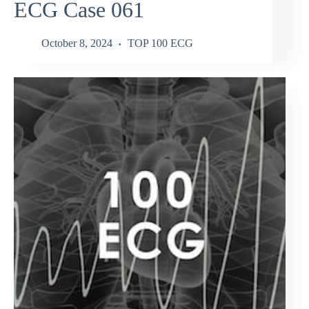
ECG Case 061
October 8, 2024
TOP 100 ECG