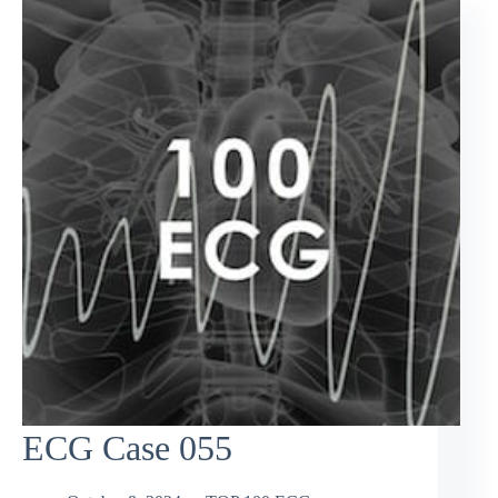
ECG Case 055