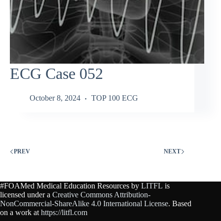
ECG Case 052
October 8, 2024
TOP 100 ECG
PREV
NEXT
#FOAMed Medical Education Resources by
LITFL
is
licensed under a
Creative Commons Attribution-
NonCommercial-ShareAlike 4.0 International License
. Based
on a work at
https://litfl.com