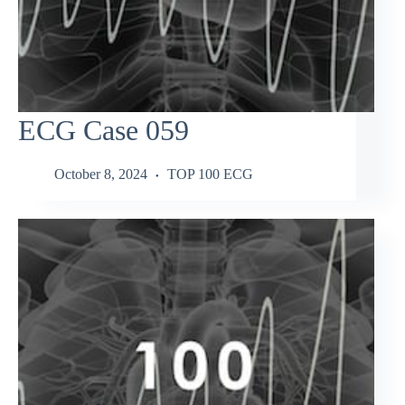
ECG Case 059
October 8, 2024
TOP 100 ECG