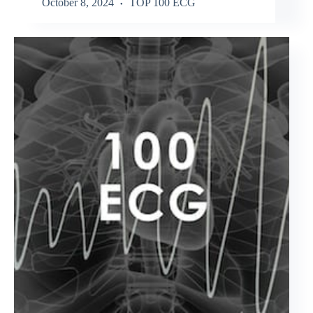
October 8, 2024
TOP 100 ECG