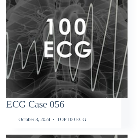
ECG Case 056
October 8, 2024
TOP 100 ECG