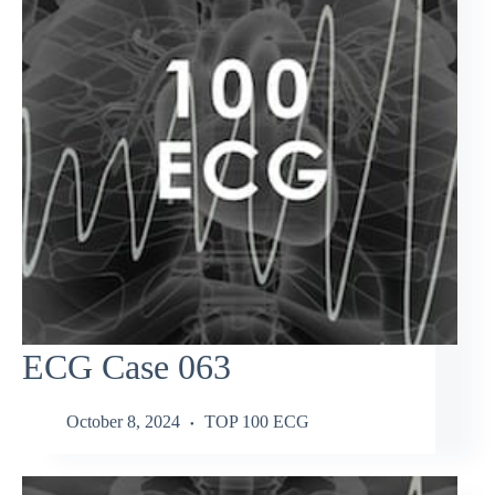
ECG Case 063
October 8, 2024
TOP 100 ECG