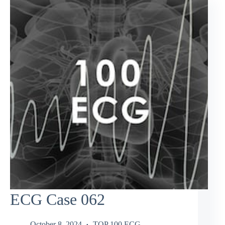
ECG Case 062
October 8, 2024
TOP 100 ECG