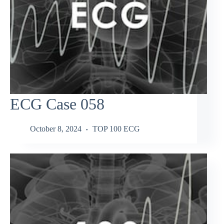
ECG Case 058
October 8, 2024
TOP 100 ECG