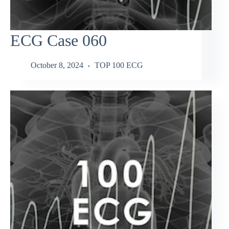
ECG Case 060
October 8, 2024
TOP 100 ECG