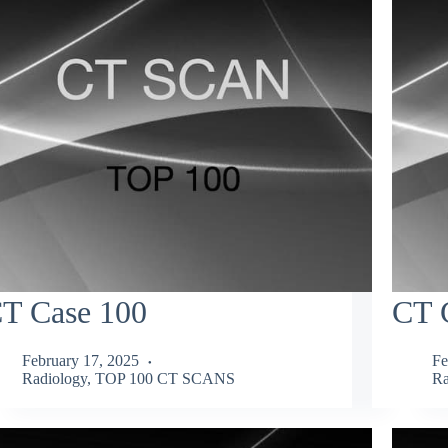
T Case 100
CT 
February 17, 2025
Fe
Radiology
,
TOP 100 CT SCANS
Ra