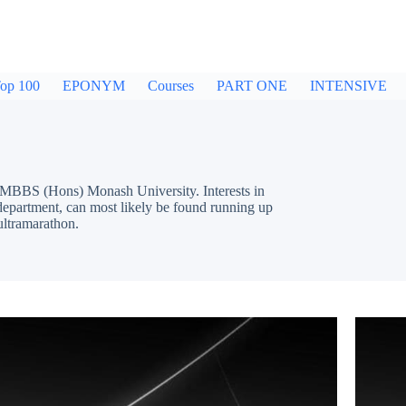
op 100
EPONYM
Courses
PART ONE
INTENSIVE
MBBS (Hons) Monash University. Interests in
epartment, can most likely be found running up
ultramarathon.