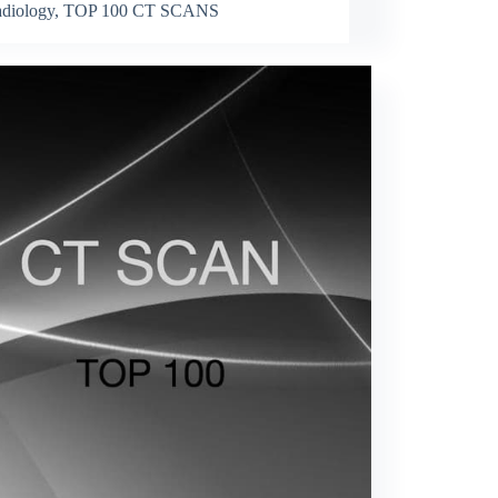
diology
,
TOP 100 CT SCANS