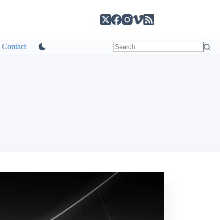
Contact