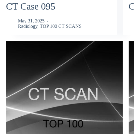
CT Case 095
C
May 31, 2025
Radiology
,
TOP 100 CT SCANS