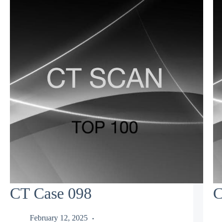
CT Case 098
C
February 12, 2025