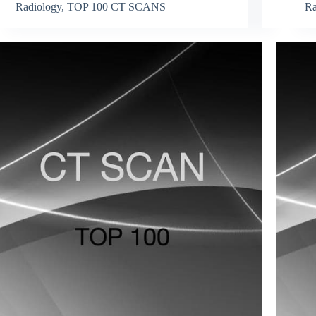
Radiology
,
TOP 100 CT SCANS
Ra