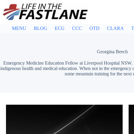
Skip
to
content
MENU
BLOG
ECG
CCC
OTD
CLARA
T
Georgina Beech
Emergency Medicine Education Fellow at Liverpool Hospital NSW. 
indigenous health and medical education. When not in the emergency d
some mountain training for the next 