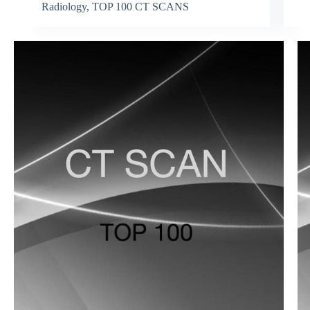
Radiology
,
TOP 100 CT SCANS