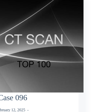
Case 096
bruary 12, 2025