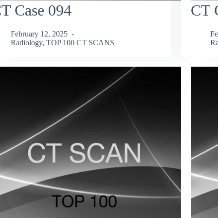
T Case 094
CT 
February 12, 2025
Fe
Radiology
,
TOP 100 CT SCANS
Ra