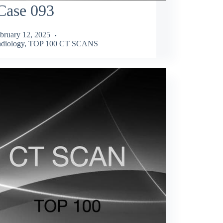
Case 093
bruary 12, 2025
diology
,
TOP 100 CT SCANS