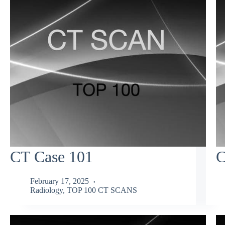
CT Case 101
C
February 17, 2025
Radiology
,
TOP 100 CT SCANS