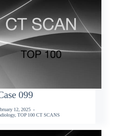
Case 099
bruary 12, 2025
diology
,
TOP 100 CT SCANS