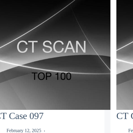
T Case 097
CT 
February 12, 2025
Fe