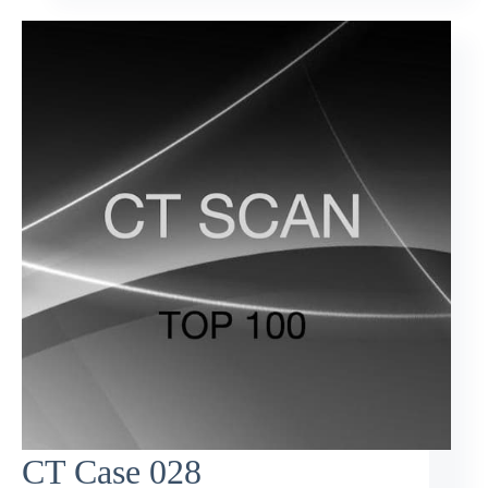
CT Case 028