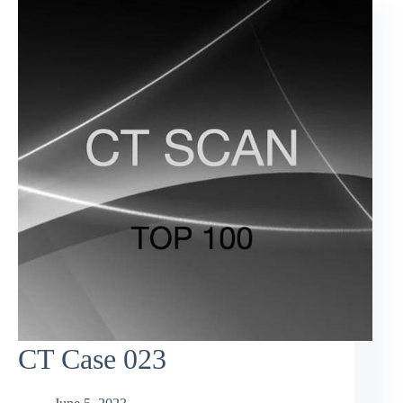
CT Case 023