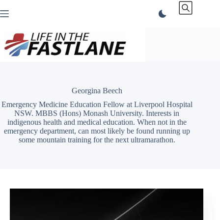
Skip
to
content
Georgina Beech
Emergency Medicine Education Fellow at Liverpool Hospital
NSW. MBBS (Hons) Monash University. Interests in
indigenous health and medical education. When not in the
emergency department, can most likely be found running up
some mountain training for the next ultramarathon.