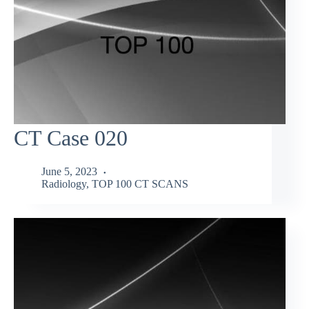
CT Case 020
June 5, 2023
Radiology
,
TOP 100 CT SCANS