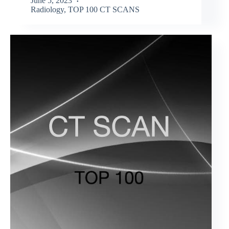
June 5, 2023
Radiology
,
TOP 100 CT SCANS