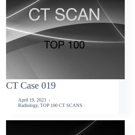
CT Case 019
April 19, 2023
Radiology
,
TOP 100 CT SCANS