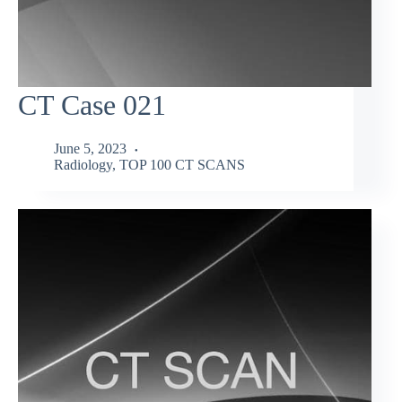
CT Case 021
June 5, 2023
Radiology
,
TOP 100 CT SCANS