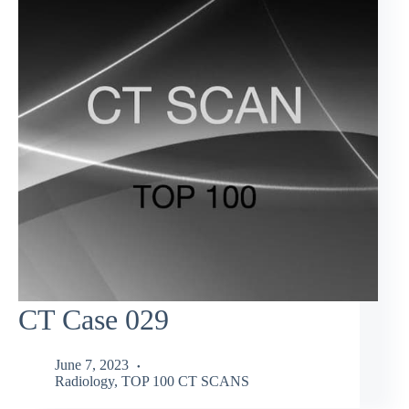
CT Case 029
June 7, 2023
Radiology
,
TOP 100 CT SCANS