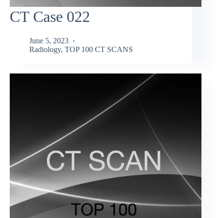
CT Case 022
June 5, 2023
Radiology
,
TOP 100 CT SCANS