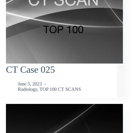
CT Case 025
June 5, 2023
Radiology
,
TOP 100 CT SCANS