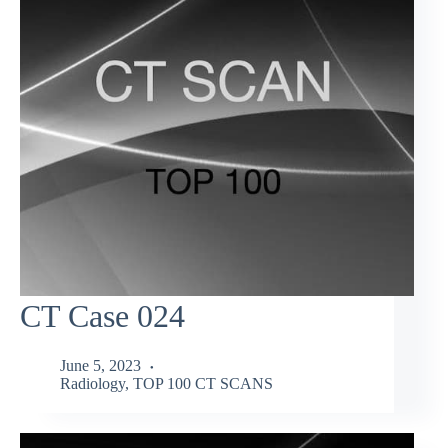
CT Case 024
June 5, 2023
Radiology
,
TOP 100 CT SCANS