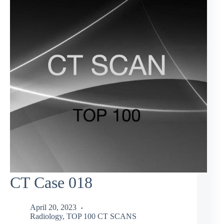
CT Case 018
April 20, 2023
Radiology
,
TOP 100 CT SCANS