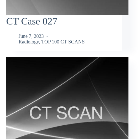
CT Case 027
June 7, 2023
Radiology
,
TOP 100 CT SCANS