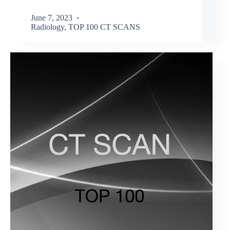
June 7, 2023
Radiology
,
TOP 100 CT SCANS