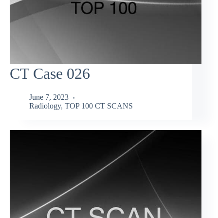
CT Case 026
June 7, 2023
Radiology
,
TOP 100 CT SCANS