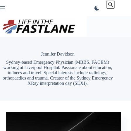
Skip
to
content
Jennifer Davidson
Sydney-based Emergency Physician (MBBS, FACEM)
working at Liverpool Hospital. Passionate about education,
trainees and travel. Special interests include radiology,
orthopaedics and trauma. Creator of the Sydney Emergency
XRay interpretation day (SEXI).