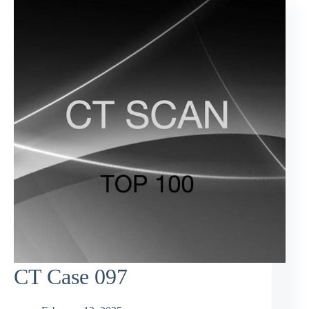
CT Case 097