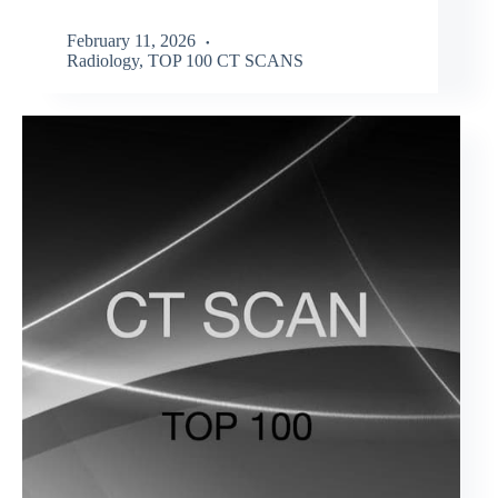
February 11, 2026
Radiology
,
TOP 100 CT SCANS