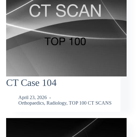
CT Case 104
April 23, 2026
Orthopaedics
,
Radiology
,
TOP 100 CT SCANS