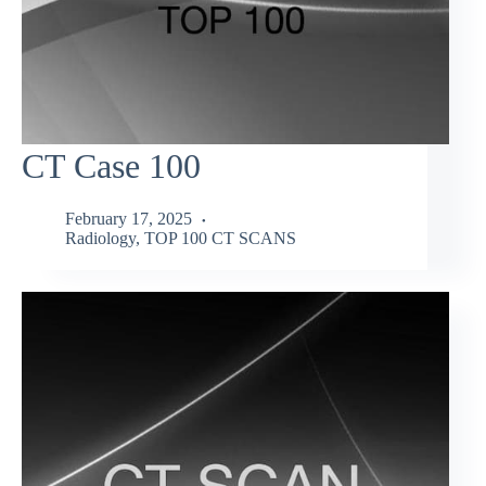
CT Case 100
February 17, 2025
Radiology
,
TOP 100 CT SCANS