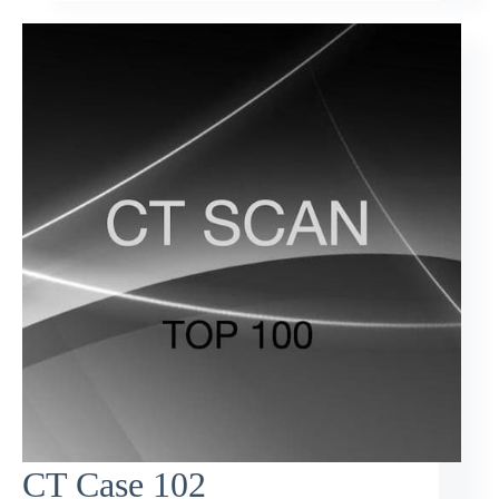
CT Case 102