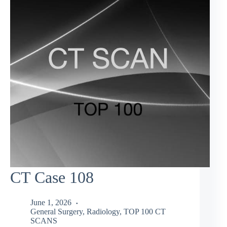
CT Case 108
June 1, 2026
General Surgery
,
Radiology
,
TOP 100 CT
SCANS