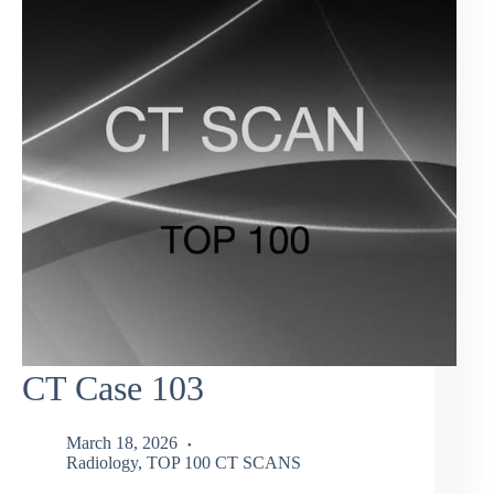
CT Case 103
March 18, 2026
Radiology
,
TOP 100 CT SCANS