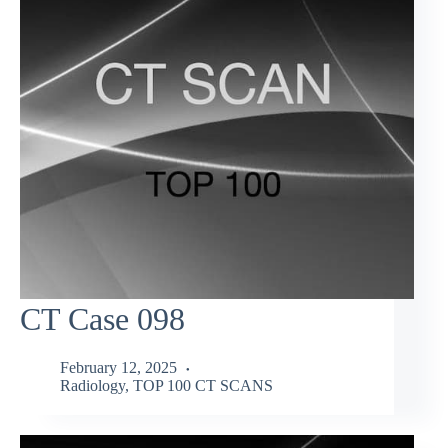
CT Case 098
February 12, 2025
Radiology
,
TOP 100 CT SCANS