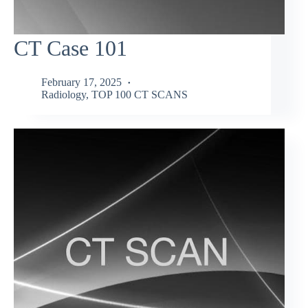
CT Case 101
February 17, 2025
Radiology
,
TOP 100 CT SCANS