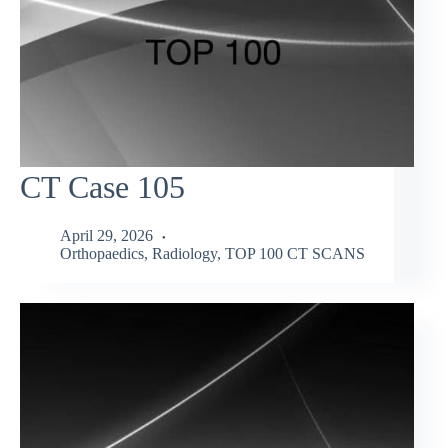
CT Case 105
April 29, 2026
Orthopaedics
,
Radiology
,
TOP 100 CT SCANS