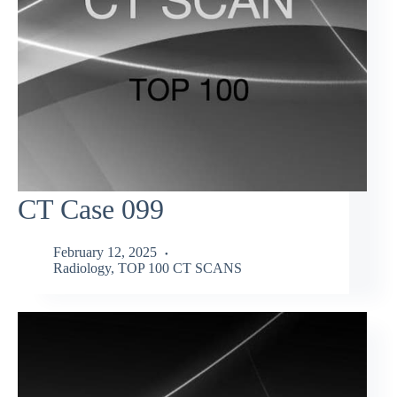
CT Case 099
February 12, 2025
Radiology
,
TOP 100 CT SCANS