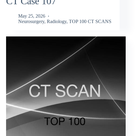
CT Case 107
May 25, 2026
Neurosurgery
,
Radiology
,
TOP 100 CT SCANS