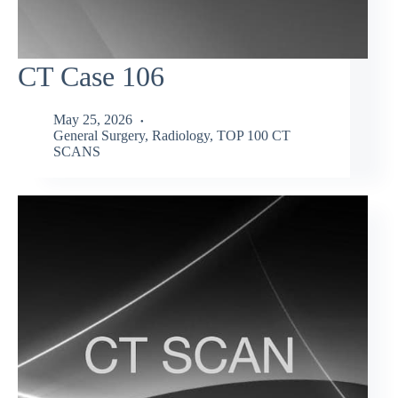
CT Case 106
May 25, 2026
General Surgery
,
Radiology
,
TOP 100 CT
SCANS