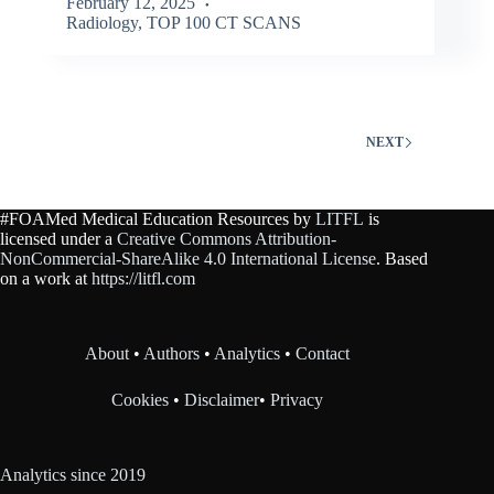
February 12, 2025
Radiology
,
TOP 100 CT SCANS
NEXT
#FOAMed Medical Education Resources by
LITFL
is
licensed under a
Creative Commons Attribution-
NonCommercial-ShareAlike 4.0 International License
. Based
on a work at
https://litfl.com
About
•
Authors
•
Analytics
•
Contact
Cookies
•
Disclaimer
•
Privacy
Analytics since 2019