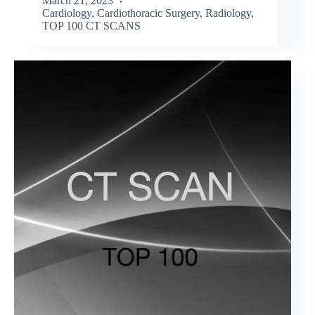
March 21, 2023
Cardiology
,
Cardiothoracic Surgery
,
Radiology
,
TOP 100 CT SCANS