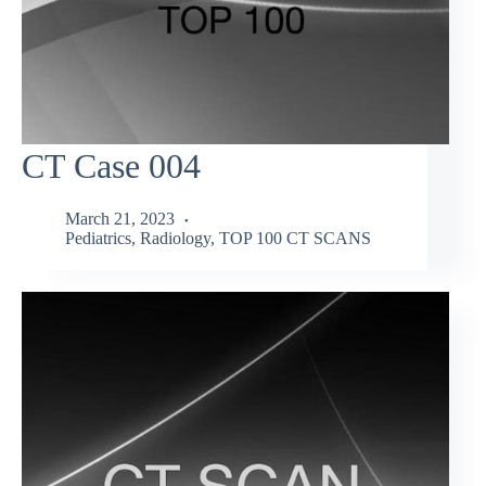
CT Case 004
March 21, 2023
Pediatrics
,
Radiology
,
TOP 100 CT SCANS