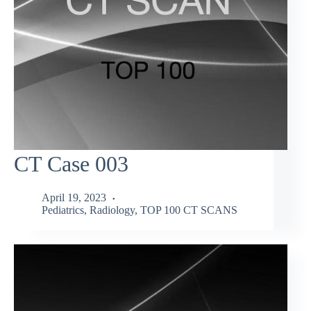
CT Case 003
April 19, 2023
Pediatrics
,
Radiology
,
TOP 100 CT SCANS