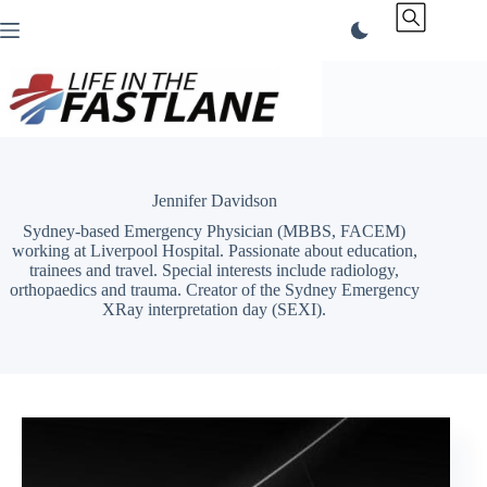
Skip
to
content
Jennifer Davidson
Sydney-based Emergency Physician (MBBS, FACEM)
working at Liverpool Hospital. Passionate about education,
trainees and travel. Special interests include radiology,
orthopaedics and trauma. Creator of the Sydney Emergency
XRay interpretation day (SEXI).