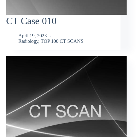
CT Case 010
April 19, 2023
Radiology
,
TOP 100 CT SCANS