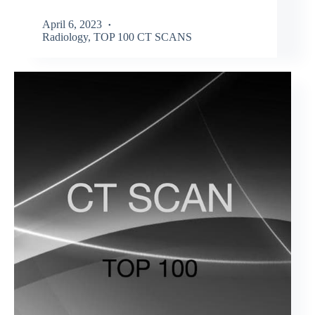
April 6, 2023
Radiology
,
TOP 100 CT SCANS