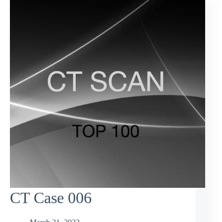
CT Case 006