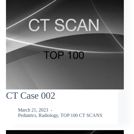
CT Case 002
March 21, 2023
Pediatrics
,
Radiology
,
TOP 100 CT SCANS