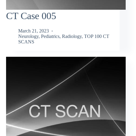
CT Case 005
March 21, 2023
Neurology
,
Pediatrics
,
Radiology
,
TOP 100 CT
SCANS