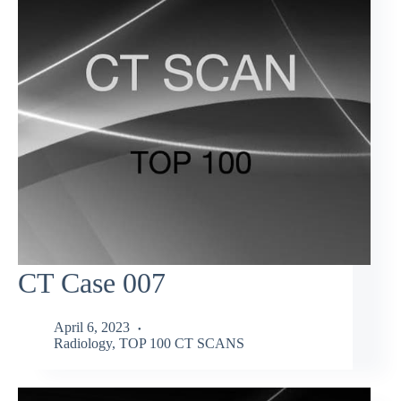
CT Case 007
April 6, 2023
Radiology
,
TOP 100 CT SCANS