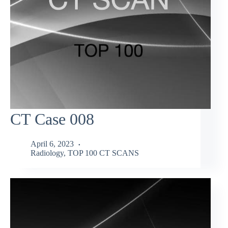
CT Case 008
April 6, 2023
Radiology
,
TOP 100 CT SCANS