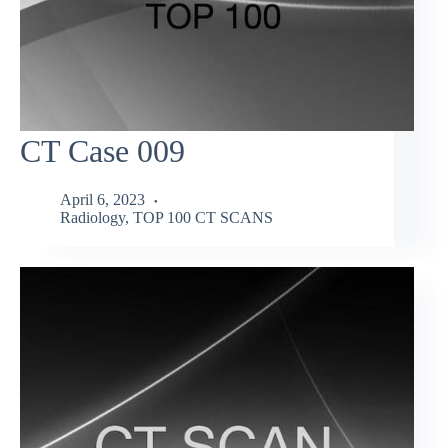
CT Case 009
April 6, 2023
Radiology
,
TOP 100 CT SCANS