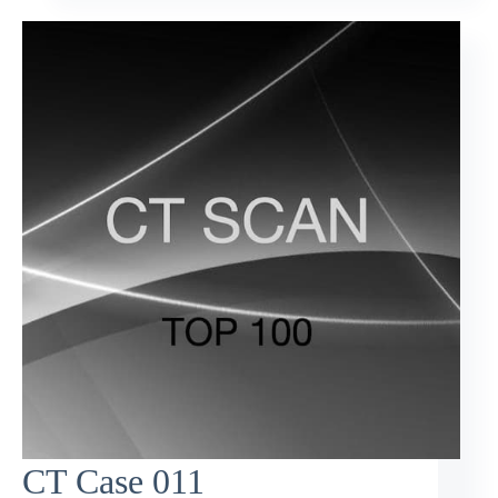
CT Case 011