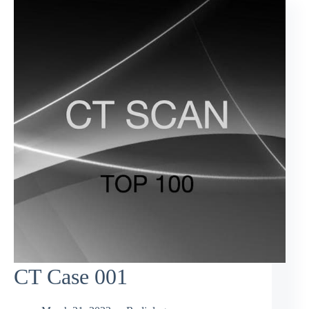
CT Case 001