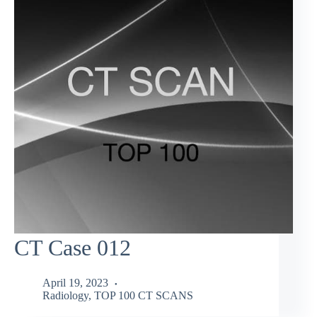
CT Case 012
April 19, 2023
Radiology
,
TOP 100 CT SCANS