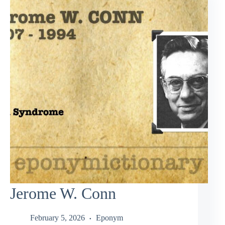
Jerome W. Conn
February 5, 2026
Eponym