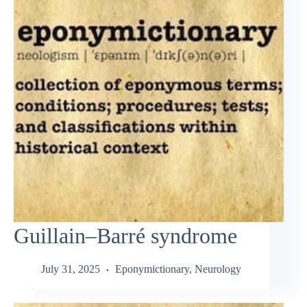
Guillain–Barré syndrome
July 31, 2025
Eponymictionary
,
Neurology