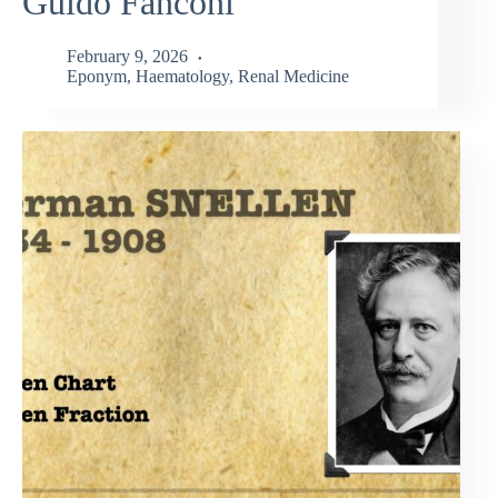
Guido Fanconi
February 9, 2026
Eponym
,
Haematology
,
Renal Medicine