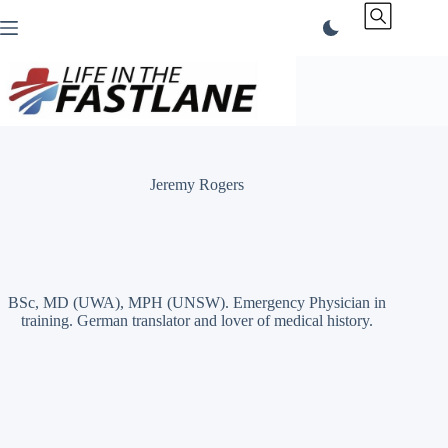
Skip
to
content
Jeremy Rogers
BSc, MD (UWA), MPH (UNSW). Emergency Physician in
training. German translator and lover of medical history.