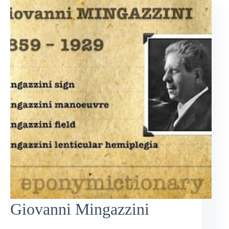
Giovanni Mingazzini