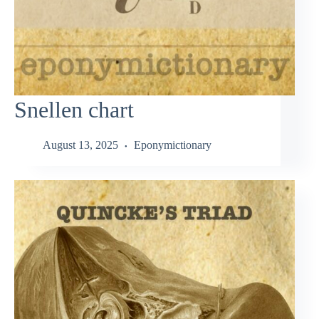
Snellen chart
August 13, 2025
Eponymictionary