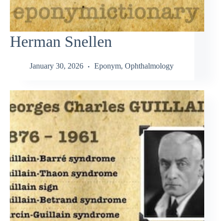
Herman Snellen
January 30, 2026
Eponym
,
Ophthalmology