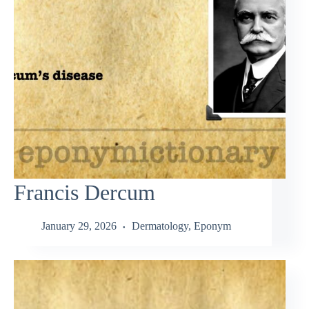
Francis Dercum
January 29, 2026
Dermatology
,
Eponym