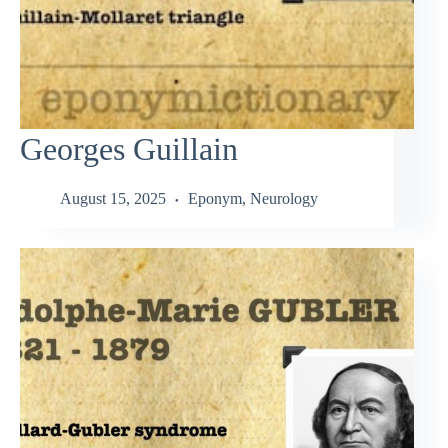
Georges Guillain
August 15, 2025
Eponym
,
Neurology