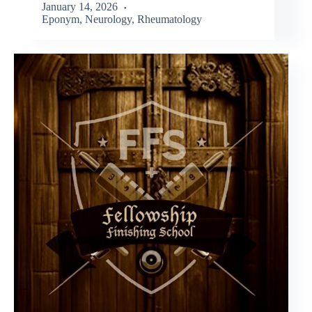
January 14, 2026
Eponym
,
Neurology
,
Rheumatology