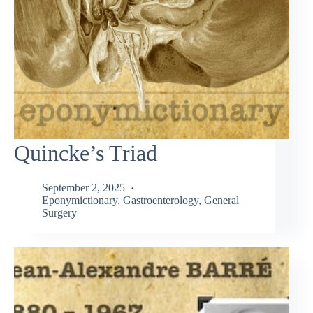
Quincke’s Triad
September 2, 2025
Eponymictionary
,
Gastroenterology
,
General
Surgery