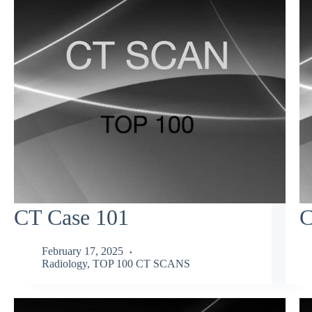
CT Case 101
C
February 17, 2025
Radiology
,
TOP 100 CT SCANS