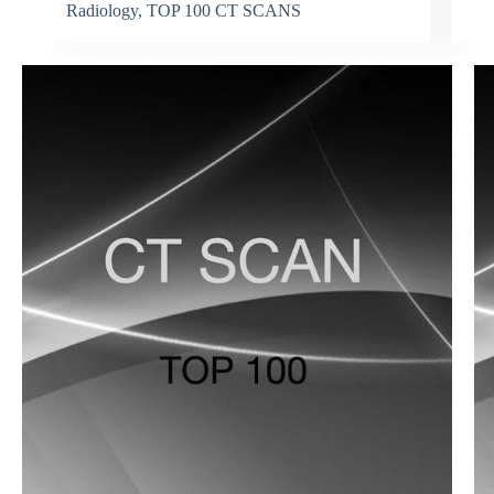
Radiology
,
TOP 100 CT SCANS