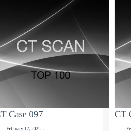
T Case 097
CT 
February 12, 2025
Fe