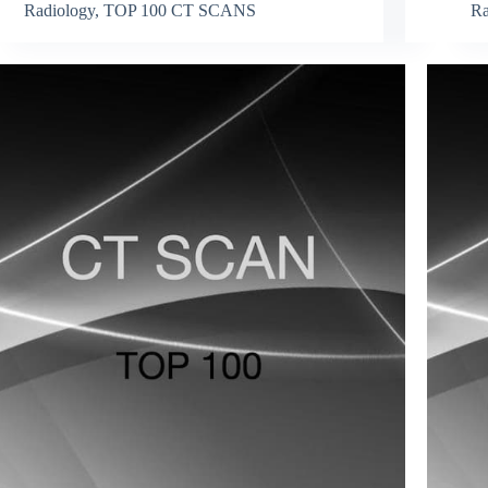
Radiology
,
TOP 100 CT SCANS
Ra