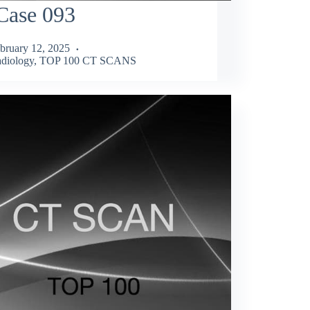
Case 093
bruary 12, 2025
diology
,
TOP 100 CT SCANS