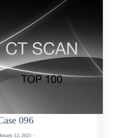
Case 096
bruary 12, 2025