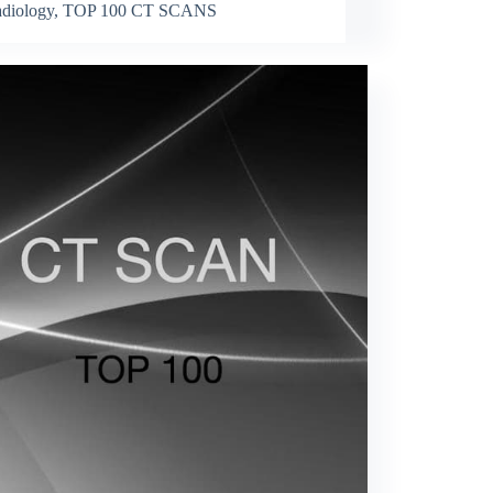
diology
,
TOP 100 CT SCANS