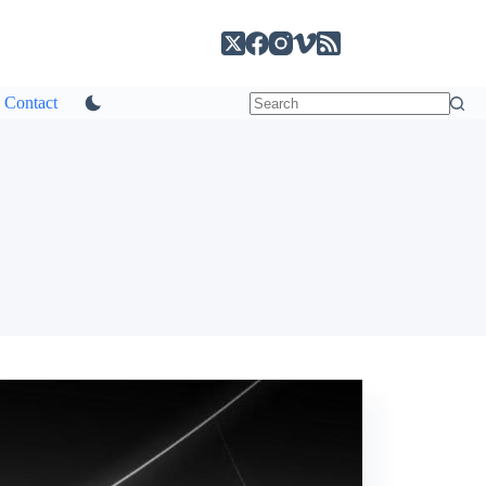
Contact