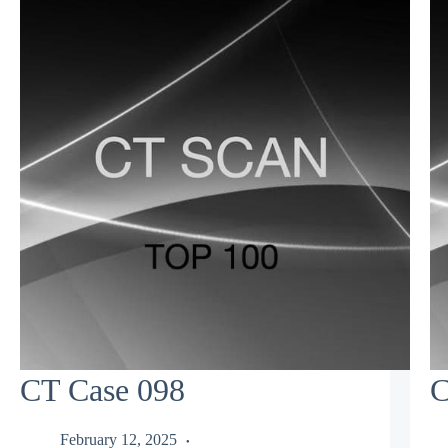
CT Case 098
C
February 12, 2025