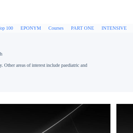
op 100
EPONYM
Courses
PART ONE
INTENSIVE
th
 Other areas of interest include paediatric and