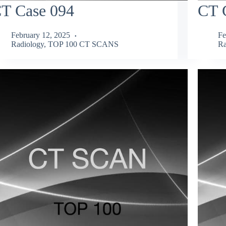
T Case 094
CT 
February 12, 2025
Fe
Radiology
,
TOP 100 CT SCANS
Ra