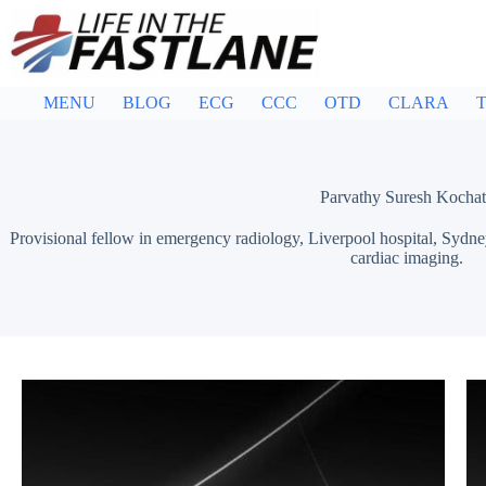
Skip
to
content
MENU
BLOG
ECG
CCC
OTD
CLARA
T
Parvathy Suresh Kocha
Provisional fellow in emergency radiology, Liverpool hospital, Sydney.
cardiac imaging.