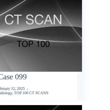
Case 099
bruary 12, 2025
diology
,
TOP 100 CT SCANS