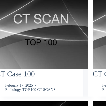
T Case 100
CT 
February 17, 2025
Fe
Radiology
,
TOP 100 CT SCANS
Ra