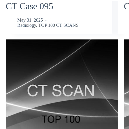
CT Case 095
C
May 31, 2025
Radiology
,
TOP 100 CT SCANS