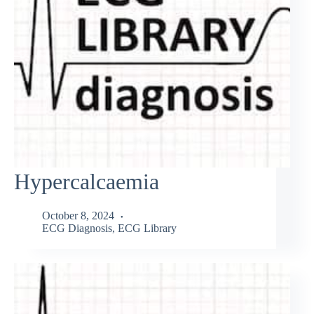
Hypercalcaemia
October 8, 2024
ECG Diagnosis
,
ECG Library