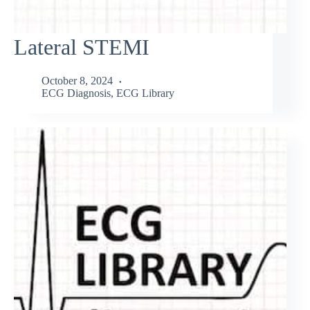
Lateral STEMI
October 8, 2024
ECG Diagnosis
,
ECG Library