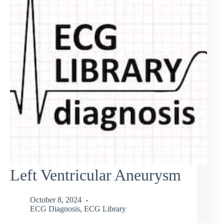
Left Ventricular Aneurysm
October 8, 2024
ECG Diagnosis
,
ECG Library