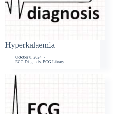
Hyperkalaemia
October 8, 2024
ECG Diagnosis
,
ECG Library