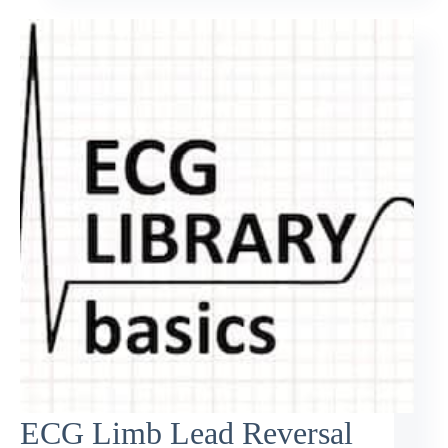
ECG Limb Lead Reversal