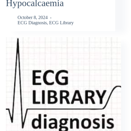
Hypocalcaemia
October 8, 2024
ECG Diagnosis
,
ECG Library