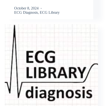
October 8, 2024
ECG Diagnosis
,
ECG Library