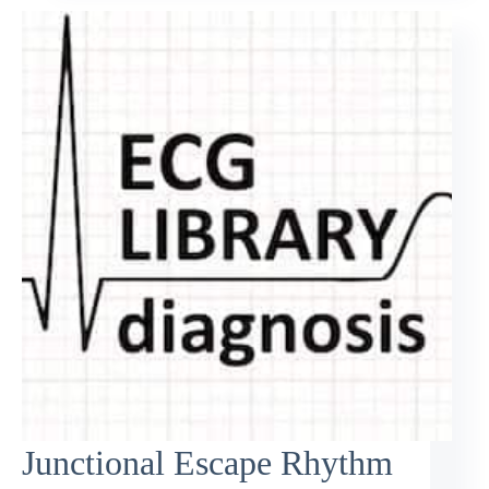
Junctional Escape Rhythm