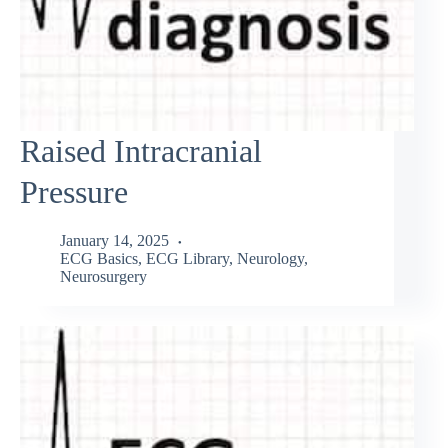
Raised Intracranial
Pressure
January 14, 2025
ECG Basics
,
ECG Library
,
Neurology
,
Neurosurgery