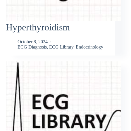
Hyperthyroidism
October 8, 2024
ECG Diagnosis
,
ECG Library
,
Endocrinology