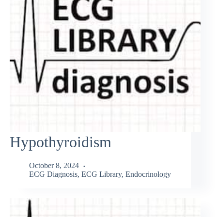
Hypothyroidism
October 8, 2024
ECG Diagnosis
,
ECG Library
,
Endocrinology