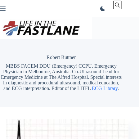
Skip
to
content
Robert Buttner
MBBS FACEM DDU (Emergency) CCPU. Emergency
Physician in Melbourne, Australia. Co-Ultrasound Lead for
Emergency Medicine at The Alfred Hospital. Special interests
in diagnostic and procedural ultrasound, medical education,
and ECG interpretation. Editor of the LITFL
ECG Library
.