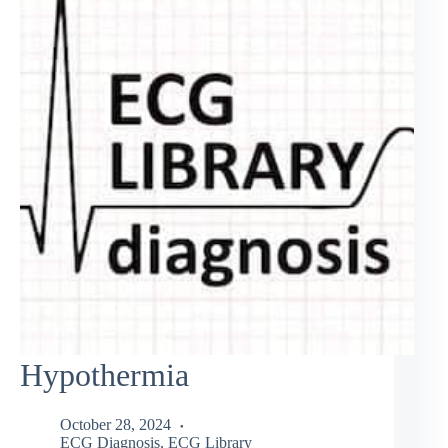
Hypothermia
October 28, 2024
ECG Diagnosis
,
ECG Library