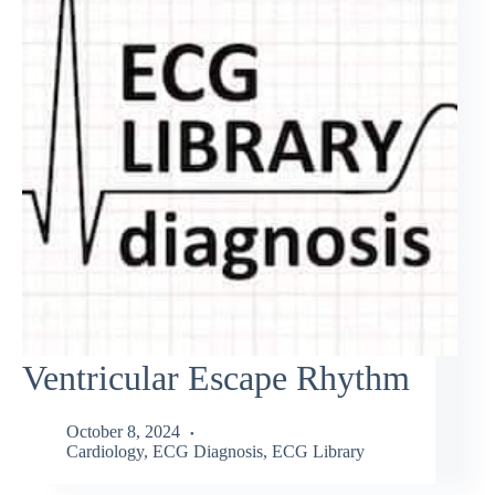
Ventricular Escape Rhythm
October 8, 2024
Cardiology
,
ECG Diagnosis
,
ECG Library